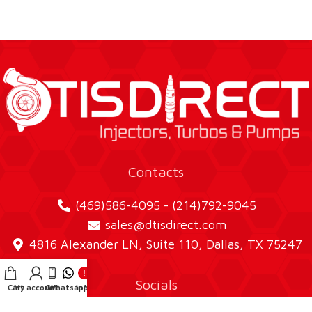
Contacts
(469)586-4095 - (214)792-9045
sales@dtisdirect.com
4816 Alexander LN, Suite 110, Dallas, TX 75247
Socials
Cart
My account
Call
Whatsapp
Info