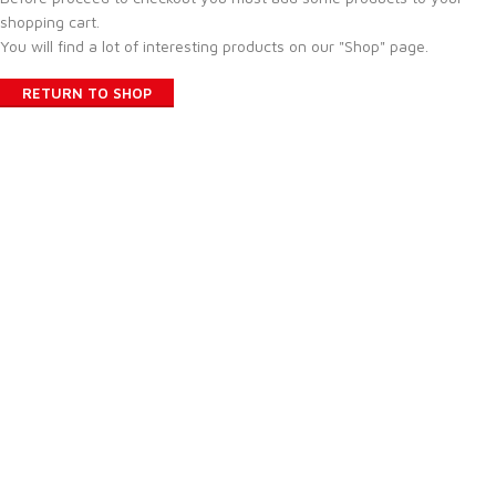
shopping cart.
You will find a lot of interesting products on our "Shop" page.
RETURN TO SHOP