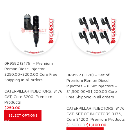
0R9592 (3176) – Premium
SALE
Reman Diesel Injector –
$250.00+$200.00 Core Free
0R9592 (3176) – Set of
Shipping in all orders
Premium Reman Diesel
Injectors – 6 Set injectors –
CATERPILLAR INJECTORS
,
3176
$1,500.00+$1,200.00 Core
CAT
,
Core $200
,
Premium
Free Shipping in all orders
Products
$
250.00
CATERPILLAR INJECTORS
,
3176
CAT
,
SET OF INJECTORS 3176
,
SELECT OPTIONS
Core $1200
,
Premium Products
$
1,400.00
$
1,500.00