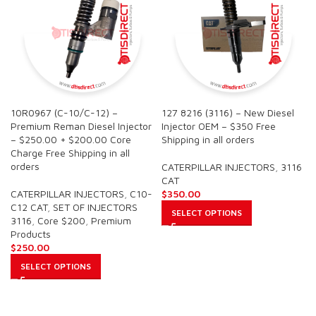
10R0967 (C-10/C-12) –
127 8216 (3116) – New Diesel
Premium Reman Diesel Injector
Injector OEM – $350 Free
– $250.00 + $200.00 Core
Shipping in all orders
Charge Free Shipping in all
orders
CATERPILLAR INJECTORS
,
3116
CAT
CATERPILLAR INJECTORS
,
C10-
$
350.00
C12 CAT
,
SET OF INJECTORS
SELECT OPTIONS
3116
,
Core $200
,
Premium
Products
$
250.00
SELECT OPTIONS