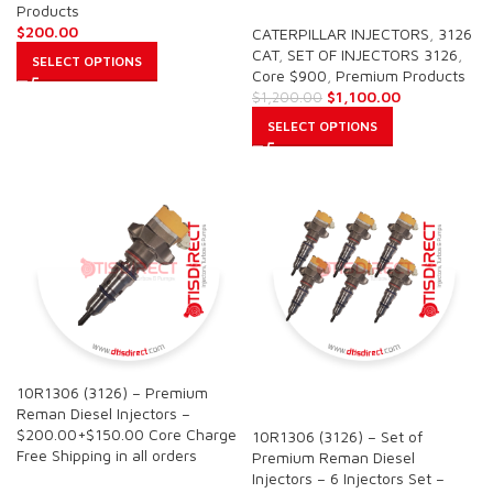
Products
$
200.00
CATERPILLAR INJECTORS
,
3126
CAT
,
SET OF INJECTORS 3126
,
SELECT OPTIONS
Core $900
,
Premium Products
$
1,100.00
$
1,200.00
SELECT OPTIONS
10R1306 (3126) – Premium
SALE
Reman Diesel Injectors –
$200.00+$150.00 Core Charge
10R1306 (3126) – Set of
Free Shipping in all orders
Premium Reman Diesel
Injectors – 6 Injectors Set –