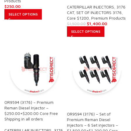
Products
$
250.00
CATERPILLAR INJECTORS
,
3176
CAT
,
SET OF INJECTORS 3176
,
SELECT OPTIONS
Core $1200
,
Premium Products
$
1,400.00
$
1,500.00
SELECT OPTIONS
OR9594 (3176) – Premium
SALE
Reman Diesel Injector –
$250.00+$200.00 Core Free
OR9594 (3176) – Set of
Shipping in all orders
Premium Reman Diesel
Injectors – 6 Set injectors –
CATERPILLAR INJECTORS
,
3176
$1,500.00+$1,200.00 Core