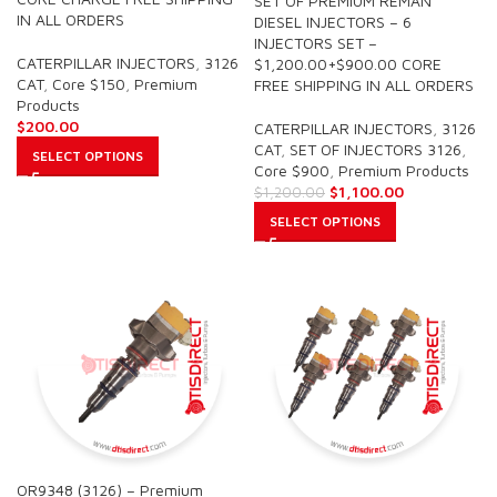
SET OF PREMIUM REMAN
IN ALL ORDERS
DIESEL INJECTORS – 6
INJECTORS SET –
CATERPILLAR INJECTORS
,
3126
$1,200.00+$900.00 CORE
CAT
,
Core $150
,
Premium
FREE SHIPPING IN ALL ORDERS
Products
$
200.00
CATERPILLAR INJECTORS
,
3126
CAT
,
SET OF INJECTORS 3126
,
SELECT OPTIONS
Core $900
,
Premium Products
$
1,100.00
$
1,200.00
SELECT OPTIONS
OR9348 (3126) – Premium