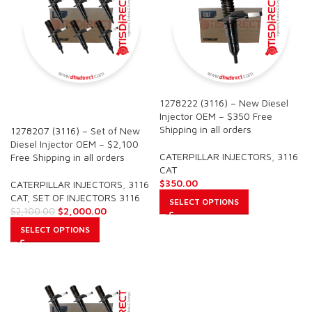
1278222 (3116) – New Diesel
SALE
Injector OEM – $350 Free
Shipping in all orders
1278207 (3116) – Set of New
Diesel Injector OEM – $2,100
CATERPILLAR INJECTORS
,
3116
Free Shipping in all orders
CAT
$
350.00
CATERPILLAR INJECTORS
,
3116
CAT
,
SET OF INJECTORS 3116
SELECT OPTIONS
$
2,000.00
$
2,100.00
SELECT OPTIONS