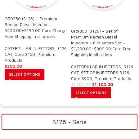
OR9350 (3126) – Premium
SALE
Reman Diesel Injector –
$200.00+$150.00 Core Charge
OR9350 (3126) – Set of
Free Shipping in all orders
Premium Reman Diesel
Injectors – 6 Injectors Set –
CATERPILLAR INJECTORS
,
3126
$1,200.00+$900.00 Core Free
CAT
,
Core $150
,
Premium
Shipping in all orders
Products
$
200.00
CATERPILLAR INJECTORS
,
3126
CAT
,
SET OF INJECTORS 3126
,
SELECT OPTIONS
Core $900
,
Premium Products
$
1,100.00
$
1,200.00
SELECT OPTIONS
3176 - Serie