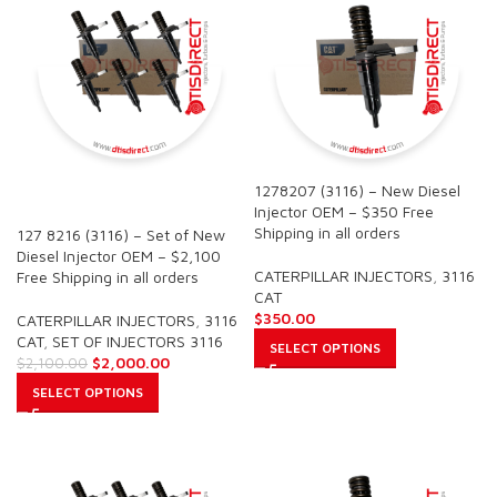
1278207 (3116) – New Diesel
SALE
Injector OEM – $350 Free
Shipping in all orders
127 8216 (3116) – Set of New
Diesel Injector OEM – $2,100
CATERPILLAR INJECTORS
,
3116
Free Shipping in all orders
CAT
$
350.00
CATERPILLAR INJECTORS
,
3116
CAT
,
SET OF INJECTORS 3116
SELECT OPTIONS
$
2,000.00
$
2,100.00
SELECT OPTIONS