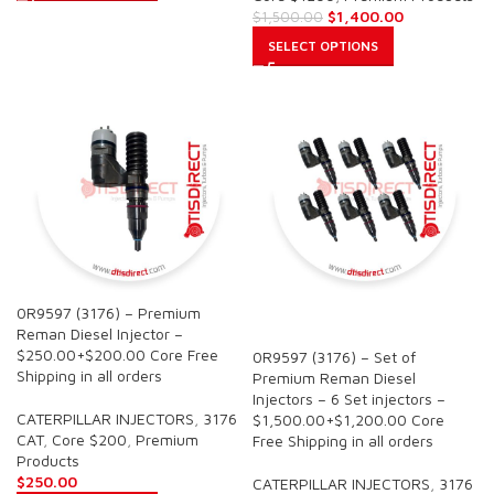
$
1,400.00
$
1,500.00
SELECT OPTIONS
0R9597 (3176) – Premium
SALE
Reman Diesel Injector –
$250.00+$200.00 Core Free
0R9597 (3176) – Set of
Shipping in all orders
Premium Reman Diesel
Injectors – 6 Set injectors –
CATERPILLAR INJECTORS
,
3176
$1,500.00+$1,200.00 Core
CAT
,
Core $200
,
Premium
Free Shipping in all orders
Products
$
250.00
CATERPILLAR INJECTORS
,
3176