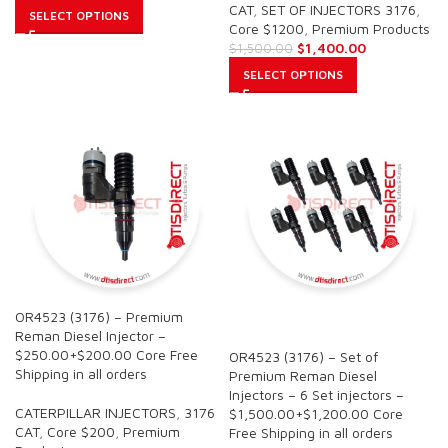
CAT
,
SET OF INJECTORS 3176
,
SELECT OPTIONS
Core $1200
,
Premium Products
$
1,400.00
$
1,500.00
SELECT OPTIONS
OR4523 (3176) – Premium
SALE
Reman Diesel Injector –
$250.00+$200.00 Core Free
OR4523 (3176) – Set of
Shipping in all orders
Premium Reman Diesel
Injectors – 6 Set injectors –
CATERPILLAR INJECTORS
,
3176
$1,500.00+$1,200.00 Core
CAT
,
Core $200
,
Premium
Free Shipping in all orders