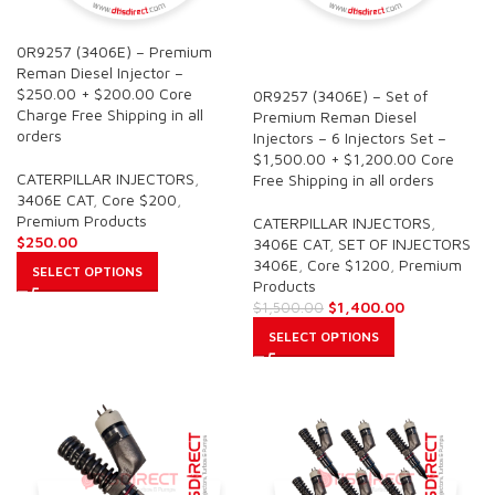
0R9257 (3406E) – Premium
SALE
Reman Diesel Injector –
$250.00 + $200.00 Core
0R9257 (3406E) – Set of
Charge Free Shipping in all
Premium Reman Diesel
orders
Injectors – 6 Injectors Set –
$1,500.00 + $1,200.00 Core
CATERPILLAR INJECTORS
,
Free Shipping in all orders
3406E CAT
,
Core $200
,
Premium Products
CATERPILLAR INJECTORS
,
$
250.00
3406E CAT
,
SET OF INJECTORS
3406E
,
Core $1200
,
Premium
SELECT OPTIONS
Products
$
1,400.00
$
1,500.00
SELECT OPTIONS