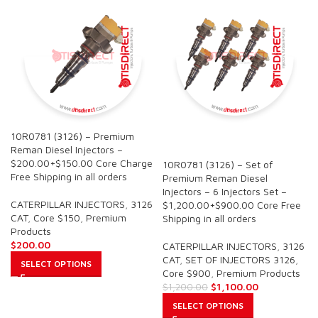
10R0781 (3126) – Premium
SALE
Reman Diesel Injectors –
$200.00+$150.00 Core Charge
10R0781 (3126) – Set of
Free Shipping in all orders
Premium Reman Diesel
Injectors – 6 Injectors Set –
CATERPILLAR INJECTORS
,
3126
$1,200.00+$900.00 Core Free
CAT
,
Core $150
,
Premium
Shipping in all orders
Products
$
200.00
CATERPILLAR INJECTORS
,
3126
CAT
,
SET OF INJECTORS 3126
,
SELECT OPTIONS
Core $900
,
Premium Products
$
1,100.00
$
1,200.00
SELECT OPTIONS