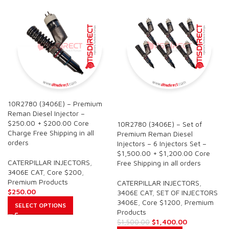
10R2780 (3406E) – Premium
SALE
Reman Diesel Injector –
$250.00 + $200.00 Core
10R2780 (3406E) – Set of
Charge Free Shipping in all
Premium Reman Diesel
orders
Injectors – 6 Injectors Set –
$1,500.00 + $1,200.00 Core
CATERPILLAR INJECTORS
,
Free Shipping in all orders
3406E CAT
,
Core $200
,
Premium Products
CATERPILLAR INJECTORS
,
$
250.00
3406E CAT
,
SET OF INJECTORS
3406E
,
Core $1200
,
Premium
SELECT OPTIONS
Products
$
1,400.00
$
1,500.00