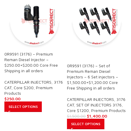
0R9591 (3176) – Premium
SALE
Reman Diesel Injector –
$250.00+$200.00 Core Free
0R9591 (3176) – Set of
Shipping in all orders
Premium Reman Diesel
Injectors – 6 Set injectors –
CATERPILLAR INJECTORS
,
3176
$1,500.00+$1,200.00 Core
CAT
,
Core $200
,
Premium
Free Shipping in all orders
Products
$
250.00
CATERPILLAR INJECTORS
,
3176
CAT
,
SET OF INJECTORS 3176
,
SELECT OPTIONS
Core $1200
,
Premium Products
$
1,400.00
$
1,500.00
SELECT OPTIONS