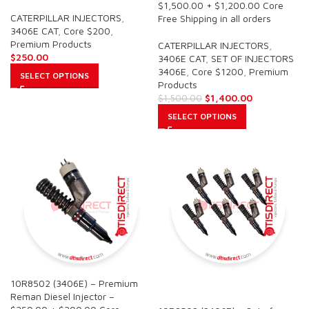
$1,500.00 + $1,200.00 Core
CATERPILLAR INJECTORS
,
Free Shipping in all orders
3406E CAT
,
Core $200
,
Premium Products
CATERPILLAR INJECTORS
,
$
250.00
3406E CAT
,
SET OF INJECTORS
3406E
,
Core $1200
,
Premium
SELECT OPTIONS
Products
$
1,400.00
$
1,500.00
SELECT OPTIONS
10R8502 (3406E) – Premium
SALE
Reman Diesel Injector –