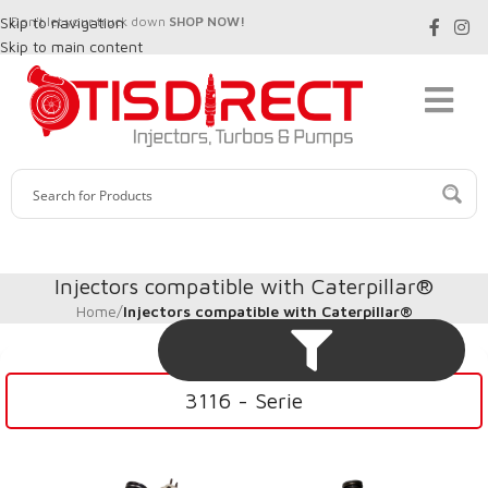
Skip to navigation
Don't let your truck down
SHOP NOW!
Skip to main content
Injectors compatible with Caterpillar®
Home
/
Injectors compatible with Caterpillar®
3116 - Serie