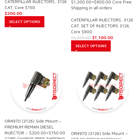
CATERPILLAR INJECTORS
,
3126
$1,200.00+$900.00 Core Free
CAT
,
Core $150
Shipping in all orders
$
200.00
CATERPILLAR INJECTORS
,
3126
SELECT OPTIONS
CAT
,
SET OF INJECTORS 3126
,
Core $900
$
1,100.00
$
1,200.00
SELECT OPTIONS
OR4970 (3126) Side Mount –
SALE
PREMIUM REMAN DIESEL
INJECTOR – $200.00+$150.00
OR4970 (3126) Side Mount –
CORE CHARGE FREE SHIPPING