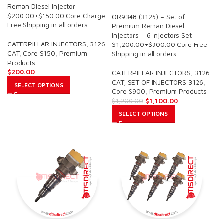
SALE
Reman Diesel Injector –
$200.00+$150.00 Core Charge
OR9348 (3126) – Set of
Free Shipping in all orders
Premium Reman Diesel
Injectors – 6 Injectors Set –
CATERPILLAR INJECTORS
,
3126
$1,200.00+$900.00 Core Free
CAT
,
Core $150
,
Premium
Shipping in all orders
Products
$
200.00
CATERPILLAR INJECTORS
,
3126
CAT
,
SET OF INJECTORS 3126
,
SELECT OPTIONS
Core $900
,
Premium Products
$
1,100.00
$
1,200.00
SELECT OPTIONS