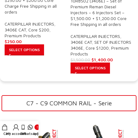
$250.00 + $200.00 Core
10R8502 (3406E) – Set of
Charge Free Shipping in all
Premium Reman Diesel
orders
Injectors – 6 Injectors Set –
$1,500.00 + $1,200.00 Core
CATERPILLAR INJECTORS
,
Free Shipping in all orders
3406E CAT
,
Core $200
,
Premium Products
CATERPILLAR INJECTORS
,
$
250.00
3406E CAT
,
SET OF INJECTORS
3406E
,
Core $1200
,
Premium
SELECT OPTIONS
Products
$
1,400.00
$
1,500.00
SELECT OPTIONS
C7 - C9 COMMON RAIL - Serie
Cart
My account
Call
Whatsapp
Info