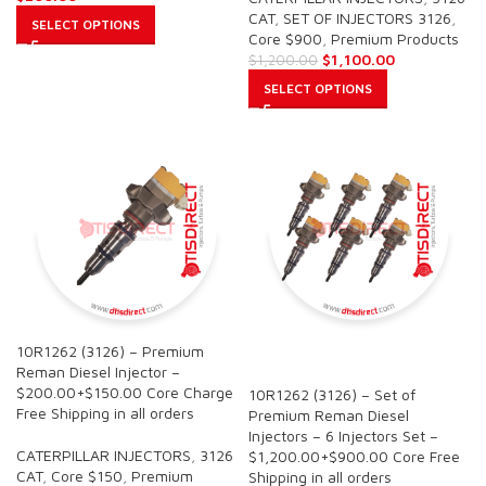
CAT
,
SET OF INJECTORS 3126
,
SELECT OPTIONS
Core $900
,
Premium Products
$
1,100.00
$
1,200.00
SELECT OPTIONS
10R1262 (3126) – Premium
SALE
Reman Diesel Injector –
$200.00+$150.00 Core Charge
10R1262 (3126) – Set of
Free Shipping in all orders
Premium Reman Diesel
Injectors – 6 Injectors Set –
CATERPILLAR INJECTORS
,
3126
$1,200.00+$900.00 Core Free
CAT
,
Core $150
,
Premium
Shipping in all orders