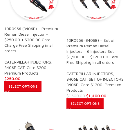
10R0956 (3406E) – Premium
SALE
Reman Diesel Injector –
$250.00 + $200.00 Core
10R0956 (3406E) – Set of
Charge Free Shipping in all
Premium Reman Diesel
orders
Injectors – 6 Injectors Set –
$1,500.00 + $1200.00 Core
CATERPILLAR INJECTORS
,
Free Shipping in all orders
3406E CAT
,
Core $200
,
Premium Products
CATERPILLAR INJECTORS
,
$
250.00
3406E CAT
,
SET OF INJECTORS
3406E
,
Core $1200
,
Premium
SELECT OPTIONS
Products
$
1,400.00
$
1,500.00
SELECT OPTIONS