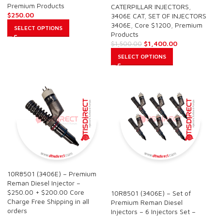
Premium Products
CATERPILLAR INJECTORS
,
$
250.00
3406E CAT
,
SET OF INJECTORS
3406E
,
Core $1200
,
Premium
SELECT OPTIONS
Products
$
1,400.00
$
1,500.00
SELECT OPTIONS
10R8501 (3406E) – Premium
SALE
Reman Diesel Injector –
$250.00 + $200.00 Core
10R8501 (3406E) – Set of
Charge Free Shipping in all
Premium Reman Diesel
orders
Injectors – 6 Injectors Set –