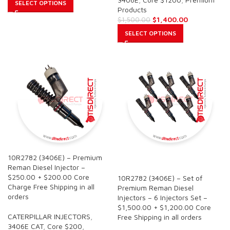
SELECT OPTIONS
Products
$
1,400.00
$
1,500.00
SELECT OPTIONS
10R2782 (3406E) – Premium
SALE
Reman Diesel Injector –
$250.00 + $200.00 Core
10R2782 (3406E) – Set of
Charge Free Shipping in all
Premium Reman Diesel
orders
Injectors – 6 Injectors Set –
$1,500.00 + $1,200.00 Core
CATERPILLAR INJECTORS
,
Free Shipping in all orders
3406E CAT
,
Core $200
,