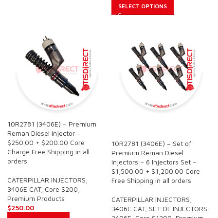
SELECT OPTIONS
10R2781 (3406E) – Premium
SALE
Reman Diesel Injector –
$250.00 + $200.00 Core
10R2781 (3406E) – Set of
Charge Free Shipping in all
Premium Reman Diesel
orders
Injectors – 6 Injectors Set –
$1,500.00 + $1,200.00 Core
CATERPILLAR INJECTORS
,
Free Shipping in all orders
3406E CAT
,
Core $200
,
Premium Products
CATERPILLAR INJECTORS
,
$
250.00
3406E CAT
,
SET OF INJECTORS
3406E
,
Core $1200
,
Premium