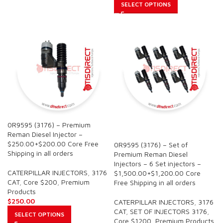
SELECT OPTIONS
0R9595 (3176) – Premium
SALE
Reman Diesel Injector –
$250.00+$200.00 Core Free
0R9595 (3176) – Set of
Shipping in all orders
Premium Reman Diesel
Injectors – 6 Set injectors –
CATERPILLAR INJECTORS
,
3176
$1,500.00+$1,200.00 Core
CAT
,
Core $200
,
Premium
Free Shipping in all orders
Products
$
250.00
CATERPILLAR INJECTORS
,
3176
CAT
,
SET OF INJECTORS 3176
,
SELECT OPTIONS
Core $1200
,
Premium Products