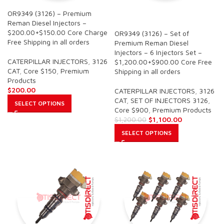
OR9349 (3126) – Premium
SALE
Reman Diesel Injectors –
$200.00+$150.00 Core Charge
OR9349 (3126) – Set of
Free Shipping in all orders
Premium Reman Diesel
Injectors – 6 Injectors Set –
CATERPILLAR INJECTORS
,
3126
$1,200.00+$900.00 Core Free
CAT
,
Core $150
,
Premium
Shipping in all orders
Products
$
200.00
CATERPILLAR INJECTORS
,
3126
CAT
,
SET OF INJECTORS 3126
,
SELECT OPTIONS
Core $900
,
Premium Products
$
1,100.00
$
1,200.00
SELECT OPTIONS