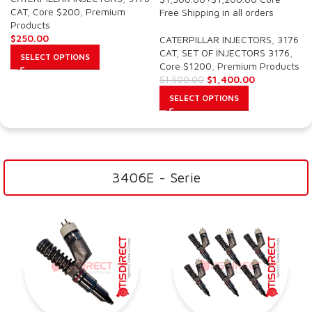
CAT
,
Core $200
,
Premium
Free Shipping in all orders
Products
$
250.00
CATERPILLAR INJECTORS
,
3176
CAT
,
SET OF INJECTORS 3176
,
SELECT OPTIONS
Core $1200
,
Premium Products
$
1,400.00
$
1,500.00
SELECT OPTIONS
3406E - Serie