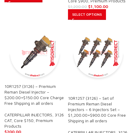
Core $900
,
Premium Products
$
1,100.00
$
1,200.00
SELECT OPTIONS
10R1257 (3126) – Premium
SALE
Reman Diesel Injector –
$200.00+$150.00 Core Charge
10R1257 (3126) – Set of
Free Shipping in all orders
Premium Reman Diesel
Injectors – 6 Injectors Set –
CATERPILLAR INJECTORS
,
3126
$1,200.00+$900.00 Core Free
CAT
,
Core $150
,
Premium
Shipping in all orders
Products
$
200.00
CATERPILLAR INJECTORS
,
3126