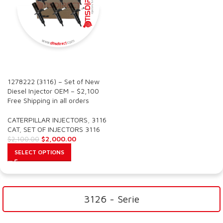
SALE
1278222 (3116) – Set of New
Diesel Injector OEM – $2,100
Free Shipping in all orders
CATERPILLAR INJECTORS
,
3116
CAT
,
SET OF INJECTORS 3116
$
2,000.00
$
2,100.00
SELECT OPTIONS
3126 - Serie