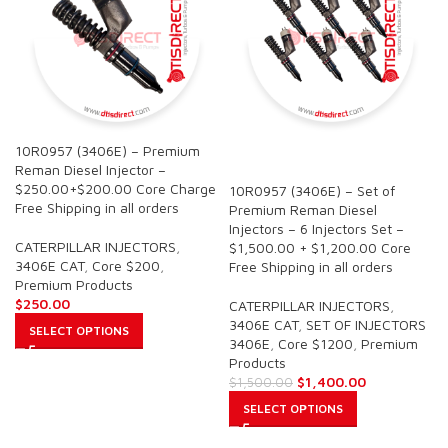
10R0957 (3406E) – Premium
SALE
Reman Diesel Injector –
$250.00+$200.00 Core Charge
10R0957 (3406E) – Set of
Free Shipping in all orders
Premium Reman Diesel
Injectors – 6 Injectors Set –
CATERPILLAR INJECTORS
,
$1,500.00 + $1,200.00 Core
3406E CAT
,
Core $200
,
Free Shipping in all orders
Premium Products
$
250.00
CATERPILLAR INJECTORS
,
3406E CAT
,
SET OF INJECTORS
SELECT OPTIONS
3406E
,
Core $1200
,
Premium
Products
$
1,400.00
$
1,500.00
SELECT OPTIONS