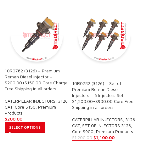
10R0782 (3126) – Premium
SALE
Reman Diesel Injector –
$200.00+$150.00 Core Charge
10R0782 (3126) – Set of
Free Shipping in all orders
Premium Reman Diesel
Injectors – 6 Injectors Set –
CATERPILLAR INJECTORS
,
3126
$1,200.00+$900.00 Core Free
CAT
,
Core $150
,
Premium
Shipping in all orders
Products
$
200.00
CATERPILLAR INJECTORS
,
3126
CAT
,
SET OF INJECTORS 3126
,
SELECT OPTIONS
Core $900
,
Premium Products
$
1,100.00
$
1,200.00