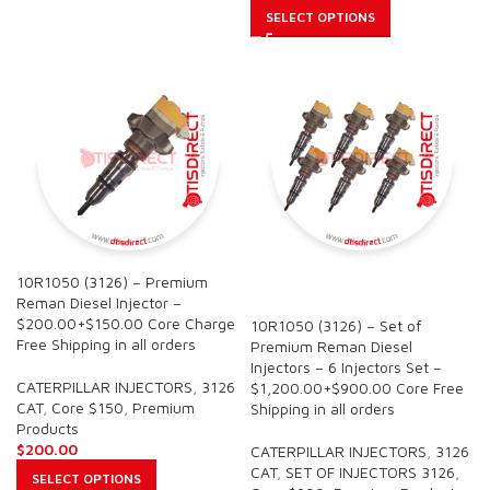
SELECT OPTIONS
10R1050 (3126) – Premium
SALE
Reman Diesel Injector –
$200.00+$150.00 Core Charge
10R1050 (3126) – Set of
Free Shipping in all orders
Premium Reman Diesel
Injectors – 6 Injectors Set –
CATERPILLAR INJECTORS
,
3126
$1,200.00+$900.00 Core Free
CAT
,
Core $150
,
Premium
Shipping in all orders
Products
$
200.00
CATERPILLAR INJECTORS
,
3126
CAT
,
SET OF INJECTORS 3126
,
SELECT OPTIONS