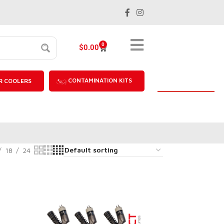
0
$
0.00
CONTAMINATION KITS
R COOLERS
18
24