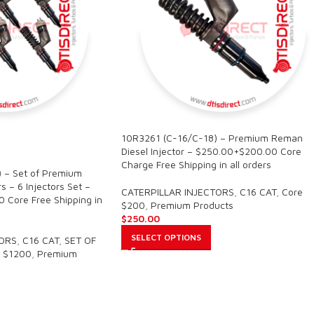
10R3261 (C-16/C-18) – Premium Reman
Diesel Injector – $250.00+$200.00 Core
Charge Free Shipping in all orders
 – Set of Premium
s – 6 Injectors Set –
CATERPILLAR INJECTORS
,
C16 CAT
,
Core
 Core Free Shipping in
$200
,
Premium Products
$
250.00
SELECT OPTIONS
TORS
,
C16 CAT
,
SET OF
 $1200
,
Premium