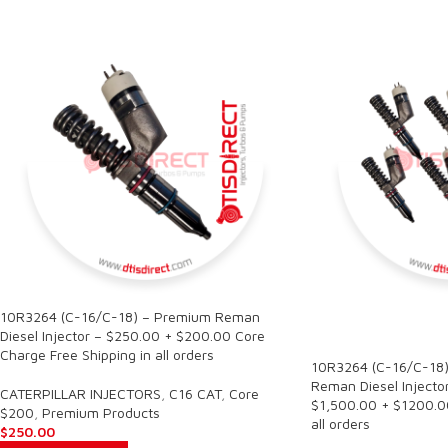
10R3264 (C-16/C-18) – Premium Reman
SALE
Diesel Injector – $250.00 + $200.00 Core
Charge Free Shipping in all orders
10R3264 (C-16/C-18)
Reman Diesel Injector
CATERPILLAR INJECTORS
,
C16 CAT
,
Core
$1,500.00 + $1200.00
$200
,
Premium Products
all orders
$
250.00