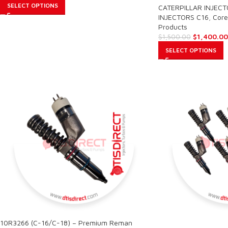
SELECT OPTIONS
CATERPILLAR INJEC
INJECTORS C16
,
Core
Products
$
1,400.00
$
1,500.00
SELECT OPTIONS
10R3266 (C-16/C-18) – Premium Reman