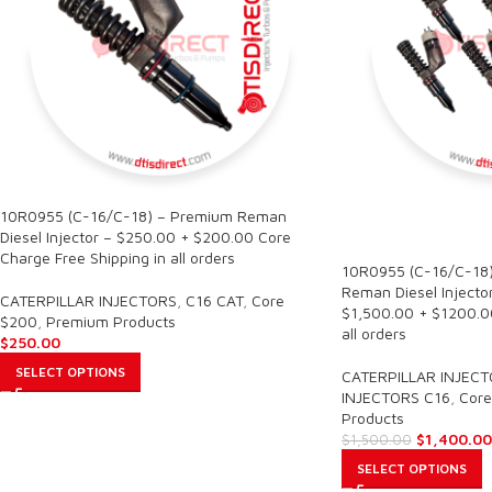
10R0955 (C-16/C-18) – Premium Reman
SALE
Diesel Injector – $250.00 + $200.00 Core
Charge Free Shipping in all orders
10R0955 (C-16/C-18)
Reman Diesel Injector
CATERPILLAR INJECTORS
,
C16 CAT
,
Core
$1,500.00 + $1200.00
$200
,
Premium Products
all orders
$
250.00
SELECT OPTIONS
CATERPILLAR INJEC
INJECTORS C16
,
Core
Products
$
1,400.00
$
1,500.00
SELECT OPTIONS