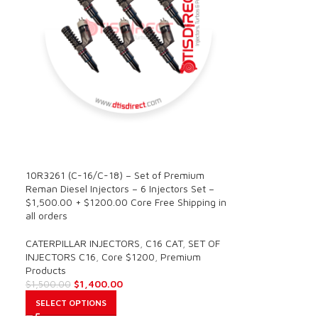
SALE
10R3261 (C-16/C-18) – Set of Premium
Reman Diesel Injectors – 6 Injectors Set –
$1,500.00 + $1200.00 Core Free Shipping in
all orders
CATERPILLAR INJECTORS
,
C16 CAT
,
SET OF
INJECTORS C16
,
Core $1200
,
Premium
Products
$
1,400.00
$
1,500.00
SELECT OPTIONS