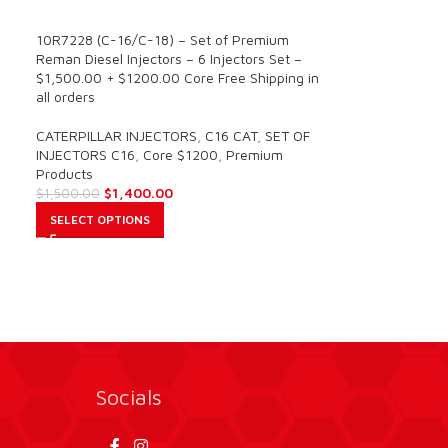
SALE
10R7228 (C-16/C-18) – Set of Premium
Reman Diesel Injectors – 6 Injectors Set –
$1,500.00 + $1200.00 Core Free Shipping in
all orders
CATERPILLAR INJECTORS
,
C16 CAT
,
SET OF
INJECTORS C16
,
Core $1200
,
Premium
Products
$
1,400.00
$
1,500.00
SELECT OPTIONS
Socials