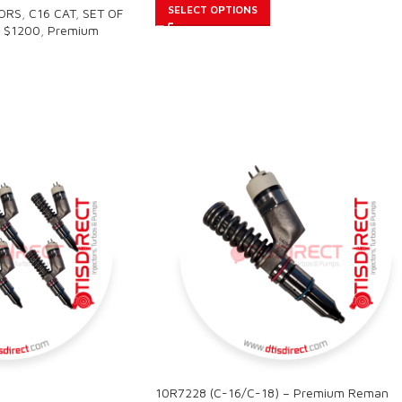
SELECT OPTIONS
TORS
,
C16 CAT
,
SET OF
 $1200
,
Premium
10R7228 (C-16/C-18) – Premium Reman