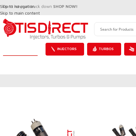
Skip to navigation
Don't let your truck down
SHOP NOW!
Skip to main content
INJECTORS
TURBOS