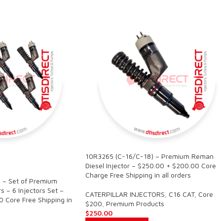
10R3265 (C-16/C-18) – Premium Reman
Diesel Injector – $250.00 + $200.00 Core
Charge Free Shipping in all orders
 – Set of Premium
s – 6 Injectors Set –
CATERPILLAR INJECTORS
,
C16 CAT
,
Core
 Core Free Shipping in
$200
,
Premium Products
$
250.00