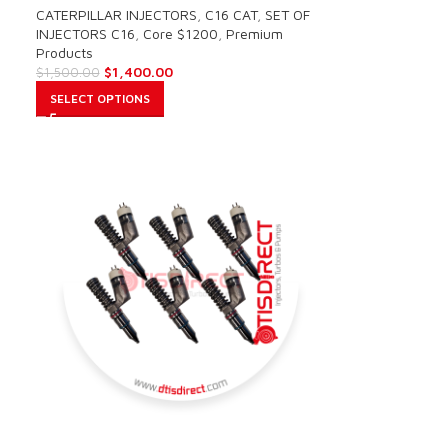
CATERPILLAR INJECTORS
,
C16 CAT
,
SET OF
INJECTORS C16
,
Core $1200
,
Premium
Products
$
1,400.00
$
1,500.00
SELECT OPTIONS