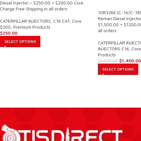
SALE
Diesel Injector – $250.00 + $200.00 Core
Charge Free Shipping in all orders
10R3266 (C-16/C-18)
Reman Diesel Injector
CATERPILLAR INJECTORS
,
C16 CAT
,
Core
$1,500.00 + $1200.00
$200
,
Premium Products
all orders
$
250.00
SELECT OPTIONS
CATERPILLAR INJEC
INJECTORS C16
,
Core
Products
$
1,400.00
$
1,500.00
SELECT OPTIONS