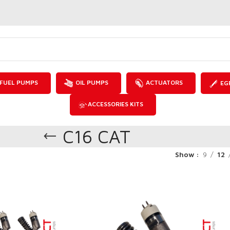
FUEL PUMPS
OIL PUMPS
ACTUATORS
EG
ACCESSORIES KITS
C16 CAT
Show
9
12