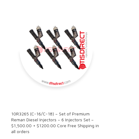
SALE
10R3265 (C-16/C-18) – Set of Premium
Reman Diesel Injectors – 6 Injectors Set –
$1,500.00 + $1200.00 Core Free Shipping in
all orders