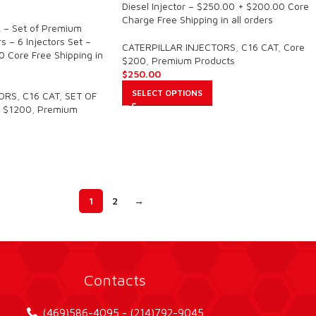
Diesel Injector – $250.00 + $200.00 Core
Charge Free Shipping in all orders
 – Set of Premium
s – 6 Injectors Set –
CATERPILLAR INJECTORS
,
C16 CAT
,
Core
 Core Free Shipping in
$200
,
Premium Products
$
250.00
SELECT OPTIONS
TORS
,
C16 CAT
,
SET OF
 $1200
,
Premium
1
2
→
Contacts
(469)586-4095 - (214)792-9045