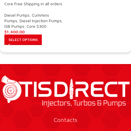
Core Free Shipping in all orders
Diesel Pumps
,
Cummins
Pumps
,
Diesel Injection Pumps
,
ISB Pumps
,
Core $300
$
1,400.00
SELECT OPTIONS
Contacts