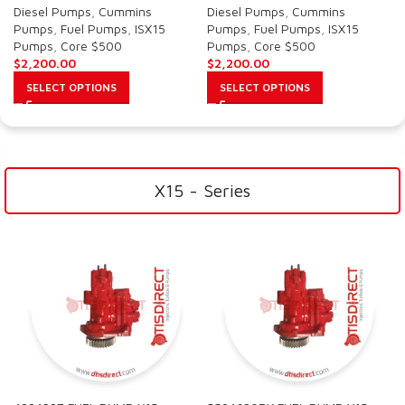
Diesel Pumps
,
Cummins
Diesel Pumps
,
Cummins
Pumps
,
Fuel Pumps
,
ISX15
Pumps
,
Fuel Pumps
,
ISX15
Pumps
,
Core $500
Pumps
,
Core $500
$
2,200.00
$
2,200.00
SELECT OPTIONS
SELECT OPTIONS
X15 - Series