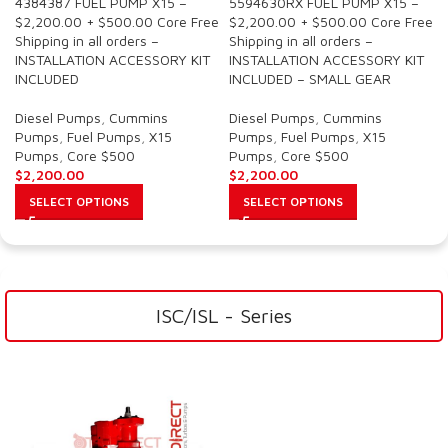
4384387 FUEL PUMP X15 –
5594630RX FUEL PUMP X15 –
$2,200.00 + $500.00 Core Free
$2,200.00 + $500.00 Core Free
Shipping in all orders –
Shipping in all orders –
INSTALLATION ACCESSORY KIT
INSTALLATION ACCESSORY KIT
INCLUDED
INCLUDED – SMALL GEAR
Diesel Pumps
,
Cummins
Diesel Pumps
,
Cummins
Pumps
,
Fuel Pumps
,
X15
Pumps
,
Fuel Pumps
,
X15
Pumps
,
Core $500
Pumps
,
Core $500
$
2,200.00
$
2,200.00
SELECT OPTIONS
SELECT OPTIONS
ISC/ISL - Series