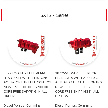
ISX15 - Series
2872375 ONLY FUEL PUMP
2872661 ONLY FUEL PUMP
HEAD ISX15 WITH 3 PISTONS –
HEAD ISX15 WITH 2 PISTONS –
ACTUATOR ETR FUEL CONTROL
ACTUATOR ETR FUEL CONTROL
NEW – $1,500.00 + $200.00
NEW – $1,500.00 + $200.00
CORE FREE SHIPPING IN ALL
CORE FREE SHIPPING IN ALL
ORDERS
ORDERS
Diesel Pumps
,
Cummins
Diesel Pumps
,
Cummins