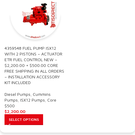
4359548 FUEL PUMP ISX12
WITH 2 PISTONS – ACTUATOR
ETR FUEL CONTROL NEW –
$2,200.00 + $500.00 CORE
FREE SHIPPING IN ALL ORDERS
– INSTALLATION ACCESSORY
KIT INCLUDED
Diesel Pumps
,
Cummins
Pumps
,
ISX12 Pumps
,
Core
$500
$
2,200.00
SELECT OPTIONS