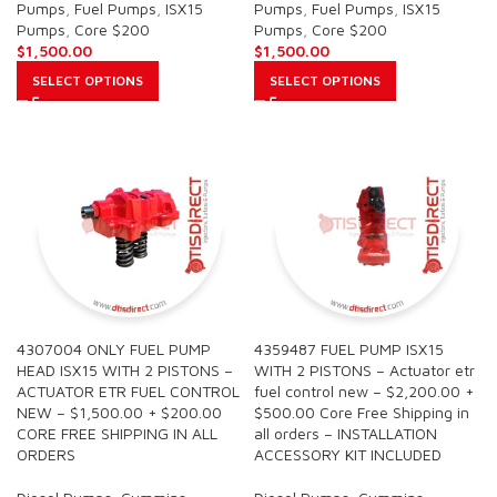
Pumps
,
Fuel Pumps
,
ISX15
Pumps
,
Fuel Pumps
,
ISX15
Pumps
,
Core $200
Pumps
,
Core $200
$
1,500.00
$
1,500.00
SELECT OPTIONS
SELECT OPTIONS
4307004 ONLY FUEL PUMP
4359487 FUEL PUMP ISX15
HEAD ISX15 WITH 2 PISTONS –
WITH 2 PISTONS – Actuator etr
ACTUATOR ETR FUEL CONTROL
fuel control new – $2,200.00 +
NEW – $1,500.00 + $200.00
$500.00 Core Free Shipping in
CORE FREE SHIPPING IN ALL
all orders – INSTALLATION
ORDERS
ACCESSORY KIT INCLUDED