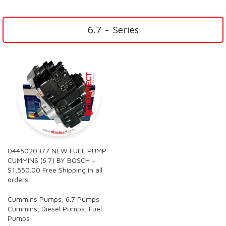
6.7 - Series
0445020377 NEW FUEL PUMP
CUMMINS (6.7) BY BOSCH –
$1,550.00 Free Shipping in all
orders
Cummins Pumps
,
6.7 Pumps
Cummins
,
Diesel Pumps
,
Fuel
Pumps