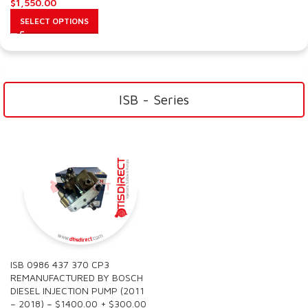
$
1,550.00
SELECT OPTIONS
ISB - Series
ISB 0986 437 370 CP3
REMANUFACTURED BY BOSCH
DIESEL INJECTION PUMP (2011
– 2018) – $1400.00 + $300.00