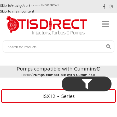
Skip to navigation
Don't let your truck down
SHOP NOW!
Skip to main content
Pumps compatible with Cummins®
Home
/
Pumps compatible with Cummins®
ISX12 - Series