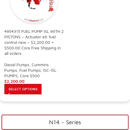
4954315 FUEL PUMP ISL WITH 2
PISTONS – Actuator etr fuel
control new – $2,200.00 +
$500.00 Core Free Shipping in
all orders
Diesel Pumps
,
Cummins
Pumps
,
Fuel Pumps
,
ISC-ISL
PUMPS
,
Core $500
$
2,200.00
SELECT OPTIONS
N14 - Series