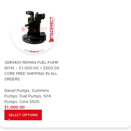
3085405 REMAN FUEL PUMP
(N14) – $1,000.00 + $500.00
CORE FREE SHIPPING IN ALL
ORDERS
Diesel Pumps
,
Cummins
Pumps
,
Fuel Pumps
,
N14
Pumps
,
Core $500
$
1,000.00
SELECT OPTIONS