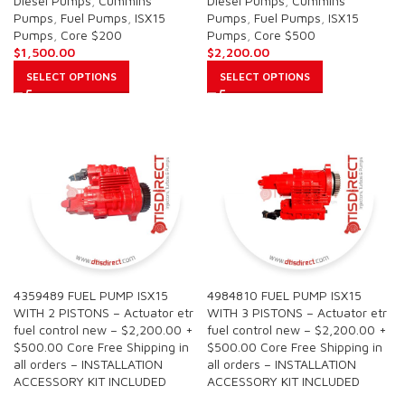
Diesel Pumps
,
Cummins
Diesel Pumps
,
Cummins
Pumps
,
Fuel Pumps
,
ISX15
Pumps
,
Fuel Pumps
,
ISX15
Pumps
,
Core $200
Pumps
,
Core $500
$
1,500.00
$
2,200.00
SELECT OPTIONS
SELECT OPTIONS
4359489 FUEL PUMP ISX15
4984810 FUEL PUMP ISX15
WITH 2 PISTONS – Actuator etr
WITH 3 PISTONS – Actuator etr
fuel control new – $2,200.00 +
fuel control new – $2,200.00 +
$500.00 Core Free Shipping in
$500.00 Core Free Shipping in
all orders – INSTALLATION
all orders – INSTALLATION
ACCESSORY KIT INCLUDED
ACCESSORY KIT INCLUDED