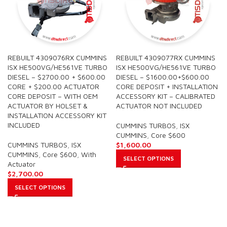
REBUILT 4309076RX CUMMINS
REBUILT 4309077RX CUMMINS
ISX HE500VG/HE561VE TURBO
ISX HE500VG/HE561VE TURBO
DIESEL – $2700.00 + $600.00
DIESEL – $1600.00+$600.00
CORE + $200.00 ACTUATOR
CORE DEPOSIT + INSTALLATION
CORE DEPOSIT – WITH OEM
ACCESSORY KIT – CALIBRATED
ACTUATOR BY HOLSET &
ACTUATOR NOT INCLUDED
INSTALLATION ACCESSORY KIT
INCLUDED
CUMMINS TURBOS
,
ISX
CUMMINS
,
Core $600
CUMMINS TURBOS
,
ISX
$
1,600.00
CUMMINS
,
Core $600
,
With
SELECT OPTIONS
Actuator
$
2,700.00
SELECT OPTIONS