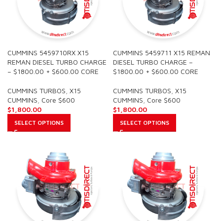
CUMMINS 5459710RX X15
CUMMINS 5459711 X15 REMAN
REMAN DIESEL TURBO CHARGE
DIESEL TURBO CHARGE –
– $1800.00 + $600.00 CORE
$1800.00 + $600.00 CORE
CUMMINS TURBOS
,
X15
CUMMINS TURBOS
,
X15
CUMMINS
,
Core $600
CUMMINS
,
Core $600
$
1,800.00
$
1,800.00
SELECT OPTIONS
SELECT OPTIONS