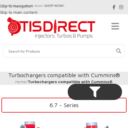
Skip to navigation
Don't let your truck down
SHOP NOW!
Skip to main content
Turbochargers compatible with Cummins®
Home
/
Turbochargers compatible with Cummins®
6.7 - Series