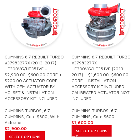
CUMMINS 6.7 REBUILT TURBO
CUMMINS 6.7 REBUILT TURBO
#3798327RX (2013-2017)
#3798327RX
HE300VG/HE351VE –
HE300VG/HE351VE (2013-
$2,900.00+$600.00 CORE +
2017) – $1,600.00+$600.00
$200.00 ACTUATOR CORE –
CORE – INSTALLATION
WITH OEM ACTUATOR BY
ACCESSORY KIT INCLUDED –
HOLSET & INSTALLATION
CALIBRATED ACTUATOR NOT
ACCESSORY KIT INCLUDED
INCLUDED
CUMMINS TURBOS
,
6.7
CUMMINS TURBOS
,
6.7
CUMMINS
,
Core $600
,
With
CUMMINS
,
Core $600
Actuator
$
1,600.00
$
2,900.00
SELECT OPTIONS
SELECT OPTIONS