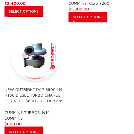
$
2,400.00
CUMMINS
,
Core $200
$
1,300.00
SELECT OPTIONS
SELECT OPTIONS
NEW OUTRIGHT DAP 3800419
HT60 DIESEL TURBO CHARGE
FOR N14 – $800.00 – Outright
CUMMINS TURBOS
,
N14
CUMMINS
$
800.00
SELECT OPTIONS