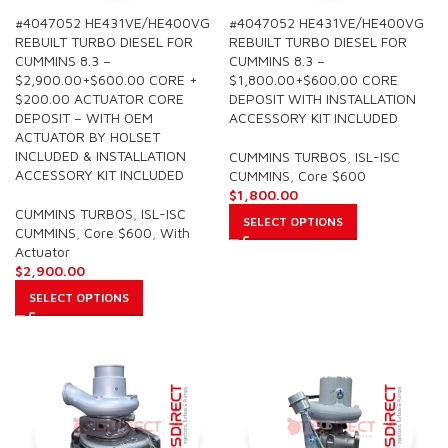
#4047052 HE431VE/HE400VG
#4047052 HE431VE/HE400VG
REBUILT TURBO DIESEL FOR
REBUILT TURBO DIESEL FOR
CUMMINS 8.3 –
CUMMINS 8.3 –
$2,900.00+$600.00 CORE +
$1,800.00+$600.00 CORE
$200.00 ACTUATOR CORE
DEPOSIT WITH INSTALLATION
DEPOSIT – WITH OEM
ACCESSORY KIT INCLUDED
ACTUATOR BY HOLSET
INCLUDED & INSTALLATION
CUMMINS TURBOS
,
ISL-ISC
ACCESSORY KIT INCLUDED
CUMMINS
,
Core $600
$
1,800.00
CUMMINS TURBOS
,
ISL-ISC
SELECT OPTIONS
CUMMINS
,
Core $600
,
With
Actuator
$
2,900.00
SELECT OPTIONS