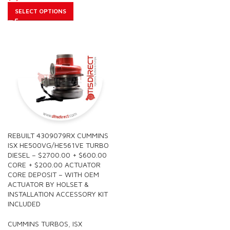
SELECT OPTIONS
REBUILT 4309079RX CUMMINS
ISX HE500VG/HE561VE TURBO
DIESEL – $2700.00 + $600.00
CORE + $200.00 ACTUATOR
CORE DEPOSIT – WITH OEM
ACTUATOR BY HOLSET &
INSTALLATION ACCESSORY KIT
INCLUDED
CUMMINS TURBOS
,
ISX