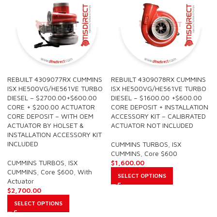
REBUILT 4309077RX CUMMINS
REBUILT 4309078RX CUMMINS
ISX HE500VG/HE561VE TURBO
ISX HE500VG/HE561VE TURBO
DIESEL – $2700.00+$600.00
DIESEL – $1600.00 +$600.00
CORE + $200.00 ACTUATOR
CORE DEPOSIT + INSTALLATION
CORE DEPOSIT – WITH OEM
ACCESSORY KIT – CALIBRATED
ACTUATOR BY HOLSET &
ACTUATOR NOT INCLUDED
INSTALLATION ACCESSORY KIT
INCLUDED
CUMMINS TURBOS
,
ISX
CUMMINS
,
Core $600
CUMMINS TURBOS
,
ISX
$
1,600.00
CUMMINS
,
Core $600
,
With
SELECT OPTIONS
Actuator
$
2,700.00
SELECT OPTIONS