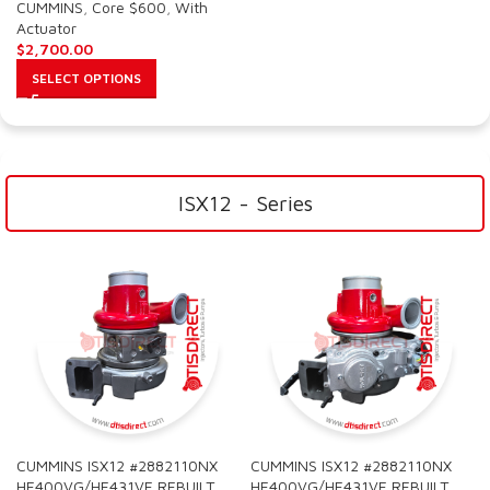
CUMMINS
,
Core $600
,
With
Actuator
$
2,700.00
SELECT OPTIONS
ISX12 - Series
CUMMINS ISX12 #2882110NX
CUMMINS ISX12 #2882110NX
HE400VG/HE431VE REBUILT
HE400VG/HE431VE REBUILT