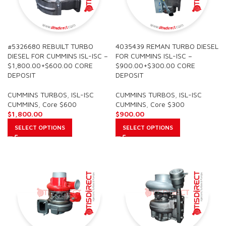
#5326680 REBUILT TURBO
4035439 REMAN TURBO DIESEL
DIESEL FOR CUMMINS ISL-ISC –
FOR CUMMINS ISL-ISC –
$1,800.00+$600.00 CORE
$900.00+$300.00 CORE
DEPOSIT
DEPOSIT
CUMMINS TURBOS
,
ISL-ISC
CUMMINS TURBOS
,
ISL-ISC
CUMMINS
,
Core $600
CUMMINS
,
Core $300
$
1,800.00
$
900.00
SELECT OPTIONS
SELECT OPTIONS