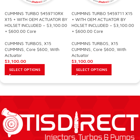
CUMMINS TURBO 5459710RX
CUMMINS TURBO 5459711 X15
X15 + WITH OEM ACTUATOR BY
+ WITH OEM ACTUATOR BY
HOLSET INCLUDED – $3,100.00
HOLSET INCLUDED – $3,100.00
+ $600.00 Core
+ $600.00 Core
CUMMINS TURBOS
,
X15
CUMMINS TURBOS
,
X15
CUMMINS
,
Core $600
,
With
CUMMINS
,
Core $600
,
With
Actuator
Actuator
$
3,100.00
$
3,100.00
SELECT OPTIONS
SELECT OPTIONS