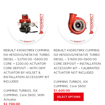
REBUILT 4309078RX CUMMINS
REBUILT 4309079RX CUMMINS
ISX HE500VG/HE561VE TURBO
ISX HE500VG/HE561VE TURBO
DIESEL – $2700.00 +$600.00
DIESEL – $1600.00+$600.00
CORE + $200.00 ACTUATOR
CORE DEPOSIT + INSTALLATION
CORE DEPOSIT – WITH OEM
ACCESSORY KIT – CALIBRATED
ACTUATOR BY HOLSET &
ACTUATOR NOT INCLUDED
INSTALLATION ACCESSORY KIT
INCLUDED
CUMMINS TURBOS
,
ISX
CUMMINS
,
Core $600
CUMMINS TURBOS
,
ISX
$
1,600.00
CUMMINS
,
Core $600
,
With
SELECT OPTIONS
Actuator
$
2,700.00