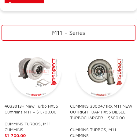
M11 - Series
4033813H New Turbo HX55
CUMMINS 3800471RX M11 NEW
Cummins M11 – $1,700.00
OUTRIGHT DAP HX55 DIESEL
TURBOCHARGER – $600.00
CUMMINS TURBOS
,
M11
CUMMINS
CUMMINS TURBOS
,
M11
$
1,700.00
CUMMINS