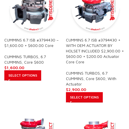
CUMMINS 6.7 ISB #3794430 –
CUMMINS 6.7 ISB #3794430 +
$1,600.00 + $600.00 Core
WITH OEM ACTUATOR BY
HOLSET INCLUDED $2,900.00 +
$600.00 + $200.00 Actuator
CUMMINS TURBOS
,
6.7
Core Core
CUMMINS
,
Core $600
$
1,600.00
CUMMINS TURBOS
,
6.7
SELECT OPTIONS
CUMMINS
,
Core $600
,
With
Actuator
$
2,900.00
SELECT OPTIONS