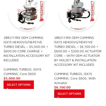
2882111RX OEM CUMMINS
2882111RX OEM CUMMINS
ISX15 HE400VG/HE451VE
ISX15 HE400VG/HE451VE
TURBO DIESEL – $5,000.00 +
TURBO DIESEL – $6,100.00 +
$600.00 CORE CHARGE +
$600.00 + $200.00 ACTUATOR
INSTALLATION ACCESSORY KIT
CORE – WITH OEM ACTUATOR
INCLUDED
BY HOLSET & INSTALLATION
ACCESSORY KIT INCLUDED
CUMMINS TURBOS
,
ISX15
CUMMINS
,
Core $600
CUMMINS TURBOS
,
ISX15
$
5,000.00
CUMMINS
,
Core $600
,
With
Actuator
SELECT OPTIONS
$
6,100.00
SELECT OPTIONS