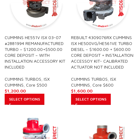
CUMMINS HE551V ISX 03-07
REBUILT 4309076RX CUMMINS
#2881994 REMANUFACTURED
ISX HE500VG/HE561VE TURBO
TURBO – $1200.00+$500.00
DIESEL – $1600.00 + $600.00
CORE DEPOSIT – WITH
CORE DEPOSIT + INSTALLATION
INSTALLATION ACCESSORY KIT
ACCESSOY KIT- CALIBRATED
INCLUDED
ACTUATOR NOT INCLUDED
CUMMINS TURBOS
,
ISX
CUMMINS TURBOS
,
ISX
CUMMINS
,
Core $500
CUMMINS
,
Core $600
$
1,200.00
$
1,600.00
SELECT OPTIONS
SELECT OPTIONS