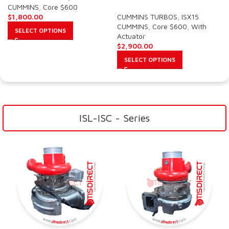
CUMMINS
,
Core $600
$
1,800.00
CUMMINS TURBOS
,
ISX15
CUMMINS
,
Core $600
,
With
SELECT OPTIONS
Actuator
$
2,900.00
SELECT OPTIONS
ISL-ISC - Series