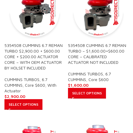
5354508 CUMMINS 6.7 REMAN
5354508 CUMMINS 6.7 REMAN
TURBO $2,900.00 + $600.00
TURBO – $1,600.00+$600.00
CORE + $200.00 ACTUATOR
CORE – CALIBRATED
CORE – WITH OEM ACTUATOR
ACTUATOR NOT INCLUDED
BY HOLSET INCLUDED
CUMMINS TURBOS
,
6.7
CUMMINS TURBOS
,
6.7
CUMMINS
,
Core $600
CUMMINS
,
Core $600
,
With
$
1,600.00
Actuator
SELECT OPTIONS
$
2,900.00
SELECT OPTIONS