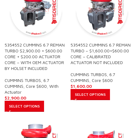
5354552 CUMMINS 6.7 REMAN
5354552 CUMMINS 6.7 REMAN
TURBO $2,900.00 + $600.00
TURBO – $1,600.00+$600.00
CORE + $200.00 ACTUATOR
CORE – CALIBRATED
CORE – WITH OEM ACTUATOR
ACTUATOR NOT INCLUDED
BY HOLSET INCLUDED
CUMMINS TURBOS
,
6.7
CUMMINS TURBOS
,
6.7
CUMMINS
,
Core $600
CUMMINS
,
Core $600
,
With
$
1,600.00
Actuator
SELECT OPTIONS
$
2,900.00
SELECT OPTIONS