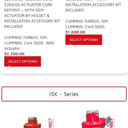
$200.00 ACTUATOR CORE
INSTALLATION ACCESSORY KIT
DEPOSIT – WITH OEM
INCLUDED
ACTUATOR BY HOLSET &
INSTALLATION ACCESSORY KIT
CUMMINS TURBOS
,
ISM
INCLUDED
CUMMINS
,
Core $600
$
1,600.00
CUMMINS TURBOS
,
ISM
SELECT OPTIONS
CUMMINS
,
Core $600
,
With
Actuator
$
2,700.00
SELECT OPTIONS
ISX - Series