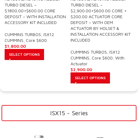
TURBO DIESEL –
TURBO DIESEL –
$1800.00+$600.00 CORE
$2,900.00+$600.00 CORE +
DEPOSIT – WITH INSTALLATION
$200.00 ACTUATOR CORE
ACCESSORY KIT INCLUDED
DEPOSIT – WITH OEM
ACTUATOR BY HOLSET &
INSTALLATION ACCESSORY KIT
CUMMINS TURBOS
,
ISX12
INCLUDED
CUMMINS
,
Core $600
$
1,800.00
CUMMINS TURBOS
,
ISX12
SELECT OPTIONS
CUMMINS
,
Core $600
,
With
Actuator
$
2,900.00
SELECT OPTIONS
ISX15 - Series