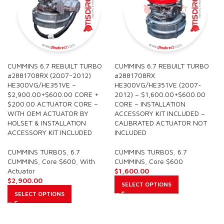
CUMMINS 6.7 REBUILT TURBO
CUMMINS 6.7 REBUILT TURBO
#2881708RX (2007-2012)
#2881708RX
HE300VG/HE351VE –
HE300VG/HE351VE (2007-
$2,900.00+$600.00 CORE +
2012) – $1,600.00+$600.00
$200.00 ACTUATOR CORE –
CORE – INSTALLATION
WITH OEM ACTUATOR BY
ACCESSORY KIT INCLUDED –
HOLSET & INSTALLATION
CALIBRATED ACTUATOR NOT
ACCESSORY KIT INCLUDED
INCLUDED
CUMMINS TURBOS
,
6.7
CUMMINS TURBOS
,
6.7
CUMMINS
,
Core $600
,
With
CUMMINS
,
Core $600
Actuator
$
1,600.00
$
2,900.00
SELECT OPTIONS
SELECT OPTIONS