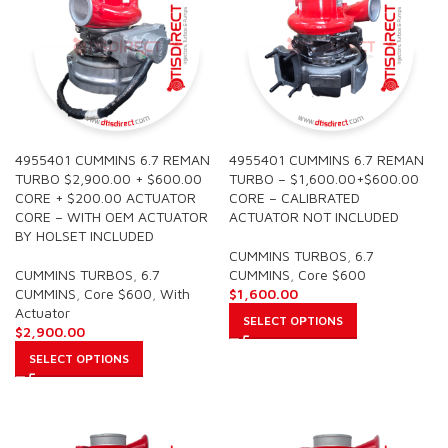
4955401 CUMMINS 6.7 REMAN
4955401 CUMMINS 6.7 REMAN
TURBO $2,900.00 + $600.00
TURBO – $1,600.00+$600.00
CORE + $200.00 ACTUATOR
CORE – CALIBRATED
CORE – WITH OEM ACTUATOR
ACTUATOR NOT INCLUDED
BY HOLSET INCLUDED
CUMMINS TURBOS
,
6.7
CUMMINS TURBOS
,
6.7
CUMMINS
,
Core $600
CUMMINS
,
Core $600
,
With
$
1,600.00
Actuator
SELECT OPTIONS
$
2,900.00
SELECT OPTIONS