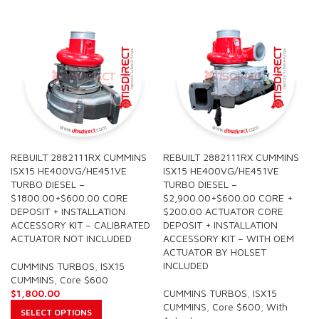
REBUILT 2882111RX CUMMINS
REBUILT 2882111RX CUMMINS
ISX15 HE400VG/HE451VE
ISX15 HE400VG/HE451VE
TURBO DIESEL –
TURBO DIESEL –
$1800.00+$600.00 CORE
$2,900.00+$600.00 CORE +
DEPOSIT + INSTALLATION
$200.00 ACTUATOR CORE
ACCESSORY KIT – CALIBRATED
DEPOSIT + INSTALLATION
ACTUATOR NOT INCLUDED
ACCESSORY KIT – WITH OEM
ACTUATOR BY HOLSET
INCLUDED
CUMMINS TURBOS
,
ISX15
CUMMINS
,
Core $600
$
1,800.00
CUMMINS TURBOS
,
ISX15
CUMMINS
,
Core $600
,
With
SELECT OPTIONS