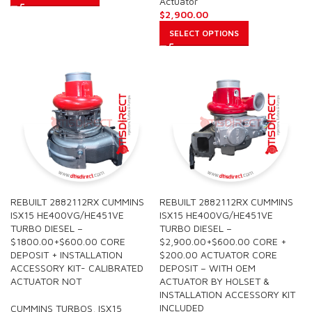
Actuator
$
2,900.00
SELECT OPTIONS
REBUILT 2882112RX CUMMINS
REBUILT 2882112RX CUMMINS
ISX15 HE400VG/HE451VE
ISX15 HE400VG/HE451VE
TURBO DIESEL –
TURBO DIESEL –
$1800.00+$600.00 CORE
$2,900.00+$600.00 CORE +
DEPOSIT + INSTALLATION
$200.00 ACTUATOR CORE
ACCESSORY KIT- CALIBRATED
DEPOSIT – WITH OEM
ACTUATOR NOT
ACTUATOR BY HOLSET &
INSTALLATION ACCESSORY KIT
INCLUDED
CUMMINS TURBOS
,
ISX15