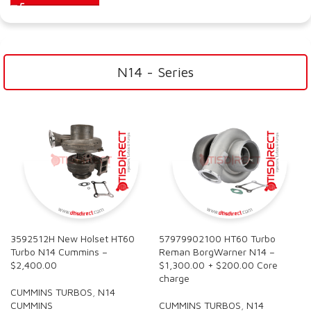
N14 - Series
3592512H New Holset HT60
57979902100 HT60 Turbo
Turbo N14 Cummins –
Reman BorgWarner N14 –
$2,400.00
$1,300.00 + $200.00 Core
charge
CUMMINS TURBOS
,
N14
CUMMINS
CUMMINS TURBOS
,
N14