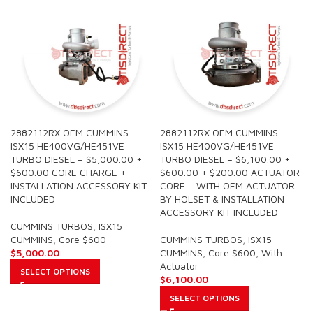
2882112RX OEM CUMMINS
2882112RX OEM CUMMINS
ISX15 HE400VG/HE451VE
ISX15 HE400VG/HE451VE
TURBO DIESEL – $5,000.00 +
TURBO DIESEL – $6,100.00 +
$600.00 CORE CHARGE +
$600.00 + $200.00 ACTUATOR
INSTALLATION ACCESSORY KIT
CORE – WITH OEM ACTUATOR
INCLUDED
BY HOLSET & INSTALLATION
ACCESSORY KIT INCLUDED
CUMMINS TURBOS
,
ISX15
CUMMINS
,
Core $600
CUMMINS TURBOS
,
ISX15
$
5,000.00
CUMMINS
,
Core $600
,
With
Actuator
SELECT OPTIONS
$
6,100.00
SELECT OPTIONS