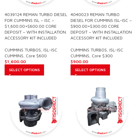
4039124 REMAN TURBO DIESEL
4040023 REMAN TURBO
FOR CUMMINS ISL – ISC –
DIESEL FOR CUMMINS ISL-ISC –
$1,600.00+$600.00 CORE
$900.00+$300.00 CORE
DEPOSIT – WITH INSTALLATION
DEPOSIT – WITH INSTALLATION
ACCESSORY KIT INCLUDED
ACCESSORY KIT INCLUDED
CUMMINS TURBOS
,
ISL-ISC
CUMMINS TURBOS
,
ISL-ISC
CUMMINS
,
Core $600
CUMMINS
,
Core $300
$
1,600.00
$
900.00
SELECT OPTIONS
SELECT OPTIONS