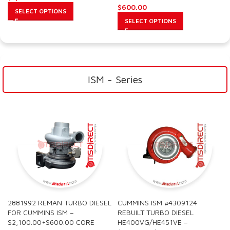
$
600.00
SELECT OPTIONS
SELECT OPTIONS
ISM - Series
2881992 REMAN TURBO DIESEL
CUMMINS ISM #4309124
FOR CUMMINS ISM –
REBUILT TURBO DIESEL
$2,100.00+$600.00 CORE
HE400VG/HE451VE –