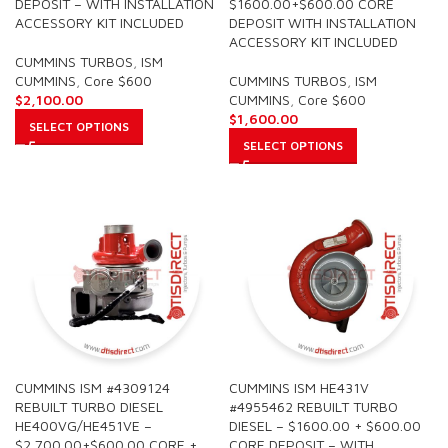
DEPOSIT – WITH INSTALLATION
$1600.00+$600.00 CORE
ACCESSORY KIT INCLUDED
DEPOSIT WITH INSTALLATION
ACCESSORY KIT INCLUDED
CUMMINS TURBOS
,
ISM
CUMMINS
,
Core $600
CUMMINS TURBOS
,
ISM
$
2,100.00
CUMMINS
,
Core $600
$
1,600.00
SELECT OPTIONS
SELECT OPTIONS
CUMMINS ISM #4309124
CUMMINS ISM HE431V
REBUILT TURBO DIESEL
#4955462 REBUILT TURBO
HE400VG/HE451VE –
DIESEL – $1600.00 + $600.00
$2,700.00+$600.00 CORE +
CORE DEPOSIT – WITH