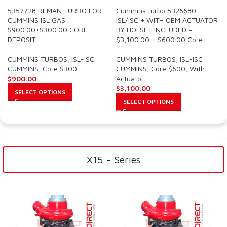
5357728 REMAN TURBO FOR
Cummins turbo 5326680
CUMMINS ISL GAS –
ISL/ISC + WITH OEM ACTUATOR
$900.00+$300.00 CORE
BY HOLSET INCLUDED –
DEPOSIT
$3,100.00 + $600.00 Core
CUMMINS TURBOS
,
ISL-ISC
CUMMINS TURBOS
,
ISL-ISC
CUMMINS
,
Core $300
CUMMINS
,
Core $600
,
With
$
900.00
Actuator
$
3,100.00
SELECT OPTIONS
SELECT OPTIONS
X15 - Series