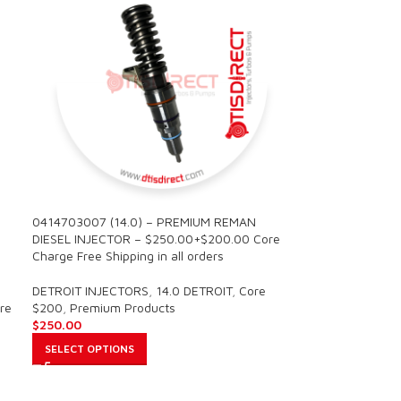
0414703007 (14.0) – PREMIUM REMAN
DIESEL INJECTOR – $250.00+$200.00 Core
Charge Free Shipping in all orders
DETROIT INJECTORS
,
14.0 DETROIT
,
Core
re
$200
,
Premium Products
$
250.00
SELECT OPTIONS