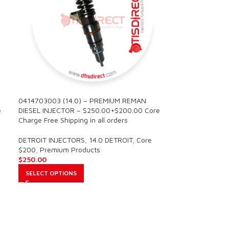
0414703003 (14.0) – PREMIUM REMAN
e
DIESEL INJECTOR – $250.00+$200.00 Core
Charge Free Shipping in all orders
DETROIT INJECTORS
,
14.0 DETROIT
,
Core
$200
,
Premium Products
$
250.00
SELECT OPTIONS