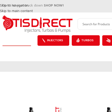
Skip to navigation
Don't let your truck down
SHOP NOW!
Skip to main content
INJECTORS
TURBOS