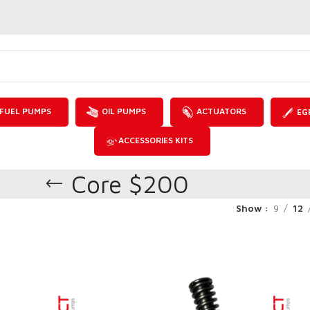
FUEL PUMPS
OIL PUMPS
ACTUATORS
EG
ACCESSORIES KITS
Core $200
Show
9
12