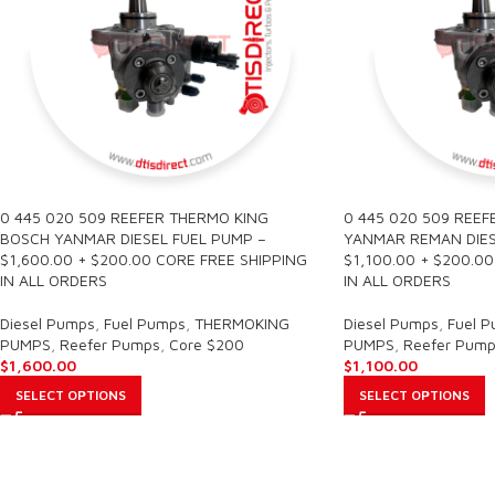
0 445 020 509 REEFER THERMO KING
0 445 020 509 REEF
BOSCH YANMAR DIESEL FUEL PUMP –
YANMAR REMAN DIES
$1,600.00 + $200.00 CORE FREE SHIPPING
$1,100.00 + $200.0
IN ALL ORDERS
IN ALL ORDERS
Diesel Pumps
,
Fuel Pumps
,
THERMOKING
Diesel Pumps
,
Fuel 
PUMPS
,
Reefer Pumps
,
Core $200
PUMPS
,
Reefer Pump
$
1,600.00
$
1,100.00
SELECT OPTIONS
SELECT OPTIONS