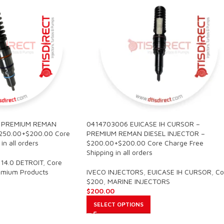
– PREMIUM REMAN
0414703006 EUICASE IH CURSOR –
$250.00+$200.00 Core
PREMIUM REMAN DIESEL INJECTOR –
in all orders
$200.00+$200.00 Core Charge Free
Shipping in all orders
14.0 DETROIT
,
Core
emium Products
IVECO INJECTORS
,
EUICASE IH CURSOR
,
Co
$200
,
MARINE INJECTORS
$
200.00
SELECT OPTIONS