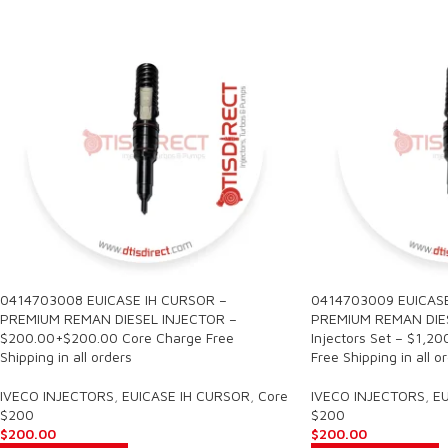
0414703008 EUICASE IH CURSOR –
0414703009 EUICASE
PREMIUM REMAN DIESEL INJECTOR –
PREMIUM REMAN DIES
$200.00+$200.00 Core Charge Free
Injectors Set – $1,2
Shipping in all orders
Free Shipping in all o
IVECO INJECTORS
,
EUICASE IH CURSOR
,
Core
IVECO INJECTORS
,
EU
$200
$200
$
200.00
$
200.00