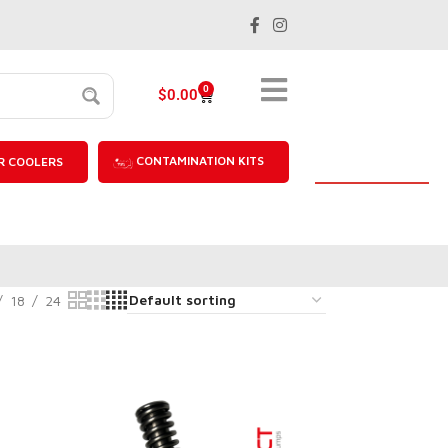
0
$
0.00
CONTAMINATION KITS
R COOLERS
18
24