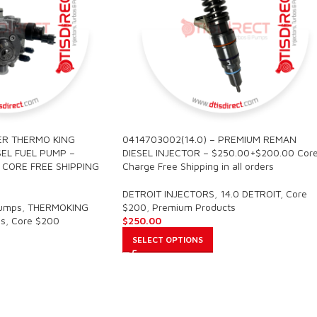
ER THERMO KING
0414703002(14.0) – PREMIUM REMAN
EL FUEL PUMP –
DIESEL INJECTOR – $250.00+$200.00 Cor
0 CORE FREE SHIPPING
Charge Free Shipping in all orders
DETROIT INJECTORS
,
14.0 DETROIT
,
Core
Pumps
,
THERMOKING
$200
,
Premium Products
s
,
Core $200
$
250.00
SELECT OPTIONS