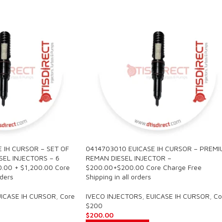
 IH CURSOR – SET OF
0414703010 EUICASE IH CURSOR – PREMI
EL INJECTORS – 6
REMAN DIESEL INJECTOR –
00.00 + $1,200.00 Core
$200.00+$200.00 Core Charge Free
rders
Shipping in all orders
ICASE IH CURSOR
,
Core
IVECO INJECTORS
,
EUICASE IH CURSOR
,
Co
$200
$
200.00