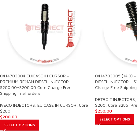
0414703004 EUICASE IH CURSOR –
0414703005 (14.0) 
PREMIUM REMAN DIESEL INJECTOR –
DIESEL INJECTOR – 
$200.00+$200.00 Core Charge Free
Charge Free Shipping 
Shipping in all orders
DETROIT INJECTORS
,
IVECO INJECTORS
,
EUICASE IH CURSOR
,
Core
$200
,
Core $285
,
Pr
$200
$
250.00
$
200.00
SELECT OPTIONS
SELECT OPTIONS