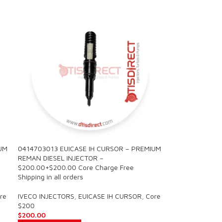
UM
0414703013 EUICASE IH CURSOR – PREMIUM
REMAN DIESEL INJECTOR –
$200.00+$200.00 Core Charge Free
Shipping in all orders
re
IVECO INJECTORS
,
EUICASE IH CURSOR
,
Core
$200
$
200.00