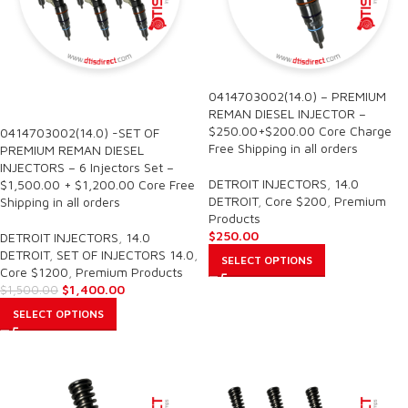
0414703002(14.0) – PREMIUM
SALE
REMAN DIESEL INJECTOR –
$250.00+$200.00 Core Charge
0414703002(14.0) -SET OF
Free Shipping in all orders
PREMIUM REMAN DIESEL
INJECTORS – 6 Injectors Set –
DETROIT INJECTORS
,
14.0
$1,500.00 + $1,200.00 Core Free
DETROIT
,
Core $200
,
Premium
Shipping in all orders
Products
$
250.00
DETROIT INJECTORS
,
14.0
DETROIT
,
SET OF INJECTORS 14.0
,
SELECT OPTIONS
Core $1200
,
Premium Products
$
1,400.00
$
1,500.00
SELECT OPTIONS