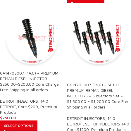
0414703007 (14.0) – PREMIUM
SALE
REMAN DIESEL INJECTOR –
$250.00+$200.00 Core Charge
0414703007 (14.0) – SET OF
Free Shipping in all orders
PREMIUM REMAN DIESEL
INJECTORS – 6 Injectors Set –
DETROIT INJECTORS
,
14.0
$1,500.00 + $1,200.00 Core Free
DETROIT
,
Core $200
,
Premium
Shipping in all orders
Products
$
250.00
DETROIT INJECTORS
,
14.0
DETROIT
,
SET OF INJECTORS 14.0
,
SELECT OPTIONS
Core $1200
,
Premium Products