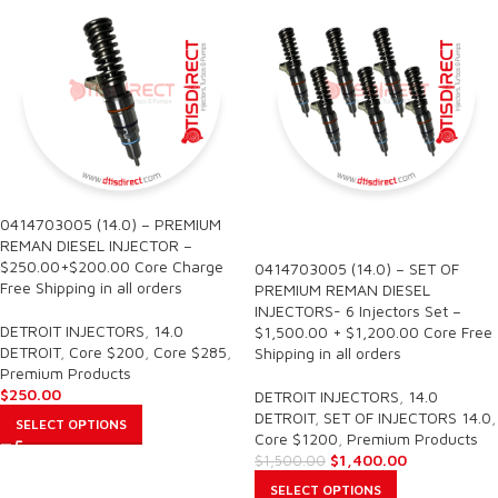
0414703005 (14.0) – PREMIUM
SALE
REMAN DIESEL INJECTOR –
$250.00+$200.00 Core Charge
0414703005 (14.0) – SET OF
Free Shipping in all orders
PREMIUM REMAN DIESEL
INJECTORS- 6 Injectors Set –
DETROIT INJECTORS
,
14.0
$1,500.00 + $1,200.00 Core Free
DETROIT
,
Core $200
,
Core $285
,
Shipping in all orders
Premium Products
$
250.00
DETROIT INJECTORS
,
14.0
DETROIT
,
SET OF INJECTORS 14.0
,
SELECT OPTIONS
Core $1200
,
Premium Products
$
1,400.00
$
1,500.00
SELECT OPTIONS