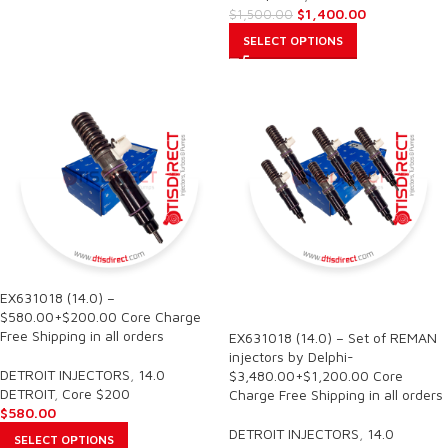
$
1,400.00
$
1,500.00
SELECT OPTIONS
EX631018 (14.0) –
SALE
$580.00+$200.00 Core Charge
Free Shipping in all orders
EX631018 (14.0) – Set of REMAN
injectors by Delphi-
DETROIT INJECTORS
,
14.0
$3,480.00+$1,200.00 Core
DETROIT
,
Core $200
Charge Free Shipping in all orders
$
580.00
DETROIT INJECTORS
,
14.0
SELECT OPTIONS