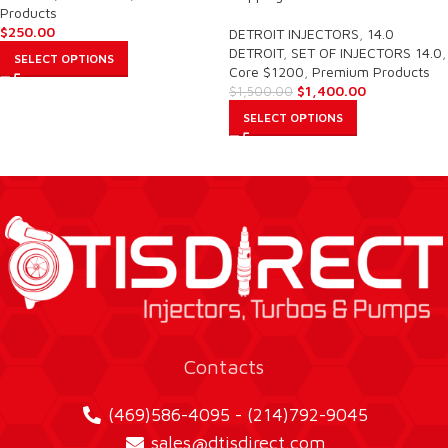
Products
$
250.00
DETROIT INJECTORS
,
14.0
DETROIT
,
SET OF INJECTORS 14.0
,
SELECT OPTIONS
Core $1200
,
Premium Products
$
1,400.00
$
1,500.00
SELECT OPTIONS
Contacts
(469)586-4095 - (214)792-9045
sales@dtisdirect.com