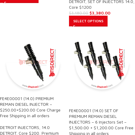
DETROIT
,
SET OF INJECTORS 14.0
,
Core $1200
$
3,380.00
$
3,480.00
SELECT OPTIONS
FE4E00001 (14.0) PREMIUM
SALE
REMAN DIESEL INJECTOR –
$250.00+$200.00 Core Charge
FE4E00001 (14.0) SET OF
Free Shipping in all orders
PREMIUM REMAN DIESEL
INJECTORS – 6 Injectors Set –
DETROIT INJECTORS
,
14.0
$1,500.00 + $1,200.00 Core Free
DETROIT
,
Core $200
,
Premium
Shipping in all orders