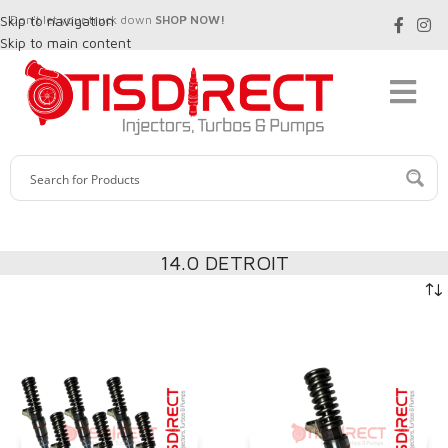
Skip to navigation
Don't let your truck down
SHOP NOW!
Skip to main content
14.0 DETROIT