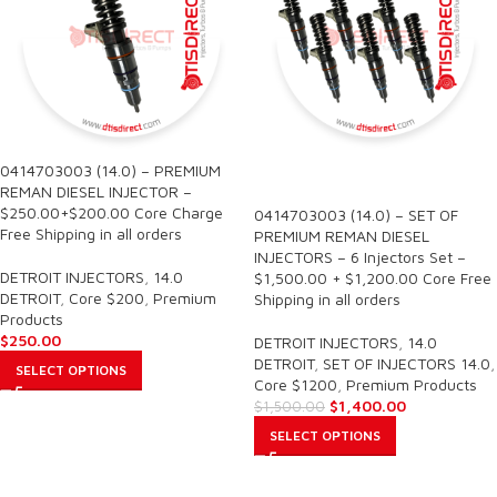
0414703003 (14.0) – PREMIUM
SALE
REMAN DIESEL INJECTOR –
$250.00+$200.00 Core Charge
0414703003 (14.0) – SET OF
Free Shipping in all orders
PREMIUM REMAN DIESEL
INJECTORS – 6 Injectors Set –
DETROIT INJECTORS
,
14.0
$1,500.00 + $1,200.00 Core Free
DETROIT
,
Core $200
,
Premium
Shipping in all orders
Products
$
250.00
DETROIT INJECTORS
,
14.0
DETROIT
,
SET OF INJECTORS 14.0
,
SELECT OPTIONS
Core $1200
,
Premium Products
$
1,400.00
$
1,500.00
SELECT OPTIONS