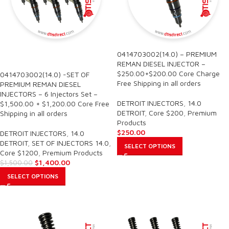
0414703002(14.0) – PREMIUM
SALE
REMAN DIESEL INJECTOR –
$250.00+$200.00 Core Charge
0414703002(14.0) -SET OF
Free Shipping in all orders
PREMIUM REMAN DIESEL
INJECTORS – 6 Injectors Set –
DETROIT INJECTORS
,
14.0
$1,500.00 + $1,200.00 Core Free
DETROIT
,
Core $200
,
Premium
Shipping in all orders
Products
$
250.00
DETROIT INJECTORS
,
14.0
DETROIT
,
SET OF INJECTORS 14.0
,
SELECT OPTIONS
Core $1200
,
Premium Products
$
1,400.00
$
1,500.00
SELECT OPTIONS