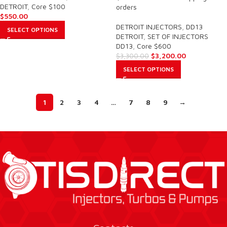
DETROIT
,
Core $100
orders
$
550.00
DETROIT INJECTORS
,
DD13
SELECT OPTIONS
DETROIT
,
SET OF INJECTORS
DD13
,
Core $600
$
3,200.00
$
3,300.00
SELECT OPTIONS
1
2
3
4
…
7
8
9
→