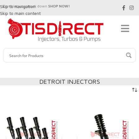
Skip to navigation
Don't let your truck down
SHOP NOW!
Skip to main content
DETROIT INJECTORS