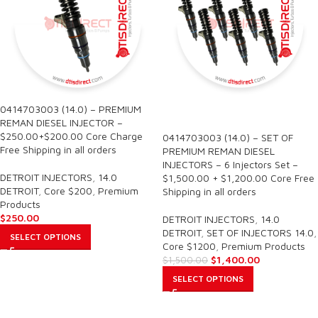
0414703003 (14.0) – PREMIUM
SALE
REMAN DIESEL INJECTOR –
$250.00+$200.00 Core Charge
0414703003 (14.0) – SET OF
Free Shipping in all orders
PREMIUM REMAN DIESEL
INJECTORS – 6 Injectors Set –
DETROIT INJECTORS
,
14.0
$1,500.00 + $1,200.00 Core Free
DETROIT
,
Core $200
,
Premium
Shipping in all orders
Products
$
250.00
DETROIT INJECTORS
,
14.0
DETROIT
,
SET OF INJECTORS 14.0
,
SELECT OPTIONS
Core $1200
,
Premium Products
$
1,400.00
$
1,500.00
SELECT OPTIONS