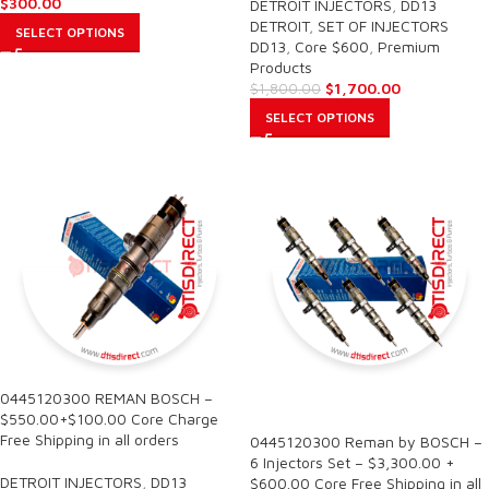
$
300.00
DETROIT INJECTORS
,
DD13
DETROIT
,
SET OF INJECTORS
SELECT OPTIONS
DD13
,
Core $600
,
Premium
Products
$
1,700.00
$
1,800.00
SELECT OPTIONS
0445120300 REMAN BOSCH –
SALE
$550.00+$100.00 Core Charge
Free Shipping in all orders
0445120300 Reman by BOSCH –
6 Injectors Set – $3,300.00 +
DETROIT INJECTORS
,
DD13
$600.00 Core Free Shipping in all