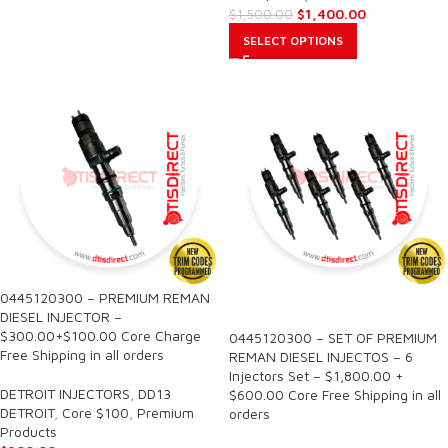
$
1,400.00
$
1,500.00
SELECT OPTIONS
0445120300 – PREMIUM REMAN
SALE
DIESEL INJECTOR –
$300.00+$100.00 Core Charge
0445120300 – SET OF PREMIUM
Free Shipping in all orders
REMAN DIESEL INJECTOS – 6
Injectors Set – $1,800.00 +
DETROIT INJECTORS
,
DD13
$600.00 Core Free Shipping in all
DETROIT
,
Core $100
,
Premium
orders
Products