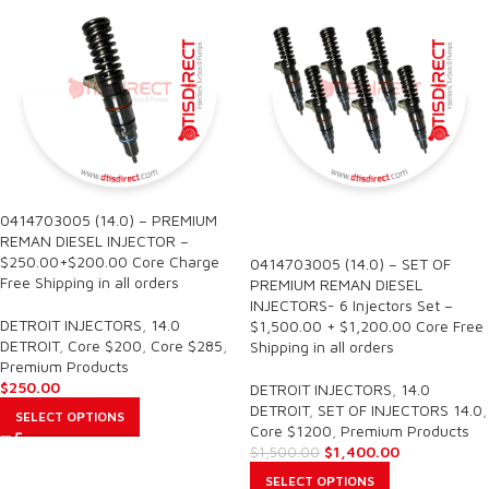
0414703005 (14.0) – PREMIUM
SALE
REMAN DIESEL INJECTOR –
$250.00+$200.00 Core Charge
0414703005 (14.0) – SET OF
Free Shipping in all orders
PREMIUM REMAN DIESEL
INJECTORS- 6 Injectors Set –
DETROIT INJECTORS
,
14.0
$1,500.00 + $1,200.00 Core Free
DETROIT
,
Core $200
,
Core $285
,
Shipping in all orders
Premium Products
$
250.00
DETROIT INJECTORS
,
14.0
DETROIT
,
SET OF INJECTORS 14.0
,
SELECT OPTIONS
Core $1200
,
Premium Products
$
1,400.00
$
1,500.00
SELECT OPTIONS