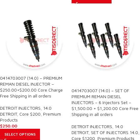
0414703007 (14.0) – PREMIUM
SALE
REMAN DIESEL INJECTOR –
$250.00+$200.00 Core Charge
0414703007 (14.0) – SET OF
Free Shipping in all orders
PREMIUM REMAN DIESEL
INJECTORS – 6 Injectors Set –
DETROIT INJECTORS
,
14.0
$1,500.00 + $1,200.00 Core Free
DETROIT
,
Core $200
,
Premium
Shipping in all orders
Products
$
250.00
DETROIT INJECTORS
,
14.0
DETROIT
,
SET OF INJECTORS 14.0
,
SELECT OPTIONS
Core $1200
,
Premium Products