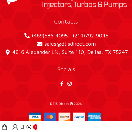
Contacts
(469)586-4095 - (214)792-9045
sales@dtisdirect.com
4816 Alexander LN, Suite 110, Dallas, TX 75247
Socials
DTIS Direct
2026