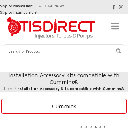
Skip to navigation
Don't let your truck down
SHOP NOW!
Skip to main content
Installation Accessory Kits compatible with
Cummins®
Home
/
Installation Accessory Kits compatible with Cummins®
Cummins