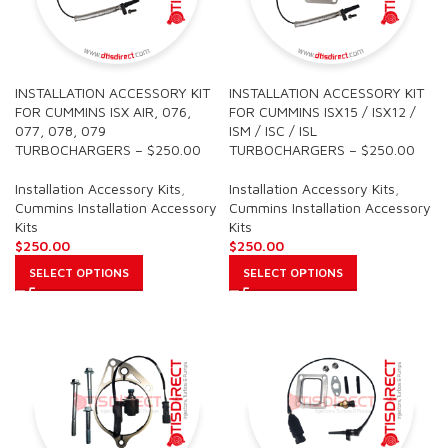
INSTALLATION ACCESSORY KIT
INSTALLATION ACCESSORY KIT
FOR CUMMINS ISX AIR, 076,
FOR CUMMINS ISX15 / ISX12 /
077, 078, 079
ISM / ISC / ISL
TURBOCHARGERS – $250.00
TURBOCHARGERS – $250.00
Installation Accessory Kits
,
Installation Accessory Kits
,
Cummins Installation Accessory
Cummins Installation Accessory
Kits
Kits
$
250.00
$
250.00
SELECT OPTIONS
SELECT OPTIONS