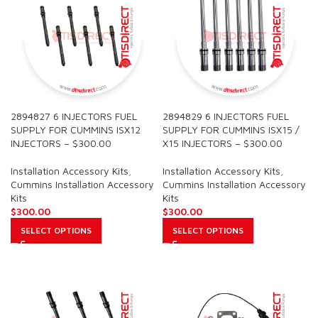
2894827 6 INJECTORS FUEL
2894829 6 INJECTORS FUEL
SUPPLY FOR CUMMINS ISX12
SUPPLY FOR CUMMINS ISX15 /
INJECTORS – $300.00
X15 INJECTORS – $300.00
Installation Accessory Kits
,
Installation Accessory Kits
,
Cummins Installation Accessory
Cummins Installation Accessory
Kits
Kits
$
300.00
$
300.00
SELECT OPTIONS
SELECT OPTIONS