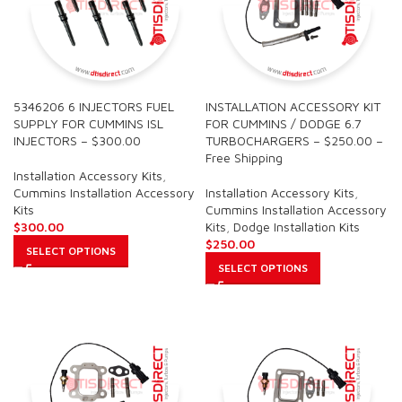
5346206 6 INJECTORS FUEL
INSTALLATION ACCESSORY KIT
SUPPLY FOR CUMMINS ISL
FOR CUMMINS / DODGE 6.7
INJECTORS – $300.00
TURBOCHARGERS – $250.00 –
Free Shipping
Installation Accessory Kits
,
Cummins Installation Accessory
Installation Accessory Kits
,
Kits
Cummins Installation Accessory
$
300.00
Kits
,
Dodge Installation Kits
$
250.00
SELECT OPTIONS
SELECT OPTIONS