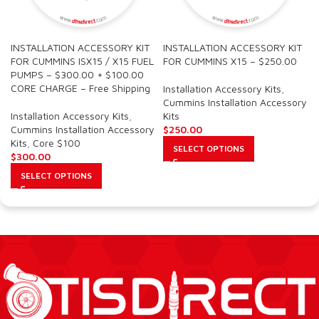
INSTALLATION ACCESSORY KIT
INSTALLATION ACCESSORY KIT
FOR CUMMINS ISX15 / X15 FUEL
FOR CUMMINS X15 – $250.00
PUMPS – $300.00 + $100.00
CORE CHARGE – Free Shipping
Installation Accessory Kits
,
Cummins Installation Accessory
Installation Accessory Kits
,
Kits
Cummins Installation Accessory
$
250.00
Kits
,
Core $100
SELECT OPTIONS
$
300.00
SELECT OPTIONS