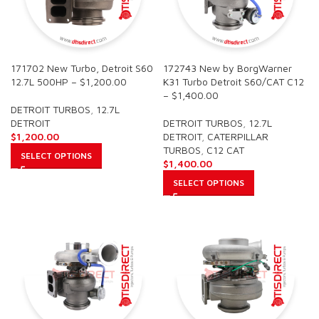
171702 New Turbo, Detroit S60
172743 New by BorgWarner
12.7L 500HP – $1,200.00
K31 Turbo Detroit S60/CAT C12
– $1,400.00
DETROIT TURBOS
,
12.7L
DETROIT
DETROIT TURBOS
,
12.7L
$
1,200.00
DETROIT
,
CATERPILLAR
TURBOS
,
C12 CAT
SELECT OPTIONS
$
1,400.00
SELECT OPTIONS