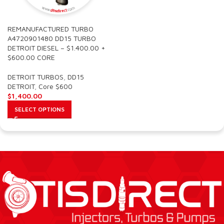
REMANUFACTURED TURBO
A4720901480 DD15 TURBO
DETROIT DIESEL – $1.400.00 +
$600.00 CORE
DETROIT TURBOS
,
DD15
DETROIT
,
Core $600
$
1,400.00
SELECT OPTIONS