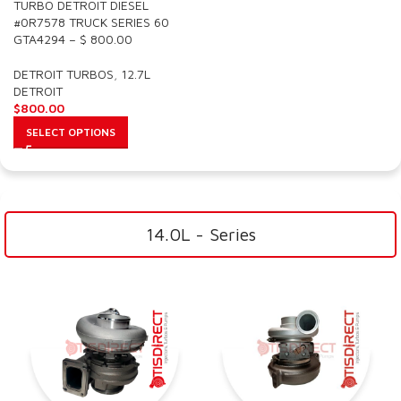
TURBO DETROIT DIESEL
#0R7578 TRUCK SERIES 60
GTA4294 – $ 800.00
DETROIT TURBOS
,
12.7L
DETROIT
$
800.00
SELECT OPTIONS
14.0L - Series