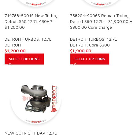
714788-5001S New Turbo,
758204-9006S Reman Turbo,
Detroit S60 12.7L 430HP –
Detroit S60 12.7L – $1,900.00 +
$1,200.00
$300.00 Core charge
DETROIT TURBOS
,
12.7L
DETROIT TURBOS
,
12.7L
DETROIT
DETROIT
,
Core $300
$
1,200.00
$
1,900.00
SELECT OPTIONS
SELECT OPTIONS
NEW OUTRIGHT DAP 12.7L