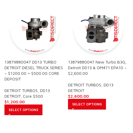
13879880047 DD13 TURBO
13879880047 New Turbo B3G,
DETROIT DIESEL TRUCK SERIES
Detroit DD13 & OM471 EPA10 –
– $1200.00 + $500.00 CORE
$2,600.00
DEPOSIT
DETROIT TURBOS
,
DD13
DETROIT TURBOS
,
DD13
DETROIT
DETROIT
,
Core $500
$
2,600.00
$
1,200.00
SELECT OPTIONS
SELECT OPTIONS