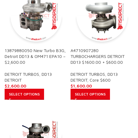
13879880050 New Turbo B3G,
A4710907280
Detroit DD13 & OM471 EPA10 –
TURBOCHARGERS DETROIT
$2,600.00
DD13 $1600.00 + $600.00
DETROIT TURBOS
,
DD13
DETROIT TURBOS
,
DD13
DETROIT
DETROIT
,
Core $600
$
2,600.00
$
1,600.00
SELECT OPTIONS
SELECT OPTIONS