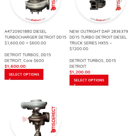
A4720901880 DIESEL
NEW OUTRIGHT DAP 2836379
TURBOCHARGER DETROIT DD15
DD15 TURBO DETROIT DIESEL
$1,600.00 + $600.00
TRUCK SERIES HX55 –
$1200.00
DETROIT TURBOS
,
DD15
DETROIT
,
Core $600
DETROIT TURBOS
,
DD15
$
1,600.00
DETROIT
$
1,200.00
SELECT OPTIONS
SELECT OPTIONS