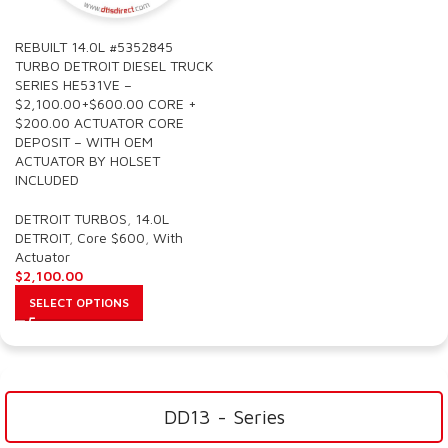
REBUILT 14.0L #5352845
TURBO DETROIT DIESEL TRUCK
SERIES HE531VE –
$2,100.00+$600.00 CORE +
$200.00 ACTUATOR CORE
DEPOSIT – WITH OEM
ACTUATOR BY HOLSET
INCLUDED
DETROIT TURBOS
,
14.0L
DETROIT
,
Core $600
,
With
Actuator
$
2,100.00
SELECT OPTIONS
DD13 - Series