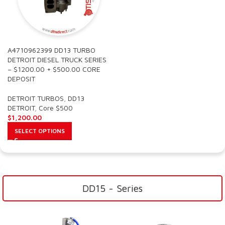
A4710962399 DD13 TURBO
DETROIT DIESEL TRUCK SERIES
– $1200.00 + $500.00 CORE
DEPOSIT
DETROIT TURBOS
,
DD13
DETROIT
,
Core $500
$
1,200.00
SELECT OPTIONS
DD15 - Series