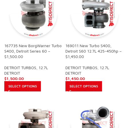
167735 New BorgWarner Turbo
169011 New Turbo S400,
S400, Detroit Series 60 –
Detroit S60 12.7L 425-450hp –
$1,500.00
$1,450.00
DETROIT TURBOS
,
12.7L
DETROIT TURBOS
,
12.7L
DETROIT
DETROIT
$
1,500.00
$
1,450.00
SELECT OPTIONS
SELECT OPTIONS