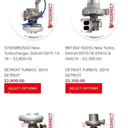
57909882500 New
887393-5005S New Turbo,
Turbocharger, Detroit DD15 13-
Detroit DD15/16 EPA10 &
19 – $2,800.00
GHG14 – $2,350.00
DETROIT TURBOS
,
DD15
DETROIT TURBOS
,
DD15
DETROIT
DETROIT
$
2,800.00
$
2,350.00
SELECT OPTIONS
SELECT OPTIONS