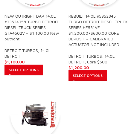
NEW OUTRIGHT DAP 14.0L
REBUILT 14.0L #5352845
#23534358 TURBO DETROIT
TURBO DETROIT DIESEL TRUCK
DIESEL TRUCK SERIES
SERIES HE531VE –
GTA4502V – $1,100.00 New
$1,200.00+$600.00 CORE
outright
DEPOSIT – CALIBRATED
ACTUATOR NOT INCLUDED
DETROIT TURBOS
,
14.0L
DETROIT
DETROIT TURBOS
,
14.0L
$
1,100.00
DETROIT
,
Core $600
$
1,200.00
SELECT OPTIONS
SELECT OPTIONS