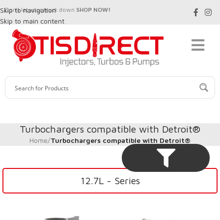
Skip to navigation
Don't let your truck down
SHOP NOW!
Skip to main content
Turbochargers compatible with Detroit®
Home
/
Turbochargers compatible with Detroit®
12.7L - Series