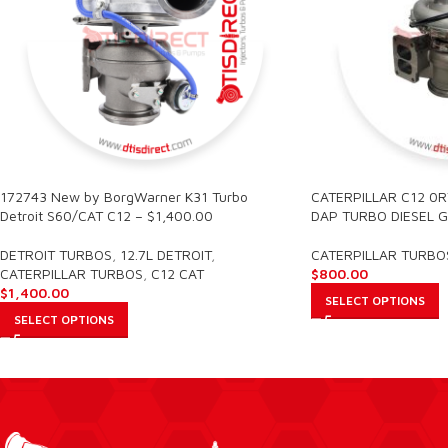
172743 New by BorgWarner K31 Turbo
CATERPILLAR C12 0
Detroit S60/CAT C12 – $1,400.00
DAP TURBO DIESEL G
DETROIT TURBOS
,
12.7L DETROIT
,
CATERPILLAR TURBO
CATERPILLAR TURBOS
,
C12 CAT
$
800.00
$
1,400.00
SELECT OPTIONS
SELECT OPTIONS