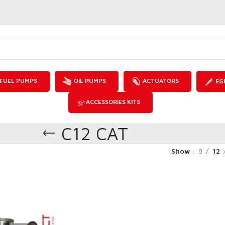
FUEL PUMPS
OIL PUMPS
ACTUATORS
EG
ACCESSORIES KITS
C12 CAT
Show
9
12