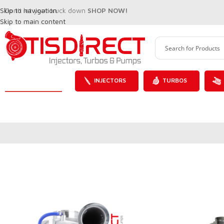
Skip to navigation
Don't let your truck down
SHOP NOW!
Skip to main content
INJECTORS
TURBOS