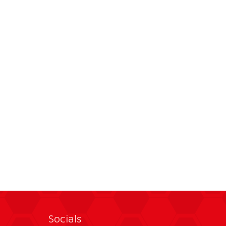
Socials