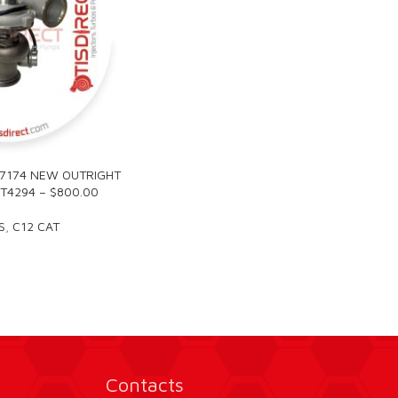
R7174 NEW OUTRIGHT
T4294 – $800.00
S
,
C12 CAT
Contacts