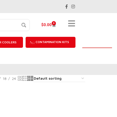
0
$
0.00
CONTAMINATION KITS
R COOLERS
18
24