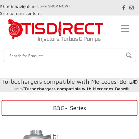
Skip to navigation
Don't let your truck down
SHOP NOW!
Skip to main content
Turbochargers compatible with Mercedes-Benz®
Home
/
Turbochargers compatible with Mercedes-Benz®
B3G- Series