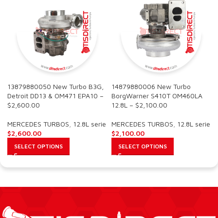
13879880050 New Turbo B3G,
14879880006 New Turbo
Detroit DD13 & OM471 EPA10 –
BorgWarner S410T OM460LA
$2,600.00
12.8L – $2,100.00
MERCEDES TURBOS
,
12.8L serie
MERCEDES TURBOS
,
12.8L serie
$
2,600.00
$
2,100.00
SELECT OPTIONS
SELECT OPTIONS