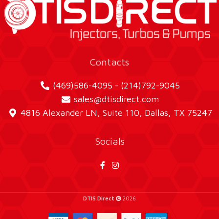
Contacts
(469)586-4095 - (214)792-9045
sales@dtisdirect.com
4816 Alexander LN, Suite 110, Dallas, TX 75247
Socials
DTIS Direct
2026