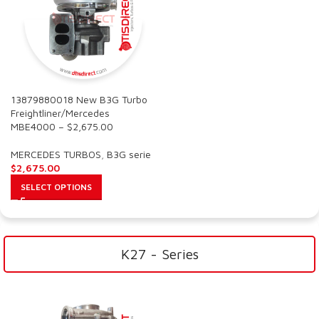
13879880018 New B3G Turbo
Freightliner/Mercedes
MBE4000 – $2,675.00
MERCEDES TURBOS
,
B3G serie
$
2,675.00
SELECT OPTIONS
K27 - Series