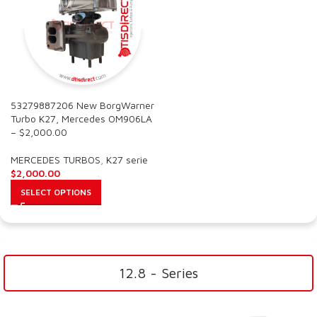
53279887206 New BorgWarner
Turbo K27, Mercedes OM906LA
– $2,000.00
MERCEDES TURBOS
,
K27 serie
$
2,000.00
SELECT OPTIONS
12.8 - Series