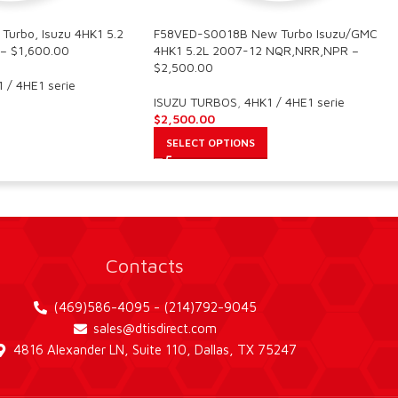
urbo, Isuzu 4HK1 5.2
F58VED-S0018B New Turbo Isuzu/GMC
– $1,600.00
4HK1 5.2L 2007-12 NQR,NRR,NPR –
$2,500.00
 / 4HE1 serie
ISUZU TURBOS
,
4HK1 / 4HE1 serie
$
2,500.00
SELECT OPTIONS
Contacts
(469)586-4095 - (214)792-9045
sales@dtisdirect.com
4816 Alexander LN, Suite 110, Dallas, TX 75247