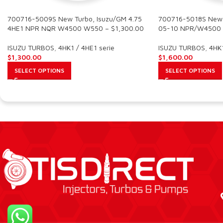
700716-5009S New Turbo, Isuzu/GM 4.75
700716-5018S New T
4HE1 NPR NQR W4500 W550 – $1,300.00
05-10 NPR/W4500 
ISUZU TURBOS
,
4HK1 / 4HE1 serie
ISUZU TURBOS
,
4HK1
$
1,300.00
$
1,600.00
SELECT OPTIONS
SELECT OPTIONS