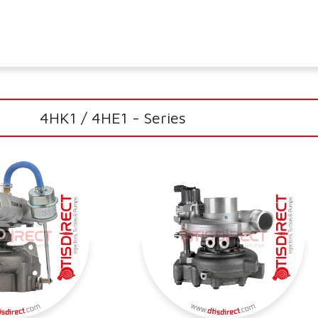
4HK1 / 4HE1 - Series