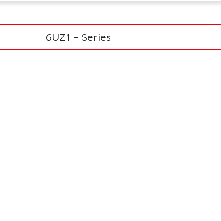
6UZ1 - Series