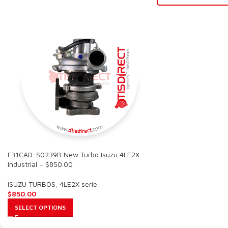
F31CAD-S0239B New Turbo Isuzu 4LE2X
Industrial – $850.00
ISUZU TURBOS
,
4LE2X serie
$
850.00
SELECT OPTIONS