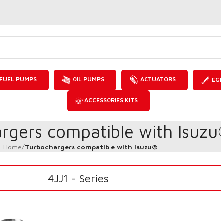
FUEL PUMPS
OIL PUMPS
ACTUATORS
EG
ACCESSORIES KITS
rgers compatible with Isuz
Home
/
Turbochargers compatible with Isuzu®
4JJ1 - Series