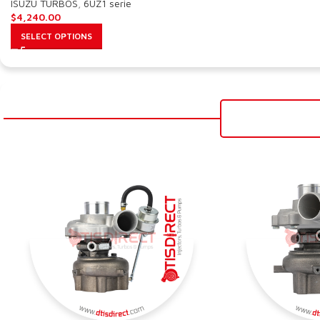
ISUZU TURBOS
,
6UZ1 serie
$
4,240.00
SELECT OPTIONS