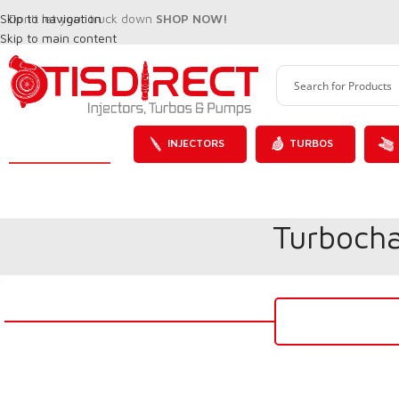
Skip to navigation
Don't let your truck down
SHOP NOW!
Skip to main content
INJECTORS
TURBOS
Turbocha