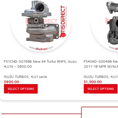
F51CND-S0199B New IHI Turbo RHF5, Isuzu
F54VAD-S0049B New 
4JJ1X – $800.00
2011-18 NPR W/Act
ISUZU TURBOS
,
4JJ1 serie
ISUZU TURBOS
,
4JJ1
$
800.00
$
1,500.00
SELECT OPTIONS
SELECT OPTIONS