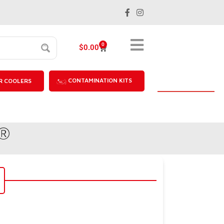
0
$
0.00
CONTAMINATION KITS
R COOLERS
u®