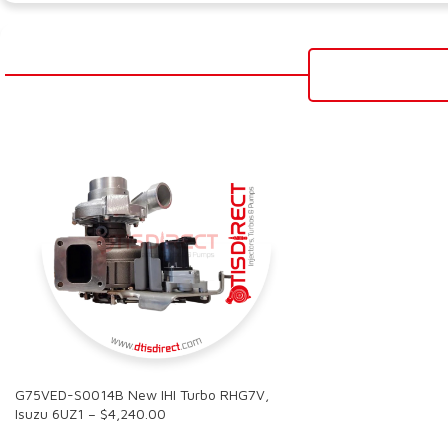
G75VED-S0014B New IHI Turbo RHG7V,
Isuzu 6UZ1 – $4,240.00