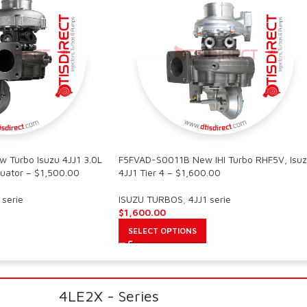
Turbo Isuzu 4JJ1 3.0L
F5FVAD-S0011B New IHI Turbo RHF5V, Isu
uator – $1,500.00
4JJ1 Tier 4 – $1,600.00
 serie
ISUZU TURBOS
,
4JJ1 serie
$
1,600.00
SELECT OPTIONS
4LE2X - Series