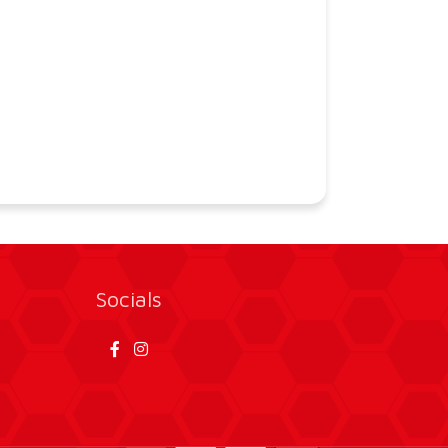
Socials