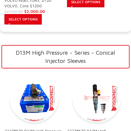
VOLVO INJECTORS
,
D12D
SELECT OPTIONS
VOLVO
,
Core $1200
$
2,000.00
$
2,100.00
SELECT OPTIONS
D13M High Pressure - Series - Conical
Injector Sleeves
22378579 D13M High Pressure
22378579 D13M High