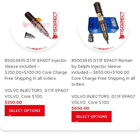
85003935 D11F EPA07 Injector
85003935 D11F EPA07 Reman
Sleeve included –
by Delphi Injector Sleeve
$250.00+$100.00 Core Charge
included – $650.00+$100.00
Free Shipping in all orders
Core Charge Free Shipping in all
orders
VOLVO INJECTORS
,
D11F EPA07
VOLVO
,
Core $100
VOLVO INJECTORS
,
D11F EPA07
$
250.00
VOLVO
,
Core $100
$
650.00
SELECT OPTIONS
SELECT OPTIONS