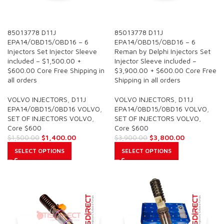
SALE
SALE
85013778 D11J
85013778 D11J
EPA14/OBD15/OBD16 – 6
EPA14/OBD15/OBD16 – 6
Injectors Set Injector Sleeve
Reman by Delphi Injectors Set
included – $1,500.00 +
Injector Sleeve included –
$600.00 Core Free Shipping in
$3,900.00 + $600.00 Core Free
all orders
Shipping in all orders
VOLVO INJECTORS
,
D11J
VOLVO INJECTORS
,
D11J
EPA14/0BD15/0BD16 VOLVO
,
EPA14/0BD15/0BD16 VOLVO
,
SET OF INJECTORS VOLVO
,
SET OF INJECTORS VOLVO
,
Core $600
Core $600
$
1,400.00
$
3,800.00
$
1,500.00
$
3,900.00
SELECT OPTIONS
SELECT OPTIONS