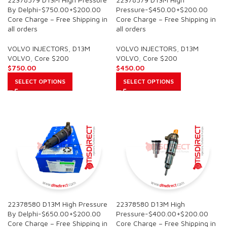
By Delphi-$750.00+$200.00
Pressure-$450.00+$200.00
Core Charge – Free Shipping in
Core Charge – Free Shipping in
all orders
all orders
VOLVO INJECTORS
,
D13M
VOLVO INJECTORS
,
D13M
VOLVO
,
Core $200
VOLVO
,
Core $200
$
750.00
$
450.00
SELECT OPTIONS
SELECT OPTIONS
22378580 D13M High Pressure
22378580 D13M High
By Delphi-$650.00+$200.00
Pressure-$400.00+$200.00
Core Charge – Free Shipping in
Core Charge – Free Shipping in