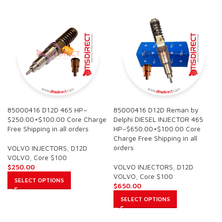
85000416 D12D 465 HP–
85000416 D12D Reman by
$250.00+$100.00 Core Charge
Delphi DIESEL INJECTOR 465
Free Shipping in all orders
HP–$650.00+$100.00 Core
Charge Free Shipping in all
orders
VOLVO INJECTORS
,
D12D
VOLVO
,
Core $100
$
250.00
VOLVO INJECTORS
,
D12D
VOLVO
,
Core $100
SELECT OPTIONS
$
650.00
SELECT OPTIONS