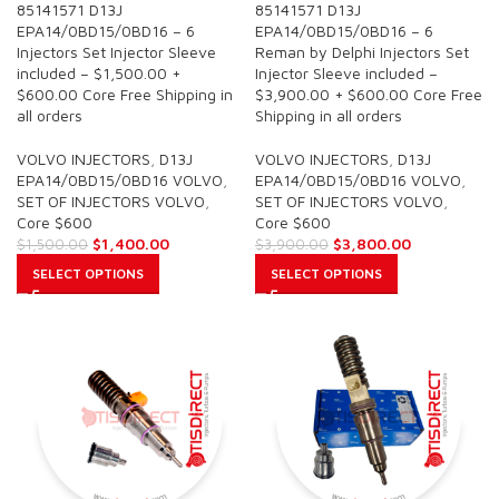
85141571 D13J
85141571 D13J
EPA14/0BD15/0BD16 – 6
EPA14/0BD15/0BD16 – 6
Injectors Set Injector Sleeve
Reman by Delphi Injectors Set
included – $1,500.00 +
Injector Sleeve included –
$600.00 Core Free Shipping in
$3,900.00 + $600.00 Core Free
all orders
Shipping in all orders
VOLVO INJECTORS
,
D13J
VOLVO INJECTORS
,
D13J
EPA14/0BD15/0BD16 VOLVO
,
EPA14/0BD15/0BD16 VOLVO
,
SET OF INJECTORS VOLVO
,
SET OF INJECTORS VOLVO
,
Core $600
Core $600
$
1,400.00
$
3,800.00
$
1,500.00
$
3,900.00
SELECT OPTIONS
SELECT OPTIONS