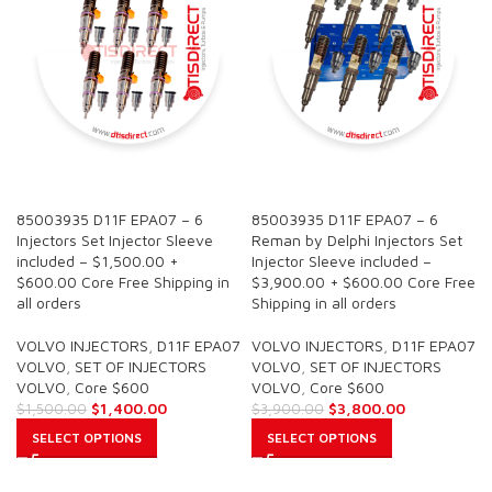
SALE
SALE
85003935 D11F EPA07 – 6
85003935 D11F EPA07 – 6
Injectors Set Injector Sleeve
Reman by Delphi Injectors Set
included – $1,500.00 +
Injector Sleeve included –
$600.00 Core Free Shipping in
$3,900.00 + $600.00 Core Free
all orders
Shipping in all orders
VOLVO INJECTORS
,
D11F EPA07
VOLVO INJECTORS
,
D11F EPA07
VOLVO
,
SET OF INJECTORS
VOLVO
,
SET OF INJECTORS
VOLVO
,
Core $600
VOLVO
,
Core $600
$
1,400.00
$
3,800.00
$
1,500.00
$
3,900.00
SELECT OPTIONS
SELECT OPTIONS