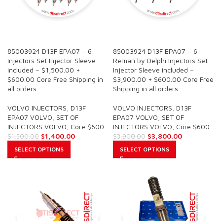
SALE
SALE
85003924 D13F EPA07 – 6
85003924 D13F EPA07 – 6
Injectors Set Injector Sleeve
Reman by Delphi Injectors Set
included – $1,500.00 +
Injector Sleeve included –
$600.00 Core Free Shipping in
$3,900.00 + $600.00 Core Free
all orders
Shipping in all orders
VOLVO INJECTORS
,
D13F
VOLVO INJECTORS
,
D13F
EPA07 VOLVO
,
SET OF
EPA07 VOLVO
,
SET OF
INJECTORS VOLVO
,
Core $600
INJECTORS VOLVO
,
Core $600
$
1,400.00
$
3,800.00
$
1,500.00
$
3,900.00
SELECT OPTIONS
SELECT OPTIONS