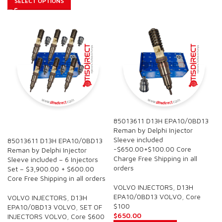
SELECT OPTIONS
85013611 D13H EPA10/0BD13
SALE
Reman by Delphi Injector
Sleeve included
85013611 D13H EPA10/0BD13
-$650.00+$100.00 Core
Reman by Delphi Injector
Charge Free Shipping in all
Sleeve included – 6 Injectors
orders
Set – $3,900.00 + $600.00
Core Free Shipping in all orders
VOLVO INJECTORS
,
D13H
EPA10/0BD13 VOLVO
,
Core
VOLVO INJECTORS
,
D13H
$100
EPA10/0BD13 VOLVO
,
SET OF
$
650.00
INJECTORS VOLVO
,
Core $600