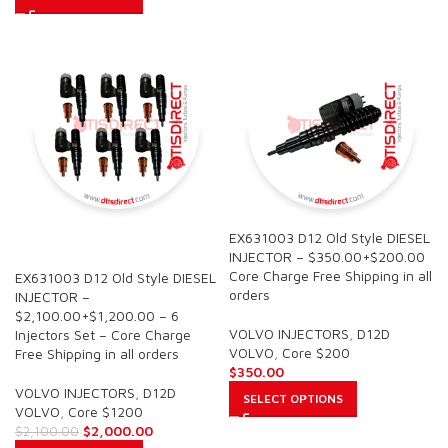
EX631003 D12 Old Style DIESEL
SALE
INJECTOR – $350.00+$200.00
Core Charge Free Shipping in all
EX631003 D12 Old Style DIESEL
orders
INJECTOR –
$2,100.00+$1,200.00 – 6
VOLVO INJECTORS
,
D12D
Injectors Set – Core Charge
VOLVO
,
Core $200
Free Shipping in all orders
$
350.00
VOLVO INJECTORS
,
D12D
SELECT OPTIONS
VOLVO
,
Core $1200
$
2,000.00
$
2,100.00