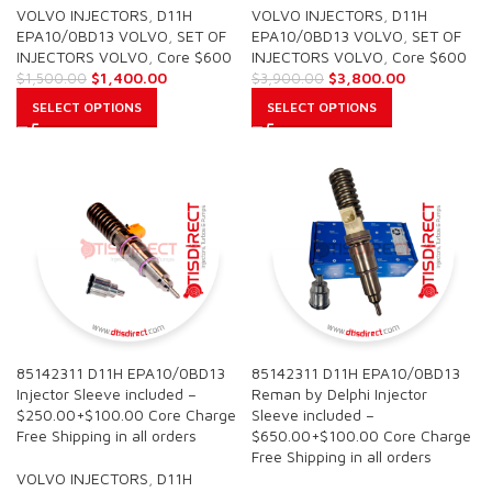
VOLVO INJECTORS
,
D11H
VOLVO INJECTORS
,
D11H
EPA10/0BD13 VOLVO
,
SET OF
EPA10/0BD13 VOLVO
,
SET OF
INJECTORS VOLVO
,
Core $600
INJECTORS VOLVO
,
Core $600
$
1,400.00
$
3,800.00
$
1,500.00
$
3,900.00
SELECT OPTIONS
SELECT OPTIONS
85142311 D11H EPA10/0BD13
85142311 D11H EPA10/0BD13
Injector Sleeve included –
Reman by Delphi Injector
$250.00+$100.00 Core Charge
Sleeve included –
Free Shipping in all orders
$650.00+$100.00 Core Charge
Free Shipping in all orders
VOLVO INJECTORS
,
D11H