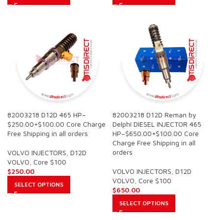
82003218 D12D 465 HP–
82003218 D12D Reman by
$250.00+$100.00 Core Charge
Delphi DIESEL INJECTOR 465
Free Shipping in all orders
HP–$650.00+$100.00 Core
Charge Free Shipping in all
orders
VOLVO INJECTORS
,
D12D
VOLVO
,
Core $100
$
250.00
VOLVO INJECTORS
,
D12D
VOLVO
,
Core $100
SELECT OPTIONS
$
650.00
SELECT OPTIONS