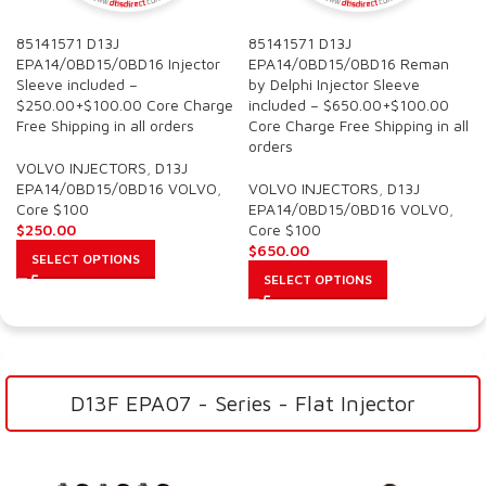
85141571 D13J
85141571 D13J
EPA14/0BD15/0BD16 Injector
EPA14/0BD15/0BD16 Reman
Sleeve included –
by Delphi Injector Sleeve
$250.00+$100.00 Core Charge
included – $650.00+$100.00
Free Shipping in all orders
Core Charge Free Shipping in all
orders
VOLVO INJECTORS
,
D13J
EPA14/0BD15/0BD16 VOLVO
,
VOLVO INJECTORS
,
D13J
Core $100
EPA14/0BD15/0BD16 VOLVO
,
$
250.00
Core $100
$
650.00
SELECT OPTIONS
SELECT OPTIONS
D13F EPA07 - Series - Flat Injector