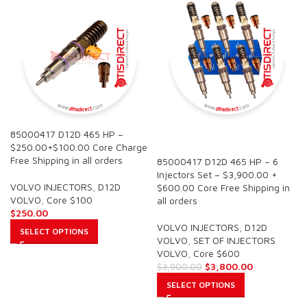
85000417 D12D 465 HP –
SALE
$250.00+$100.00 Core Charge
Free Shipping in all orders
85000417 D12D 465 HP – 6
Injectors Set – $3,900.00 +
VOLVO INJECTORS
,
D12D
$600.00 Core Free Shipping in
VOLVO
,
Core $100
all orders
$
250.00
VOLVO INJECTORS
,
D12D
SELECT OPTIONS
VOLVO
,
SET OF INJECTORS
VOLVO
,
Core $600
$
3,800.00
$
3,900.00
SELECT OPTIONS