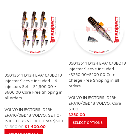
85013611 D13H EPA10/0BD13
SALE
Injector Sleeve included
-$250.00+$100.00 Core
85013611 D13H EPA10/0BD13
Charge Free Shipping in all
Injector Sleeve included – 6
orders
Injectors Set – $1,500.00 +
$600.00 Core Free Shipping in
VOLVO INJECTORS
,
D13H
all orders
EPA10/0BD13 VOLVO
,
Core
$100
VOLVO INJECTORS
,
D13H
$
250.00
EPA10/0BD13 VOLVO
,
SET OF
INJECTORS VOLVO
,
Core $600
SELECT OPTIONS
$
1,400.00
$
1,500.00