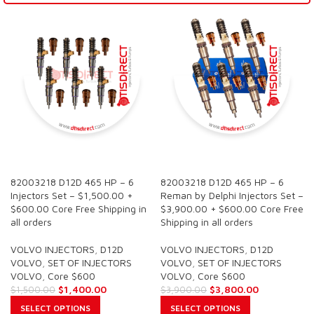
SALE
SALE
82003218 D12D 465 HP – 6
82003218 D12D 465 HP – 6
Injectors Set – $1,500.00 +
Reman by Delphi Injectors Set –
$600.00 Core Free Shipping in
$3,900.00 + $600.00 Core Free
all orders
Shipping in all orders
VOLVO INJECTORS
,
D12D
VOLVO INJECTORS
,
D12D
VOLVO
,
SET OF INJECTORS
VOLVO
,
SET OF INJECTORS
VOLVO
,
Core $600
VOLVO
,
Core $600
$
1,400.00
$
3,800.00
$
1,500.00
$
3,900.00
SELECT OPTIONS
SELECT OPTIONS