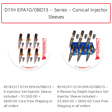
D11H EPA10/0BD13 - Series - Conical Injector
Sleeves
SALE
SALE
85142311 D11H EPA10/0BD13 –
85142311 D11H EPA10/0BD13 –
6 Injectors Set Injector Sleeve
6 Reman by Delphi Injectors Set
included – $1,500.00 +
Injector Sleeve included –
$600.00 Core Free Shipping in
$3,900.00 + $600.00 Core Free
all orders
Shipping in all orders