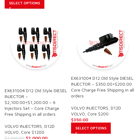
SELECT OPTIONS
EX631004 D12 Old Style DIESEL
SALE
INJECTOR – $350.00+$200.00
Core Charge Free Shipping in all
EX631004 D12 Old Style DIESEL
orders
INJECTOR –
$2,100.00+$1,200.00 – 6
VOLVO INJECTORS
,
D12D
Injectors Set – Core Charge
VOLVO
,
Core $200
Free Shipping in all orders
$
350.00
VOLVO INJECTORS
,
D12D
SELECT OPTIONS
VOLVO
,
Core $1200
$
2,000.00
$
2,100.00