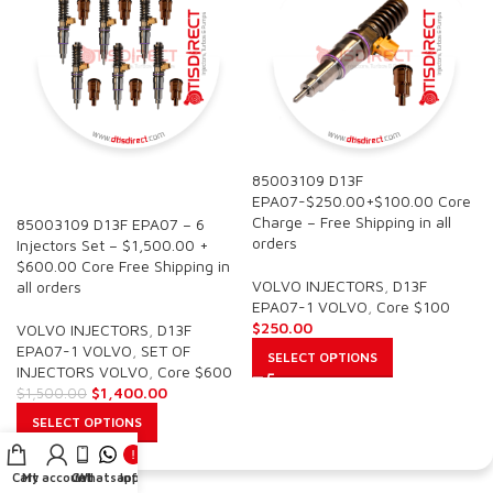
85003109 D13F
SALE
EPA07-$250.00+$100.00 Core
Charge – Free Shipping in all
85003109 D13F EPA07 – 6
orders
Injectors Set – $1,500.00 +
$600.00 Core Free Shipping in
VOLVO INJECTORS
,
D13F
all orders
EPA07-1 VOLVO
,
Core $100
$
250.00
VOLVO INJECTORS
,
D13F
EPA07-1 VOLVO
,
SET OF
SELECT OPTIONS
INJECTORS VOLVO
,
Core $600
$
1,400.00
$
1,500.00
SELECT OPTIONS
Cart
My account
Call
Whatsapp
Info