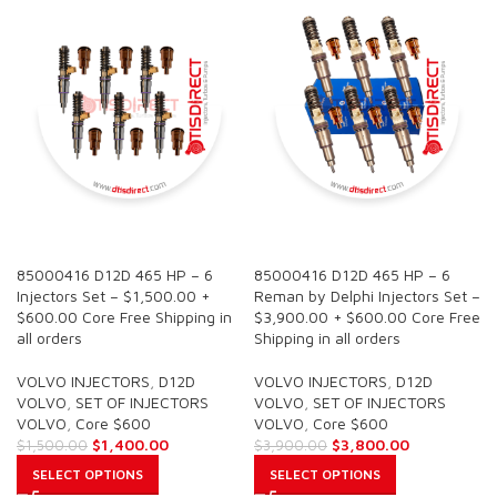
SALE
SALE
85000416 D12D 465 HP – 6
85000416 D12D 465 HP – 6
Injectors Set – $1,500.00 +
Reman by Delphi Injectors Set –
$600.00 Core Free Shipping in
$3,900.00 + $600.00 Core Free
all orders
Shipping in all orders
VOLVO INJECTORS
,
D12D
VOLVO INJECTORS
,
D12D
VOLVO
,
SET OF INJECTORS
VOLVO
,
SET OF INJECTORS
VOLVO
,
Core $600
VOLVO
,
Core $600
$
1,400.00
$
3,800.00
$
1,500.00
$
3,900.00
SELECT OPTIONS
SELECT OPTIONS