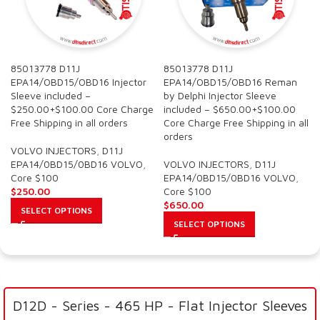
85013778 D11J
85013778 D11J
EPA14/OBD15/OBD16 Injector
EPA14/OBD15/OBD16 Reman
Sleeve included –
by Delphi Injector Sleeve
$250.00+$100.00 Core Charge
included – $650.00+$100.00
Free Shipping in all orders
Core Charge Free Shipping in all
orders
VOLVO INJECTORS
,
D11J
EPA14/0BD15/0BD16 VOLVO
,
VOLVO INJECTORS
,
D11J
Core $100
EPA14/0BD15/0BD16 VOLVO
,
$
250.00
Core $100
$
650.00
SELECT OPTIONS
SELECT OPTIONS
D12D - Series - 465 HP - Flat Injector Sleeves