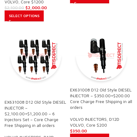
VOLVO
,
Core $1200
$
2,000.00
$
2,100.00
SELECT OPTIONS
EX631008 D12 Old Style DIESEL
SALE
INJECTOR – $350.00+$200.00
Core Charge Free Shipping in all
EX631008 D12 Old Style DIESEL
orders
INJECTOR –
$2,100.00+$1,200.00 – 6
VOLVO INJECTORS
,
D12D
Injectors Set – Core Charge
VOLVO
,
Core $200
Free Shipping in all orders
$
350.00