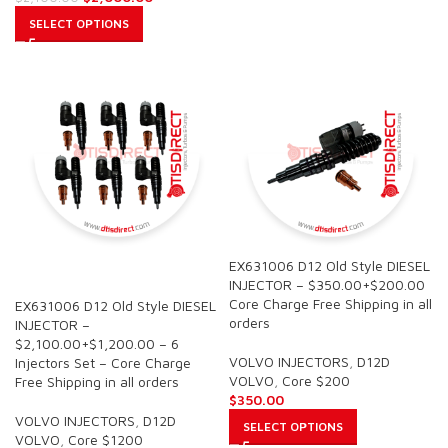
SELECT OPTIONS
EX631006 D12 Old Style DIESEL
SALE
INJECTOR – $350.00+$200.00
Core Charge Free Shipping in all
EX631006 D12 Old Style DIESEL
orders
INJECTOR –
$2,100.00+$1,200.00 – 6
VOLVO INJECTORS
,
D12D
Injectors Set – Core Charge
VOLVO
,
Core $200
Free Shipping in all orders
$
350.00
VOLVO INJECTORS
,
D12D
SELECT OPTIONS
VOLVO
,
Core $1200