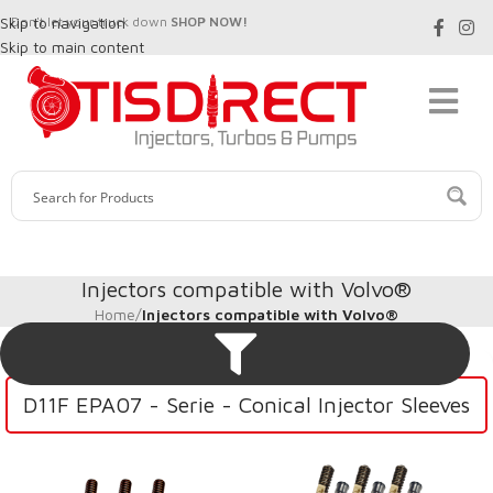
Skip to navigation
Don't let your truck down
SHOP NOW!
Skip to main content
Injectors compatible with Volvo®
Home
/
Injectors compatible with Volvo®
D11F EPA07 - Serie - Conical Injector Sleeves
D11J EPA14/0BD15/0BD16 – Series – Conical Injector Sleeves
D13J EPA14/0BD15/0BD16 – Series – Conical Injector Sleeves