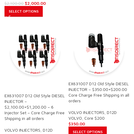
$
2,000.00
$
2,100.00
SELECT OPTIONS
EX631007 D12 Old Style DIESEL
SALE
INJECTOR – $350.00+$200.00
Core Charge Free Shipping in all
EX631007 D12 Old Style DIESEL
orders
INJECTOR –
$2,100.00+$1,200.00 – 6
VOLVO INJECTORS
,
D12D
Injector Set – Core Charge Free
VOLVO
,
Core $200
Shipping in all orders
$
350.00
VOLVO INJECTORS
,
D12D
SELECT OPTIONS