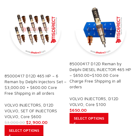
85000417 D12D Reman by
SALE
Delphi DIESEL INJECTOR 465 HP
– $650.00+$100.00 Core
85000417 D12D 465 HP – 6
Charge Free Shipping in all
Reman by Delphi Injectors Set –
orders
$3,000.00 + $600.00 Core
Free Shipping in all orders
VOLVO INJECTORS
,
D12D
VOLVO
,
Core $100
VOLVO INJECTORS
,
D12D
$
650.00
VOLVO
,
SET OF INJECTORS
VOLVO
,
Core $600
SELECT OPTIONS
$
2,900.00
$
3,000.00
SELECT OPTIONS