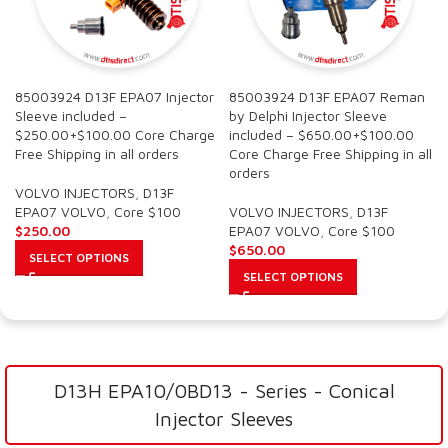
85003924 D13F EPA07 Injector
85003924 D13F EPA07 Reman
Sleeve included –
by Delphi Injector Sleeve
$250.00+$100.00 Core Charge
included – $650.00+$100.00
Free Shipping in all orders
Core Charge Free Shipping in all
orders
VOLVO INJECTORS
,
D13F
EPA07 VOLVO
,
Core $100
VOLVO INJECTORS
,
D13F
$
250.00
EPA07 VOLVO
,
Core $100
$
650.00
SELECT OPTIONS
SELECT OPTIONS
D13H EPA10/0BD13 - Series - Conical
Injector Sleeves