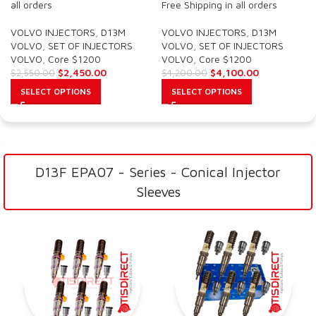
all orders
Free Shipping in all orders
VOLVO INJECTORS
,
D13M
VOLVO INJECTORS
,
D13M
VOLVO
,
SET OF INJECTORS
VOLVO
,
SET OF INJECTORS
VOLVO
,
Core $1200
VOLVO
,
Core $1200
$
2,450.00
$
4,100.00
$
2,550.00
$
4,200.00
SELECT OPTIONS
SELECT OPTIONS
D13F EPA07 - Series - Conical Injector
Sleeves