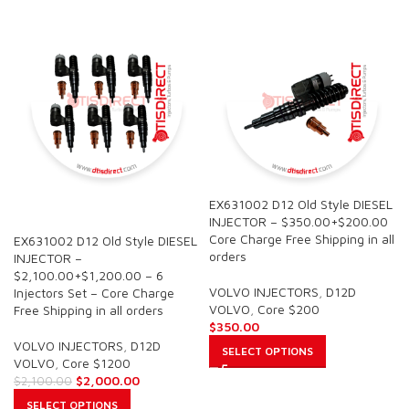
EX631002 D12 Old Style DIESEL
SALE
INJECTOR – $350.00+$200.00
Core Charge Free Shipping in all
EX631002 D12 Old Style DIESEL
orders
INJECTOR –
$2,100.00+$1,200.00 – 6
VOLVO INJECTORS
,
D12D
Injectors Set – Core Charge
VOLVO
,
Core $200
Free Shipping in all orders
$
350.00
VOLVO INJECTORS
,
D12D
SELECT OPTIONS
VOLVO
,
Core $1200
$
2,000.00
$
2,100.00
SELECT OPTIONS