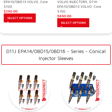
EPA10/0BD13 VOLVO
,
Core
VOLVO INJECTORS
,
D11H
$100
EPA10/0BD13 VOLVO
,
Core
$
250.00
$100
$
650.00
SELECT OPTIONS
SELECT OPTIONS
D11J EPA14/0BD15/0BD16 - Series - Conical
Injector Sleeves