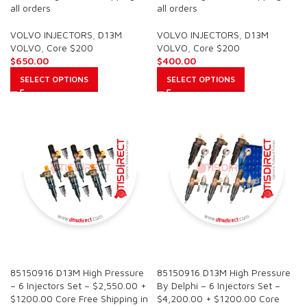
all orders
all orders
VOLVO INJECTORS
,
D13M
VOLVO INJECTORS
,
D13M
VOLVO
,
Core $200
VOLVO
,
Core $200
$
650.00
$
400.00
SELECT OPTIONS
SELECT OPTIONS
SALE
SALE
85150916 D13M High Pressure
85150916 D13M High Pressure
– 6 Injectors Set – $2,550.00 +
By Delphi – 6 Injectors Set –
$1200.00 Core Free Shipping in
$4,200.00 + $1200.00 Core