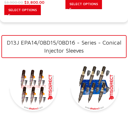
$
3,800.00
$
3,900.00
SELECT OPTIONS
SELECT OPTIONS
D13J EPA14/0BD15/0BD16 - Series - Conical
Injector Sleeves
SALE
SALE