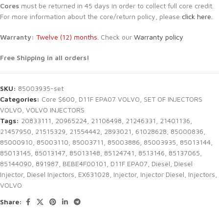
Cores
must be returned in 45 days in order to collect full core credit.
For more information about the core/return policy, please
click here.
Warranty:
Twelve (12) months.
Check our
Warranty policy
Free Shipping in all orders!
SKU:
85003935-set
Categories:
Core $600
,
D11F EPA07 VOLVO
,
SET OF INJECTORS
VOLVO
,
VOLVO INJECTORS
Tags:
20833111
,
20965224
,
21106498
,
21246331
,
21401136
,
21457950
,
21515329
,
21554442
,
2893021
,
61028628
,
85000836
,
85000910
,
85003110
,
85003711
,
85003886
,
85003935
,
85013144
,
85013145
,
85013147
,
85013148
,
85124741
,
8513146
,
85137065
,
85144090
,
891987
,
BEBE4F00101
,
D11F EPA07
,
Diesel
,
Diesel
Injector
,
Diesel Injectors
,
EX631028
,
Injector
,
Injector Diesel
,
Injectors
,
VOLVO
Share: