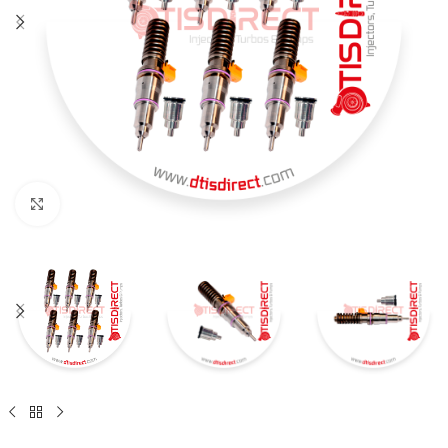
Click to enlarge