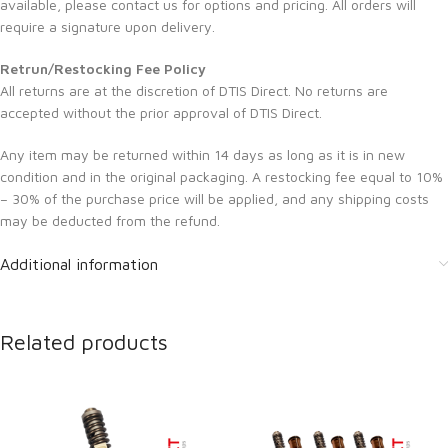
available, please contact us for options and pricing. All orders will
require a signature upon delivery.
Retrun/Restocking Fee Policy
All returns are at the discretion of DTIS Direct. No returns are
accepted without the prior approval of DTIS Direct.
Any item may be returned within 14 days as long as it is in new
condition and in the original packaging. A restocking fee equal to 10%
– 30% of the purchase price will be applied, and any shipping costs
may be deducted from the refund.
Additional information
Related products