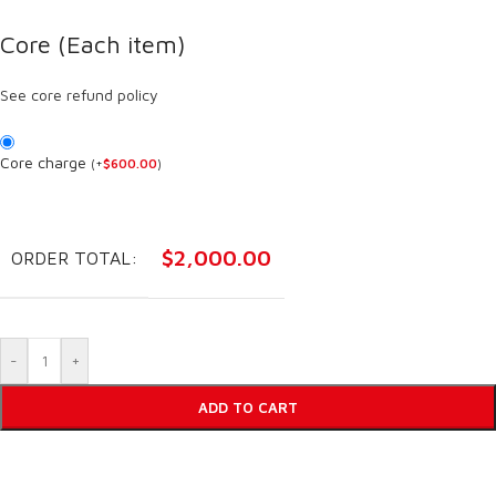
Core (Each item)
See core refund policy
Core charge
(
+
$
600.00
)
$
2,000.00
ORDER TOTAL:
-
+
ADD TO CART