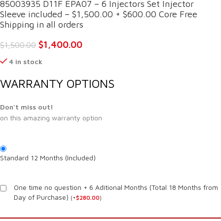
85003935 D11F EPA07 – 6 Injectors Set Injector
Sleeve included – $1,500.00 + $600.00 Core Free
Shipping in all orders
$
1,400.00
$
1,500.00
4 in stock
WARRANTY OPTIONS
Don't miss out!
on this amazing warranty option
Standard 12 Months (Included)
One time no question + 6 Aditional Months (Total 18 Months from
Day of Purchase)
(
+
$
280.00
)