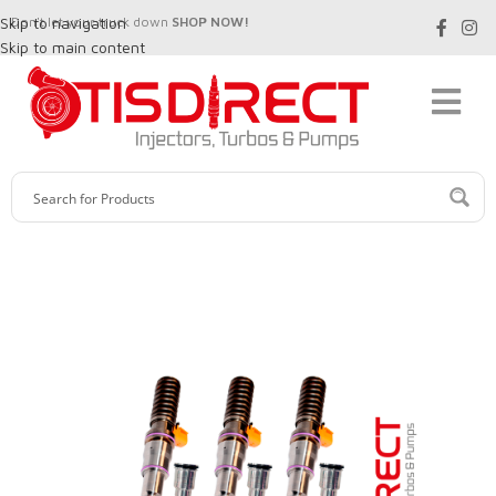
Skip to navigation
Don't let your truck down
SHOP NOW!
Skip to main content
SALE