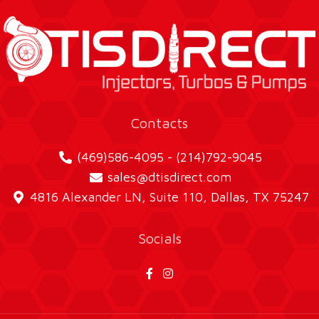
Contacts
(469)586-4095 - (214)792-9045
sales@dtisdirect.com
4816 Alexander LN, Suite 110, Dallas, TX 75247
Socials