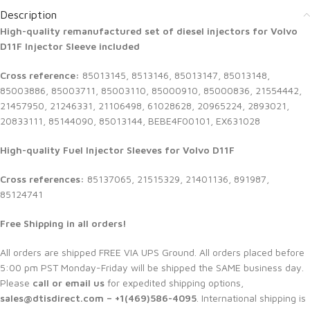
Description
High-quality remanufactured set of diesel injectors for Volvo
D11F Injector Sleeve included
Cross reference:
85013145, 8513146, 85013147, 85013148,
85003886, 85003711, 85003110, 85000910, 85000836, 21554442,
21457950, 21246331, 21106498, 61028628, 20965224, 2893021,
20833111, 85144090, 85013144, BEBE4F00101, EX631028
High-quality Fuel Injector Sleeves for
Volvo D11F
Cross references:
85137065, 21515329, 21401136, 891987,
85124741
Free Shipping in all orders!
All orders are shipped FREE VIA UPS Ground. All orders placed before
5:00 pm PST Monday-Friday will be shipped the SAME business day.
Please
call or email us
for expedited shipping options,
sales@dtisdirect.com – +1(469)586-4095
. International shipping is