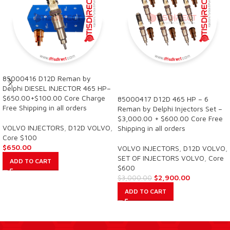
85000416 D12D Reman by
SALE
Delphi DIESEL INJECTOR 465 HP–
$650.00+$100.00 Core Charge
85000417 D12D 465 HP – 6
Free Shipping in all orders
Reman by Delphi Injectors Set –
$3,000.00 + $600.00 Core Free
VOLVO INJECTORS
,
D12D VOLVO
,
Shipping in all orders
Core $100
$
650.00
VOLVO INJECTORS
,
D12D VOLVO
,
SET OF INJECTORS VOLVO
,
Core
ADD TO CART
$600
$
2,900.00
$
3,000.00
ADD TO CART