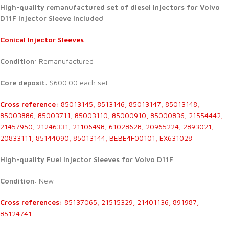
High-quality remanufactured set of diesel injectors for Volvo
D11F Injector Sleeve included
Conical Injector Sleeves
Condition
: Remanufactured
Core deposit
: $600.00 each set
Cross reference:
85013145, 8513146, 85013147, 85013148,
85003886, 85003711, 85003110, 85000910, 85000836, 21554442,
21457950, 21246331, 21106498, 61028628, 20965224, 2893021,
20833111, 85144090, 85013144, BEBE4F00101, EX631028
High-quality Fuel Injector Sleeves for
Volvo D11F
Condition
: New
Cross references:
85137065, 21515329, 21401136, 891987,
85124741