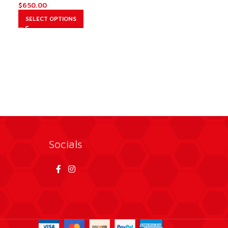
$
650.00
SELECT OPTIONS
Socials