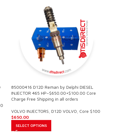
0
85000416 D12D Reman by Delphi DIESEL
INJECTOR 465 HP–$650.00+$100.00 Core
Charge Free Shipping in all orders
00
VOLVO INJECTORS
,
D12D VOLVO
,
Core $100
$
650.00
SELECT OPTIONS