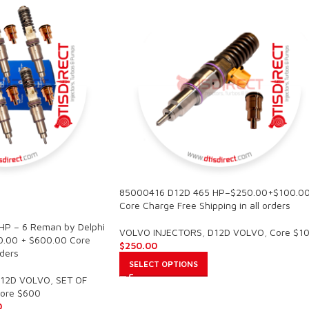
85000416 D12D 465 HP–$250.00+$100.0
Core Charge Free Shipping in all orders
P – 6 Reman by Delphi
VOLVO INJECTORS
,
D12D VOLVO
,
Core $1
00.00 + $600.00 Core
$
250.00
rders
SELECT OPTIONS
12D VOLVO
,
SET OF
ore $600
0