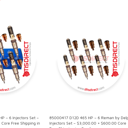
SALE
 – 6 Injectors Set –
85000417 D12D 465 HP – 6 Reman by Delp
Core Free Shipping in
Injectors Set – $3,000.00 + $600.00 Core