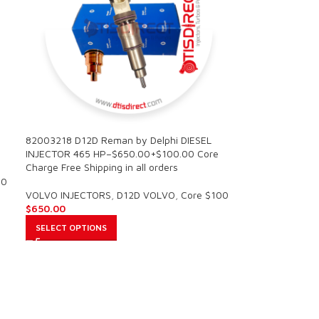
0
82003218 D12D Reman by Delphi DIESEL
INJECTOR 465 HP–$650.00+$100.00 Core
Charge Free Shipping in all orders
00
VOLVO INJECTORS
,
D12D VOLVO
,
Core $100
$
650.00
SELECT OPTIONS