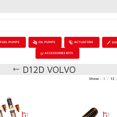
FUEL PUMPS
OIL PUMPS
ACTUATORS
EG
ACCESSORIES KITS
D12D VOLVO
Show
9
12