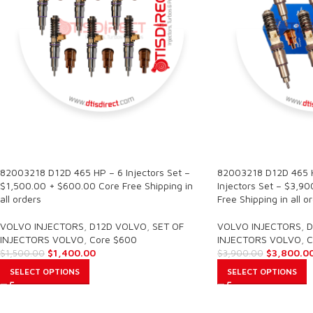
SALE
SALE
82003218 D12D 465 HP – 6 Injectors Set –
82003218 D12D 465 H
$1,500.00 + $600.00 Core Free Shipping in
Injectors Set – $3,9
all orders
Free Shipping in all o
VOLVO INJECTORS
,
D12D VOLVO
,
SET OF
VOLVO INJECTORS
,
D
INJECTORS VOLVO
,
Core $600
INJECTORS VOLVO
,
C
$
1,400.00
$
3,800.0
$
1,500.00
$
3,900.00
SELECT OPTIONS
SELECT OPTIONS