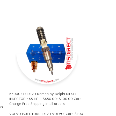
85000417 D12D Reman by Delphi DIESEL
INJECTOR 465 HP – $650.00+$100.00 Core
Charge Free Shipping in all orders
hi
VOLVO INJECTORS
,
D12D VOLVO
,
Core $100