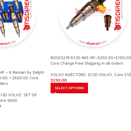
82003218 D12D 465 HP–$250.00+$100.0
Core Charge Free Shipping in all orders
P – 6 Reman by Delphi
VOLVO INJECTORS
,
D12D VOLVO
,
Core $1
00.00 + $600.00 Core
$
250.00
rders
SELECT OPTIONS
12D VOLVO
,
SET OF
ore $600
0