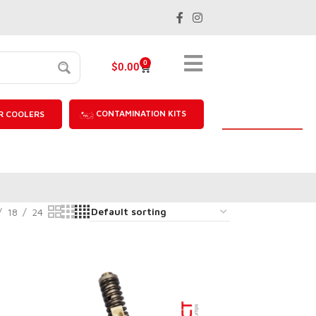
0
$
0.00
CONTAMINATION KITS
R COOLERS
18
24