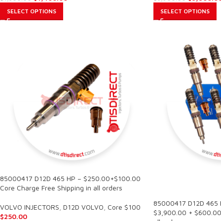
SELECT OPTIONS
SELECT OPTIONS
85000417 D12D 465 HP – $250.00+$100.00
SALE
Core Charge Free Shipping in all orders
85000417 D12D 465 HP
VOLVO INJECTORS
,
D12D VOLVO
,
Core $100
$3,900.00 + $600.00 
$
250.00