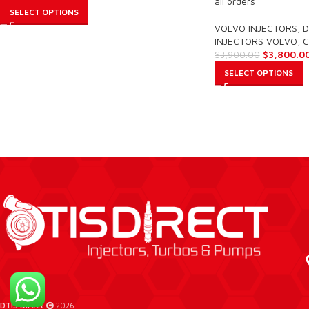
all orders
SELECT OPTIONS
VOLVO INJECTORS
,
D
INJECTORS VOLVO
,
C
$
3,800.0
$
3,900.00
SELECT OPTIONS
DTIS Direct
2026