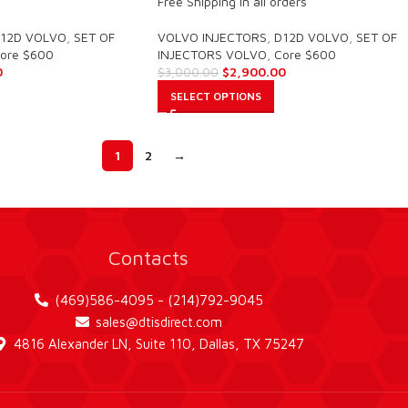
Free Shipping in all orders
12D VOLVO
,
SET OF
VOLVO INJECTORS
,
D12D VOLVO
,
SET OF
ore $600
INJECTORS VOLVO
,
Core $600
0
$
2,900.00
$
3,000.00
SELECT OPTIONS
1
2
→
Contacts
(469)586-4095 - (214)792-9045
sales@dtisdirect.com
4816 Alexander LN, Suite 110, Dallas, TX 75247