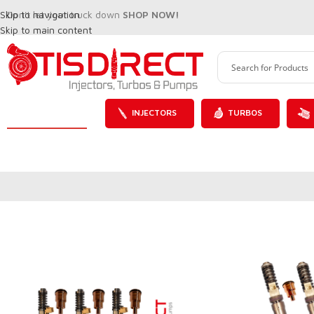
Skip to navigation
Don't let your truck down
SHOP NOW!
Skip to main content
INJECTORS
TURBOS