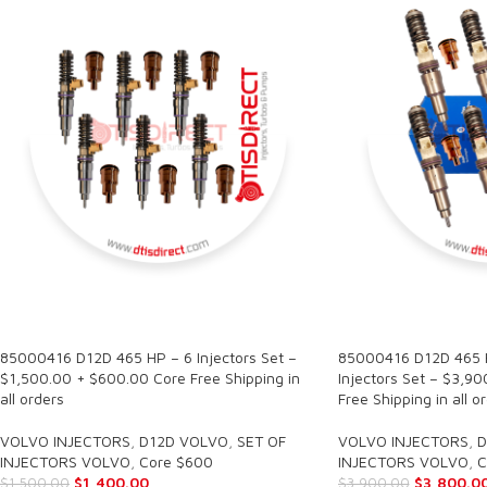
SALE
SALE
85000416 D12D 465 HP – 6 Injectors Set –
85000416 D12D 465 H
$1,500.00 + $600.00 Core Free Shipping in
Injectors Set – $3,9
all orders
Free Shipping in all o
VOLVO INJECTORS
,
D12D VOLVO
,
SET OF
VOLVO INJECTORS
,
D
INJECTORS VOLVO
,
Core $600
INJECTORS VOLVO
,
C
$
1,400.00
$
3,800.0
$
1,500.00
$
3,900.00