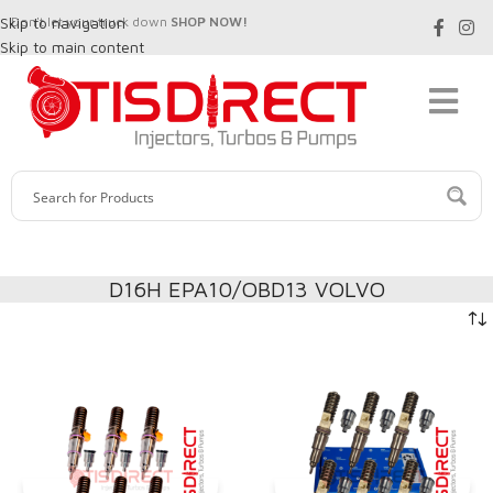
Skip to navigation
Don't let your truck down
SHOP NOW!
Skip to main content
D16H EPA10/OBD13 VOLVO