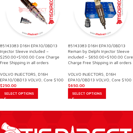
85143383 D16H EPA10/0BD13
85143383 D16H EPA10/0BD13
Injector Sleeve included –
Reman by Delphi Injector Sleeve
$250.00+$100.00 Core Charge
included – $650.00+$100.00 Core
Free Shipping in all orders
Charge Free Shipping in all orders
VOLVO INJECTORS
,
D16H
VOLVO INJECTORS
,
D16H
EPA10/OBD13 VOLVO
,
Core $100
EPA10/OBD13 VOLVO
,
Core $100
$
250.00
$
650.00
SELECT OPTIONS
SELECT OPTIONS