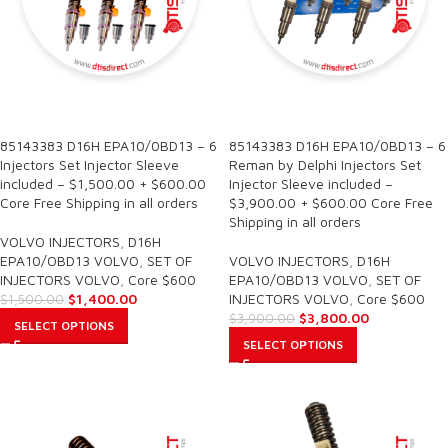
SALE
SALE
85143383 D16H EPA10/0BD13 – 6
85143383 D16H EPA10/0BD13 – 6
Injectors Set Injector Sleeve
Reman by Delphi Injectors Set
included – $1,500.00 + $600.00
Injector Sleeve included –
Core Free Shipping in all orders
$3,900.00 + $600.00 Core Free
Shipping in all orders
VOLVO INJECTORS
,
D16H
EPA10/OBD13 VOLVO
,
SET OF
VOLVO INJECTORS
,
D16H
INJECTORS VOLVO
,
Core $600
EPA10/OBD13 VOLVO
,
SET OF
$
1,400.00
INJECTORS VOLVO
,
Core $600
$
1,500.00
$
3,800.00
$
3,900.00
SELECT OPTIONS
SELECT OPTIONS