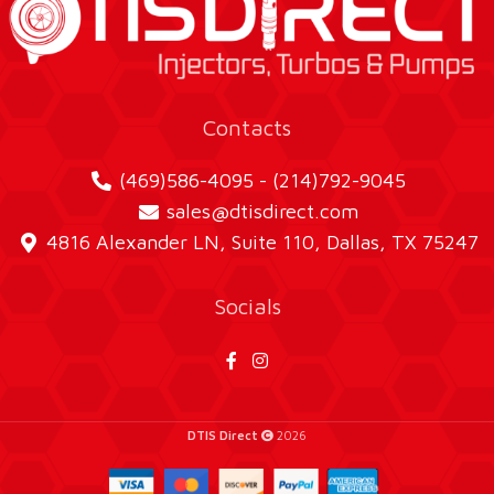
Contacts
(469)586-4095 - (214)792-9045
sales@dtisdirect.com
4816 Alexander LN, Suite 110, Dallas, TX 75247
Socials
DTIS Direct
2026