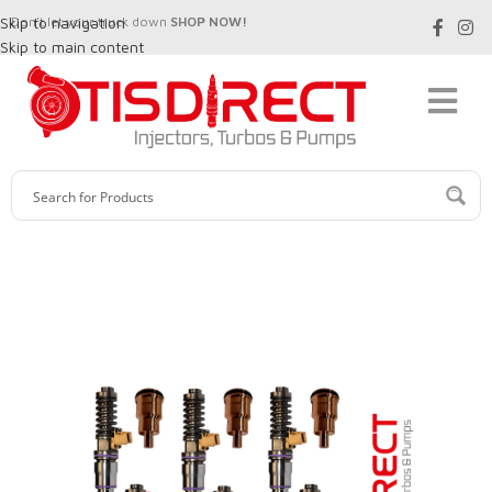
Skip to navigation
Don't let your truck down
SHOP NOW!
Skip to main content
SALE