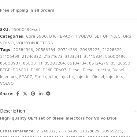
Free Shipping in all orders!
SKU:
85000496-set
Categories:
Core $600
,
D16F EPA07-1 VOLVO
,
SET OF INJECTORS
VOLVO
,
VOLVO INJECTORS
Tags:
20584346
,
20586384
,
20714369
,
20965225
,
21028629
,
21106499
,
21246332
,
21371673
,
3183241
,
35115324
,
85000496
,
85000987
,
85003111
,
85003264
,
85104134
,
85124276
,
85126550
,
BEBE4D06001
,
D16F
,
D16F EPA07
,
Diesel
,
Diesel Injector
,
Diesel
Injectors
,
EPA07
,
Flat Injector
,
Injector
,
Injector Diesel
,
Injectors
,
VOLVO
Share:
Description
High-quality OEM set of diesel injectors for Volvo D16F
Cross reference:
21246332, 21106499, 21028629, 20965225,