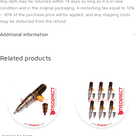
Any item may be returned within 14 days as long as it is in new
condition and in the original packaging. A restocking fee equal to 10%
– 30% of the purchase price will be applied, and any shipping costs
may be deducted from the refund.
Additional information
Related products