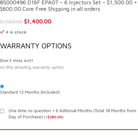
85000496 D16F EPA07 – 6 Injectors Set – $1,500.00 +
$600.00 Core Free Shipping in all orders
$
1,400.00
$
1,500.00
4 in stock
WARRANTY OPTIONS
Don't miss out!
on this amazing warranty option
Standard 12 Months (Included)
One time no question + 6 Aditional Months (Total 18 Months from
Day of Purchase)
(
+
$
280.00
)