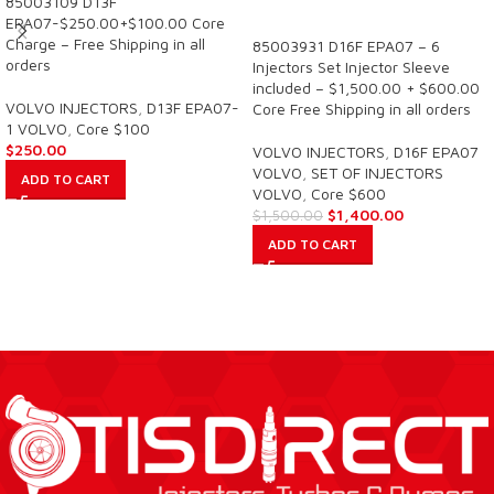
85003109 D13F
SALE
EPA07-$250.00+$100.00 Core
Charge – Free Shipping in all
85003931 D16F EPA07 – 6
orders
Injectors Set Injector Sleeve
included – $1,500.00 + $600.00
VOLVO INJECTORS
,
D13F EPA07-
Core Free Shipping in all orders
1 VOLVO
,
Core $100
$
250.00
VOLVO INJECTORS
,
D16F EPA07
VOLVO
,
SET OF INJECTORS
ADD TO CART
VOLVO
,
Core $600
$
1,400.00
$
1,500.00
ADD TO CART