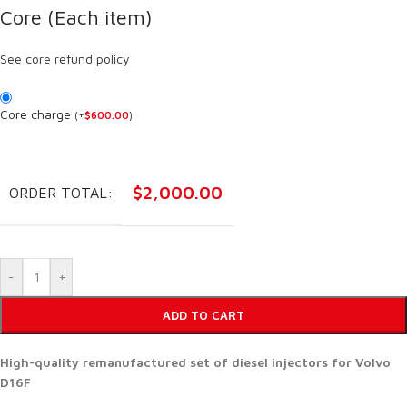
Core (Each item)
See core refund policy
Core charge
(
+
$
600.00
)
$
2,000.00
ORDER TOTAL:
-
+
ADD TO CART
High-quality remanufactured set of diesel injectors for Volvo
D16F