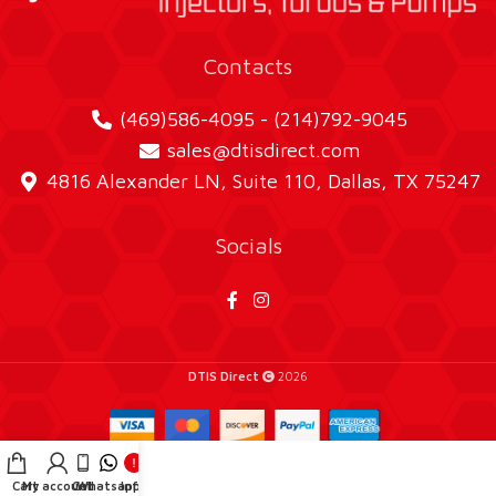
Contacts
(469)586-4095 - (214)792-9045
sales@dtisdirect.com
4816 Alexander LN, Suite 110, Dallas, TX 75247
Socials
DTIS Direct
2026
Cart
My account
Call
Whatsapp
Info