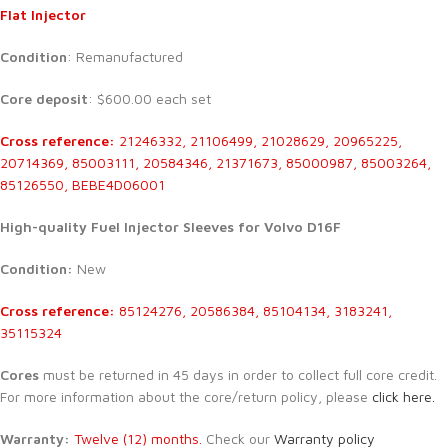
Flat Injector
Condition
: Remanufactured
Core deposit
: $600.00 each set
Cross reference:
21246332, 21106499, 21028629, 20965225,
20714369, 85003111, 20584346, 21371673, 85000987, 85003264,
85126550, BEBE4D06001
High-quality Fuel Injector Sleeves for Volvo D16F
Condition:
New
Cross reference:
85124276, 20586384, 85104134, 3183241,
35115324
Cores
must be returned in 45 days in order to collect full core credit.
For more information about the core/return policy, please
click here.
Warranty:
Twelve (12) months.
Check our
Warranty policy