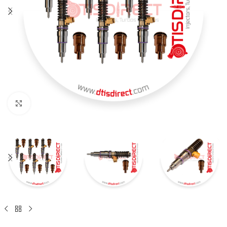
Click to enlarge