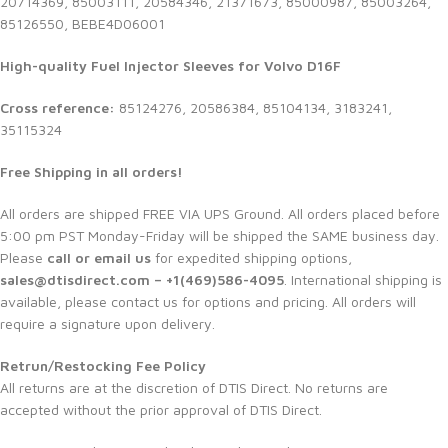
20714369, 85003111, 20584346, 21371673, 85000987, 85003264,
85126550, BEBE4D06001
High-quality Fuel Injector Sleeves for Volvo D16F
Cross reference:
85124276, 20586384, 85104134, 3183241,
35115324
Free Shipping in all orders!
All orders are shipped FREE VIA UPS Ground. All orders placed before
5:00 pm PST Monday-Friday will be shipped the SAME business day.
Please
call or email us
for expedited shipping options,
sales@dtisdirect.com – +1(469)586-4095
. International shipping is
available, please contact us for options and pricing. All orders will
require a signature upon delivery.
Retrun/Restocking Fee Policy
All returns are at the discretion of DTIS Direct. No returns are
accepted without the prior approval of DTIS Direct.