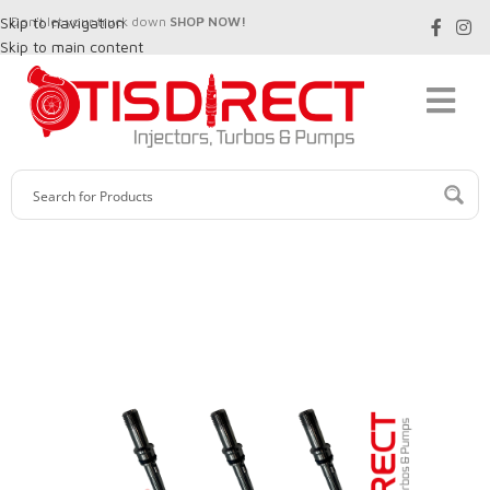
Skip to navigation
Don't let your truck down
SHOP NOW!
Skip to main content