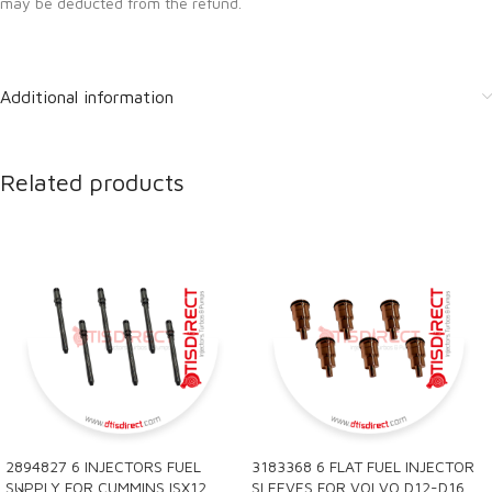
may be deducted from the refund.
Additional information
Related products
2894827 6 INJECTORS FUEL
3183368 6 FLAT FUEL INJECTOR
SUPPLY FOR CUMMINS ISX12
SLEEVES FOR VOLVO D12-D16