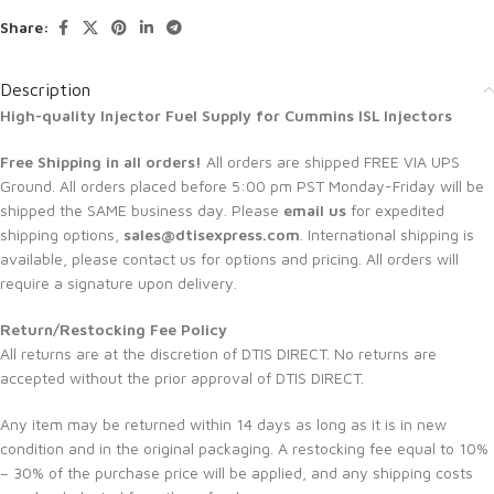
Share:
Description
High-quality Injector Fuel Supply for
Cummins ISL Injectors
Free Shipping in all orders!
All orders are shipped FREE VIA UPS
Ground. All orders placed before 5:00 pm PST Monday-Friday will be
shipped the SAME business day. Please
email us
for expedited
shipping options,
sales@dtisexpress.com
. International shipping is
available, please contact us for options and pricing. All orders will
require a signature upon delivery.
Return/Restocking Fee Policy
All returns are at the discretion of DTIS DIRECT. No returns are
accepted without the prior approval of DTIS DIRECT.
Any item may be returned within 14 days as long as it is in new
condition and in the original packaging. A restocking fee equal to 10%
– 30% of the purchase price will be applied, and any shipping costs