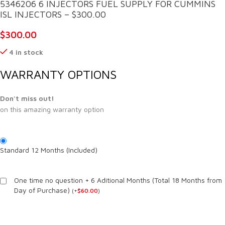
5346206 6 INJECTORS FUEL SUPPLY FOR CUMMINS
ISL INJECTORS – $300.00
$
300.00
4 in stock
WARRANTY OPTIONS
Don't miss out!
on this amazing warranty option
Standard 12 Months (Included)
One time no question + 6 Aditional Months (Total 18 Months from
Day of Purchase)
(
+
$
60.00
)