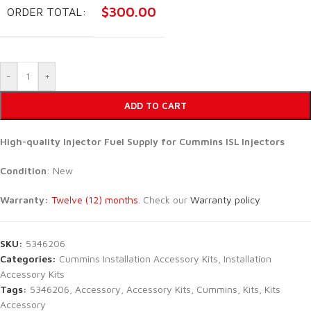
$
300.00
ORDER TOTAL:
-
+
ADD TO CART
High-quality Injector Fuel Supply for
Cummins ISL Injectors
Condition
: New
Warranty:
Twelve (12) months
. Check our
Warranty policy
SKU:
5346206
Categories:
Cummins Installation Accessory Kits
,
Installation
Accessory Kits
Tags:
5346206
,
Accessory
,
Accessory Kits
,
Cummins
,
Kits
,
Kits
Accessory