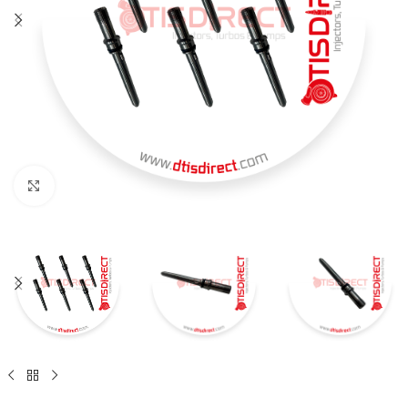
Click to enlarge