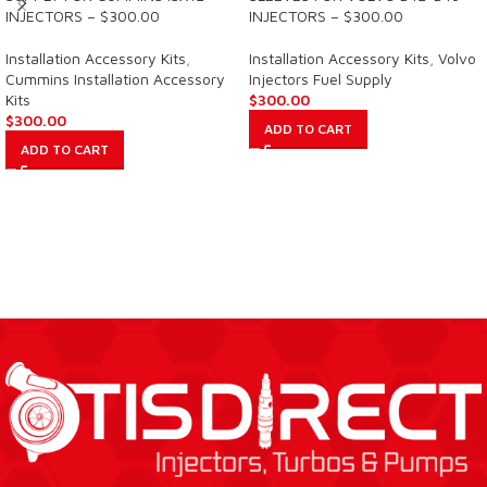
INJECTORS – $300.00
INJECTORS – $300.00
Installation Accessory Kits
,
Installation Accessory Kits
,
Volvo
Cummins Installation Accessory
Injectors Fuel Supply
Kits
$
300.00
$
300.00
ADD TO CART
ADD TO CART