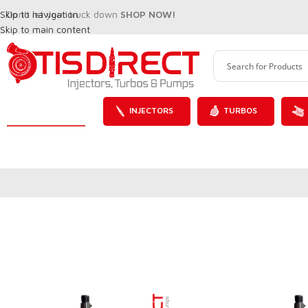
Skip to navigation
Don't let your truck down
SHOP NOW!
Skip to main content
INJECTORS
TURBOS