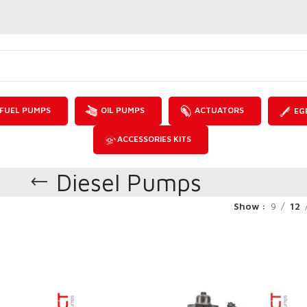
FUEL PUMPS
OIL PUMPS
ACTUATORS
EG
ACCESSORIES KITS
Diesel Pumps
Show
9
12