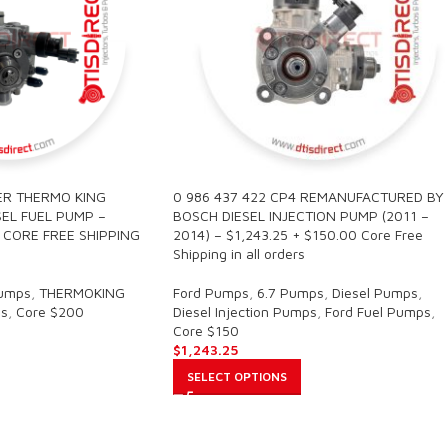
ER THERMO KING
0 986 437 422 CP4 REMANUFACTURED BY
EL FUEL PUMP –
BOSCH DIESEL INJECTION PUMP (2011 –
0 CORE FREE SHIPPING
2014) – $1,243.25 + $150.00 Core Free
Shipping in all orders
Pumps
,
THERMOKING
Ford Pumps
,
6.7 Pumps
,
Diesel Pumps
,
s
,
Core $200
Diesel Injection Pumps
,
Ford Fuel Pumps
,
Core $150
$
1,243.25
SELECT OPTIONS