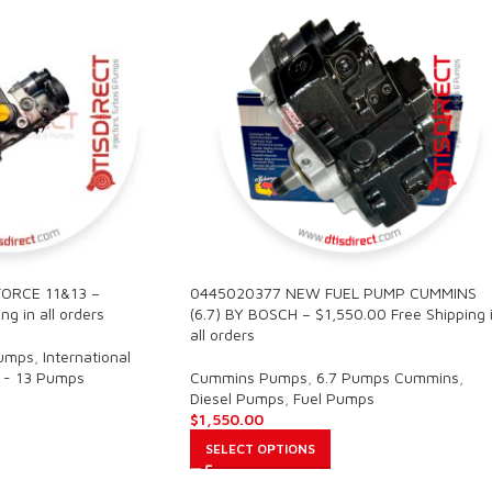
ORCE 11&13 –
0445020377 NEW FUEL PUMP CUMMINS
ng in all orders
(6.7) BY BOSCH – $1,550.00 Free Shipping 
all orders
Pumps
,
International
 - 13 Pumps
Cummins Pumps
,
6.7 Pumps Cummins
,
Diesel Pumps
,
Fuel Pumps
$
1,550.00
SELECT OPTIONS