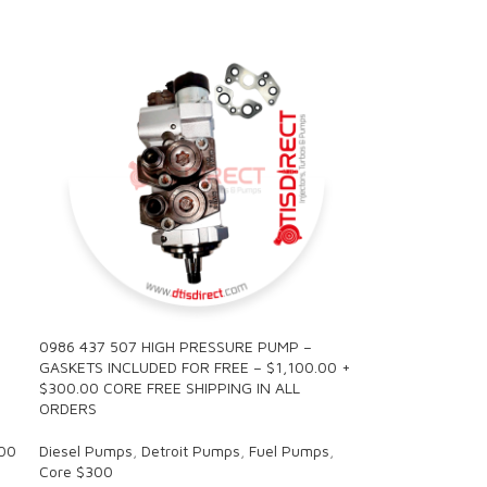
0986 437 507 HIGH PRESSURE PUMP –
GASKETS INCLUDED FOR FREE – $1,100.00 +
$300.00 CORE FREE SHIPPING IN ALL
ORDERS
00
Diesel Pumps
,
Detroit Pumps
,
Fuel Pumps
,
Core $300