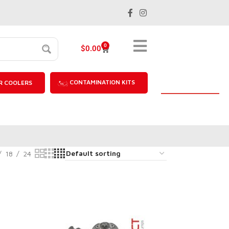
0
$
0.00
CONTAMINATION KITS
R COOLERS
18
24