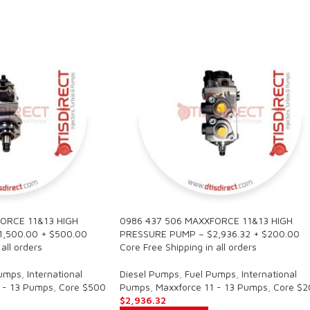
ORCE 11&13 HIGH
0986 437 506 MAXXFORCE 11&13 HIGH
,500.00 + $500.00
PRESSURE PUMP – $2,936.32 + $200.00
all orders
Core Free Shipping in all orders
Pumps
,
International
Diesel Pumps
,
Fuel Pumps
,
International
 - 13 Pumps
,
Core $500
Pumps
,
Maxxforce 11 - 13 Pumps
,
Core $2
$
2,936.32