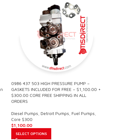
0986 437 503 HIGH PRESSURE PUMP –
in
GASKETS INCLUDED FOR FREE – $1,100.00 +
$300.00 CORE FREE SHIPPING IN ALL
ORDERS
Diesel Pumps
,
Detroit Pumps
,
Fuel Pumps
,
Core $300
$
1,100.00
SELECT OPTIONS