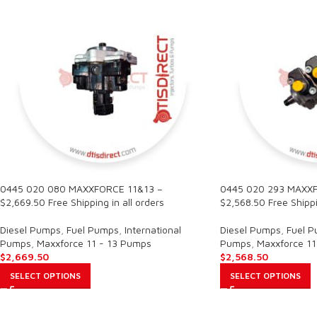
0445 020 080 MAXXFORCE 11&13 –
0445 020 293 MAXXF
$2,669.50 Free Shipping in all orders
$2,568.50 Free Shippi
Diesel Pumps
,
Fuel Pumps
,
International
Diesel Pumps
,
Fuel 
Pumps
,
Maxxforce 11 - 13 Pumps
Pumps
,
Maxxforce 11
$
2,669.50
$
2,568.50
SELECT OPTIONS
SELECT OPTIONS