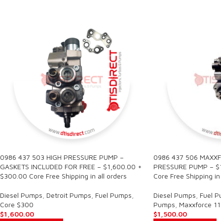
0986 437 503 HIGH PRESSURE PUMP –
0986 437 506 MAXXF
GASKETS INCLUDED FOR FREE – $1,600.00 +
PRESSURE PUMP – $1
$300.00 Core Free Shipping in all orders
Core Free Shipping in 
Diesel Pumps
,
Detroit Pumps
,
Fuel Pumps
,
Diesel Pumps
,
Fuel 
Core $300
Pumps
,
Maxxforce 11
$
1,600.00
$
1,500.00