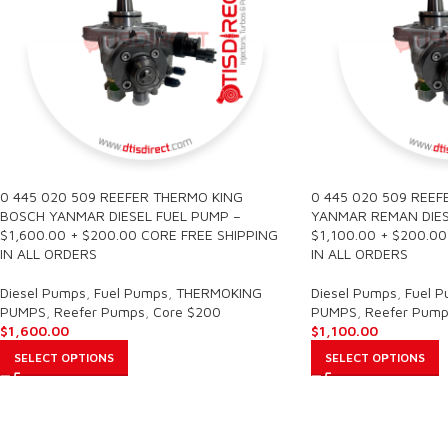
0 445 020 509 REEFER THERMO KING
0 445 020 509 REEF
BOSCH YANMAR DIESEL FUEL PUMP –
YANMAR REMAN DIES
$1,600.00 + $200.00 CORE FREE SHIPPING
$1,100.00 + $200.0
IN ALL ORDERS
IN ALL ORDERS
Diesel Pumps
,
Fuel Pumps
,
THERMOKING
Diesel Pumps
,
Fuel 
PUMPS
,
Reefer Pumps
,
Core $200
PUMPS
,
Reefer Pump
$
1,600.00
$
1,100.00
SELECT OPTIONS
SELECT OPTIONS