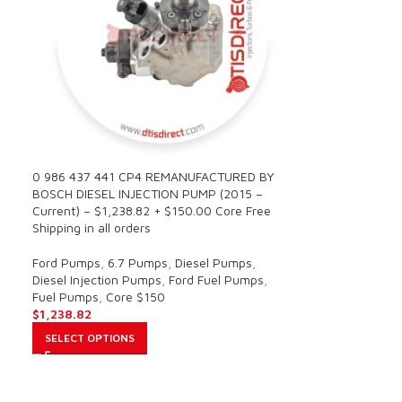
0 986 437 441 CP4 REMANUFACTURED BY
BOSCH DIESEL INJECTION PUMP (2015 –
Current) – $1,238.82 + $150.00 Core Free
Shipping in all orders
Ford Pumps
,
6.7 Pumps
,
Diesel Pumps
,
Diesel Injection Pumps
,
Ford Fuel Pumps
,
Fuel Pumps
,
Core $150
$
1,238.82
SELECT OPTIONS