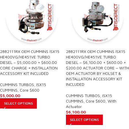
2882111RX OEM CUMMINS ISX15
2882111RX OEM CUMMINS ISX15
HE400VG/HE451VE TURBO
HE400VG/HE451VE TURBO
DIESEL – $5,000.00 + $600.00
DIESEL – $6,100.00 + $600.00 +
CORE CHARGE + INSTALLATION
$200.00 ACTUATOR CORE – WITH
ACCESSORY KIT INCLUDED
OEM ACTUATOR BY HOLSET &
INSTALLATION ACCESSORY KIT
INCLUDED
CUMMINS TURBOS
,
ISX15
CUMMINS
,
Core $600
$
5,000.00
CUMMINS TURBOS
,
ISX15
CUMMINS
,
Core $600
,
With
SELECT OPTIONS
Actuator
$
6,100.00
SELECT OPTIONS