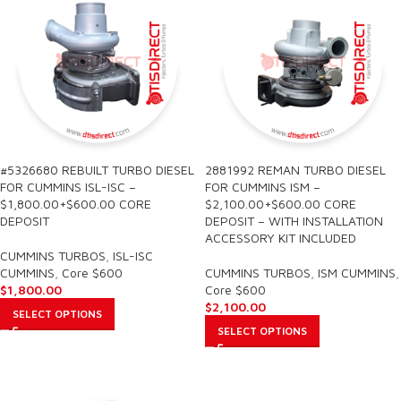
#5326680 REBUILT TURBO DIESEL
2881992 REMAN TURBO DIESEL
FOR CUMMINS ISL-ISC –
FOR CUMMINS ISM –
$1,800.00+$600.00 CORE
$2,100.00+$600.00 CORE
DEPOSIT
DEPOSIT – WITH INSTALLATION
ACCESSORY KIT INCLUDED
CUMMINS TURBOS
,
ISL-ISC
CUMMINS
,
Core $600
CUMMINS TURBOS
,
ISM CUMMINS
,
$
1,800.00
Core $600
$
2,100.00
SELECT OPTIONS
SELECT OPTIONS