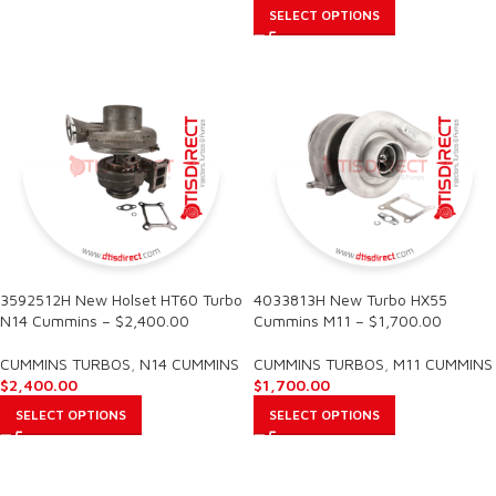
SELECT OPTIONS
3592512H New Holset HT60 Turbo
4033813H New Turbo HX55
N14 Cummins – $2,400.00
Cummins M11 – $1,700.00
CUMMINS TURBOS
,
N14 CUMMINS
CUMMINS TURBOS
,
M11 CUMMINS
$
2,400.00
$
1,700.00
SELECT OPTIONS
SELECT OPTIONS