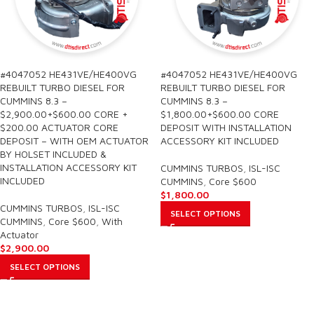
#4047052 HE431VE/HE400VG
#4047052 HE431VE/HE400VG
REBUILT TURBO DIESEL FOR
REBUILT TURBO DIESEL FOR
CUMMINS 8.3 –
CUMMINS 8.3 –
$2,900.00+$600.00 CORE +
$1,800.00+$600.00 CORE
$200.00 ACTUATOR CORE
DEPOSIT WITH INSTALLATION
DEPOSIT – WITH OEM ACTUATOR
ACCESSORY KIT INCLUDED
BY HOLSET INCLUDED &
INSTALLATION ACCESSORY KIT
CUMMINS TURBOS
,
ISL-ISC
INCLUDED
CUMMINS
,
Core $600
$
1,800.00
CUMMINS TURBOS
,
ISL-ISC
SELECT OPTIONS
CUMMINS
,
Core $600
,
With
Actuator
$
2,900.00
SELECT OPTIONS