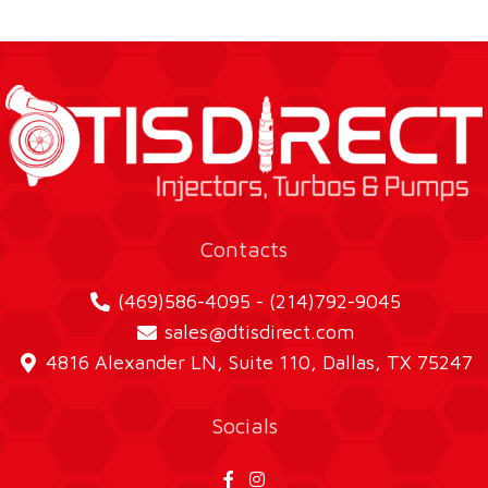
Contacts
(469)586-4095 - (214)792-9045
sales@dtisdirect.com
4816 Alexander LN, Suite 110, Dallas, TX 75247
Socials