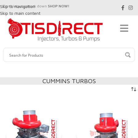
Skip to navigation
Don't let your truck down
SHOP NOW!
Skip to main content
CUMMINS TURBOS