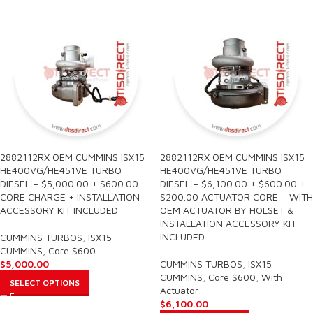
2882112RX OEM CUMMINS ISX15
2882112RX OEM CUMMINS ISX15
HE400VG/HE451VE TURBO
HE400VG/HE451VE TURBO
DIESEL – $5,000.00 + $600.00
DIESEL – $6,100.00 + $600.00 +
CORE CHARGE + INSTALLATION
$200.00 ACTUATOR CORE – WITH
ACCESSORY KIT INCLUDED
OEM ACTUATOR BY HOLSET &
INSTALLATION ACCESSORY KIT
INCLUDED
CUMMINS TURBOS
,
ISX15
CUMMINS
,
Core $600
$
5,000.00
CUMMINS TURBOS
,
ISX15
CUMMINS
,
Core $600
,
With
SELECT OPTIONS
Actuator
$
6,100.00