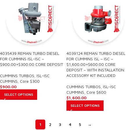
4035439 REMAN TURBO DIESEL
4039124 REMAN TURBO DIESEL
FOR CUMMINS ISL-ISC –
FOR CUMMINS ISL – ISC –
$900.00+$300.00 CORE DEPOSIT
$1,600.00+$600.00 CORE
DEPOSIT – WITH INSTALLATION
ACCESSORY KIT INCLUDED
CUMMINS TURBOS
,
ISL-ISC
CUMMINS
,
Core $300
$
900.00
CUMMINS TURBOS
,
ISL-ISC
CUMMINS
,
Core $600
SELECT OPTIONS
$
1,600.00
SELECT OPTIONS
1
2
3
4
5
→