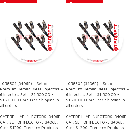
SALE
SALE
10R8501 (3406E) – Set of
10R8502 (3406E) – Set of
Premium Reman Diesel Injectors –
Premium Reman Diesel Injectors –
6 Injectors Set – $1,500.00 +
6 Injectors Set – $1,500.00 +
$1,200.00 Core Free Shipping in
$1,200.00 Core Free Shipping in
all orders
all orders
CATERPILLAR INJECTORS
,
3406E
CATERPILLAR INJECTORS
,
3406E
CAT
,
SET OF INJECTORS 3406E
,
CAT
,
SET OF INJECTORS 3406E
,
Core $1200
,
Premium Products
Core $1200
,
Premium Products