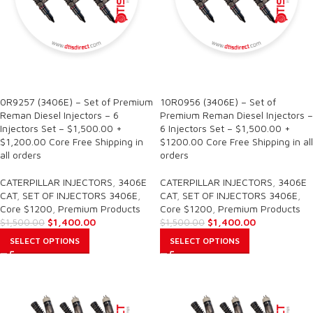
SALE
SALE
0R9257 (3406E) – Set of Premium
10R0956 (3406E) – Set of
Reman Diesel Injectors – 6
Premium Reman Diesel Injectors –
Injectors Set – $1,500.00 +
6 Injectors Set – $1,500.00 +
$1,200.00 Core Free Shipping in
$1200.00 Core Free Shipping in all
all orders
orders
CATERPILLAR INJECTORS
,
3406E
CATERPILLAR INJECTORS
,
3406E
CAT
,
SET OF INJECTORS 3406E
,
CAT
,
SET OF INJECTORS 3406E
,
Core $1200
,
Premium Products
Core $1200
,
Premium Products
$
1,400.00
$
1,400.00
$
1,500.00
$
1,500.00
SELECT OPTIONS
SELECT OPTIONS