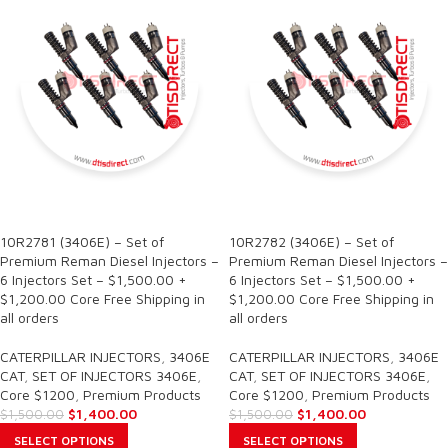
SALE
SALE
10R2781 (3406E) – Set of
10R2782 (3406E) – Set of
Premium Reman Diesel Injectors –
Premium Reman Diesel Injectors –
6 Injectors Set – $1,500.00 +
6 Injectors Set – $1,500.00 +
$1,200.00 Core Free Shipping in
$1,200.00 Core Free Shipping in
all orders
all orders
CATERPILLAR INJECTORS
,
3406E
CATERPILLAR INJECTORS
,
3406E
CAT
,
SET OF INJECTORS 3406E
,
CAT
,
SET OF INJECTORS 3406E
,
Core $1200
,
Premium Products
Core $1200
,
Premium Products
$
1,400.00
$
1,400.00
$
1,500.00
$
1,500.00
SELECT OPTIONS
SELECT OPTIONS