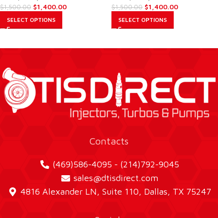
$
1,400.00
$
1,400.00
$
1,500.00
$
1,500.00
SELECT OPTIONS
SELECT OPTIONS
Contacts
(469)586-4095 - (214)792-9045
sales@dtisdirect.com
4816 Alexander LN, Suite 110, Dallas, TX 75247