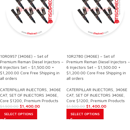
SALE
SALE
10R0957 (3406E) – Set of
10R2780 (3406E) – Set of
Premium Reman Diesel Injectors –
Premium Reman Diesel Injectors –
6 Injectors Set – $1,500.00 +
6 Injectors Set – $1,500.00 +
$1,200.00 Core Free Shipping in
$1,200.00 Core Free Shipping in
all orders
all orders
CATERPILLAR INJECTORS
,
3406E
CATERPILLAR INJECTORS
,
3406E
CAT
,
SET OF INJECTORS 3406E
,
CAT
,
SET OF INJECTORS 3406E
,
Core $1200
,
Premium Products
Core $1200
,
Premium Products
$
1,400.00
$
1,400.00
$
1,500.00
$
1,500.00
SELECT OPTIONS
SELECT OPTIONS