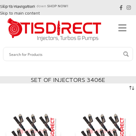
Skip to navigation
Don't let your truck down
SHOP NOW!
Skip to main content
SET OF INJECTORS 3406E