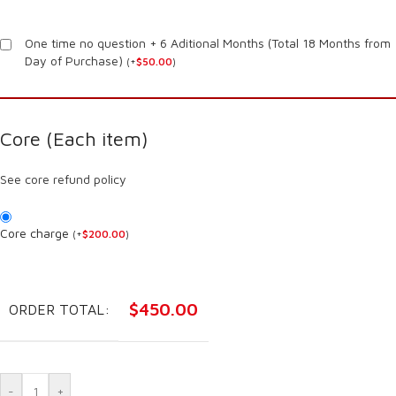
One time no question + 6 Aditional Months (Total 18 Months from
Day of Purchase)
(
+
$
50.00
)
Core (Each item)
See core refund policy
Core charge
(
+
$
200.00
)
$
450.00
ORDER TOTAL:
-
+