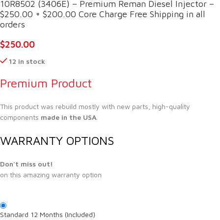
10R8502 (3406E) – Premium Reman Diesel Injector –
$250.00 + $200.00 Core Charge Free Shipping in all
orders
$
250.00
12 in stock
Premium Product
This product was rebuild mostly with new parts, high-quality
components
made in the USA
.
WARRANTY OPTIONS
Don't miss out!
on this amazing warranty option
Standard 12 Months (Included)