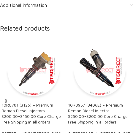
Additional information
Related products
10R0781 (3126) – Premium
10R0957 (3406E) – Premium
Reman Diesel Injectors –
Reman Diesel Injector –
$200.00+$150.00 Core Charge
$250.00+$200.00 Core Charge
Free Shipping in all orders
Free Shipping in all orders