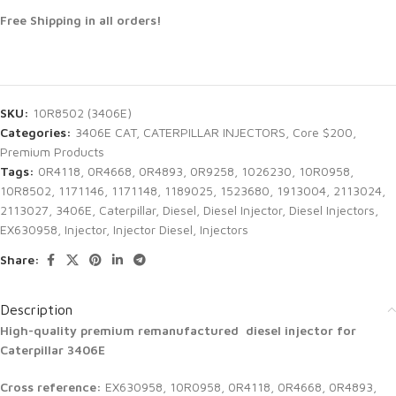
Free Shipping in all orders!
SKU:
10R8502 (3406E)
Categories:
3406E CAT
,
CATERPILLAR INJECTORS
,
Core $200
,
Premium Products
Tags:
0R4118
,
0R4668
,
0R4893
,
0R9258
,
1026230
,
10R0958
,
10R8502
,
1171146
,
1171148
,
1189025
,
1523680
,
1913004
,
2113024
,
2113027
,
3406E
,
Caterpillar
,
Diesel
,
Diesel Injector
,
Diesel Injectors
,
EX630958
,
Injector
,
Injector Diesel
,
Injectors
Share:
Description
High-quality premium remanufactured diesel injector for
Caterpillar 3406E
Cross reference:
EX630958, 10R0958, 0R4118, 0R4668, 0R4893,