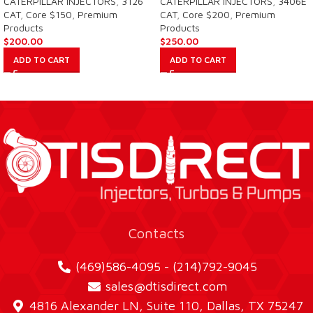
CATERPILLAR INJECTORS
,
3126
CATERPILLAR INJECTORS
,
3406E
CAT
,
Core $150
,
Premium
CAT
,
Core $200
,
Premium
Products
Products
$
200.00
$
250.00
ADD TO CART
ADD TO CART
Contacts
(469)586-4095 - (214)792-9045
sales@dtisdirect.com
4816 Alexander LN, Suite 110, Dallas, TX 75247