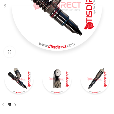
Click to enlarge