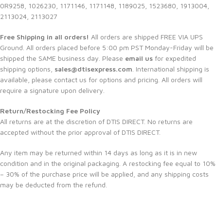
0R9258, 1026230, 1171146, 1171148, 1189025, 1523680, 1913004,
2113024, 2113027
Free Shipping in all orders!
All orders are shipped FREE VIA UPS
Ground. All orders placed before 5:00 pm PST Monday-Friday will be
shipped the SAME business day. Please
email us
for expedited
shipping options,
sales@dtisexpress.com
. International shipping is
available, please contact us for options and pricing. All orders will
require a signature upon delivery.
Return/Restocking Fee Policy
All returns are at the discretion of DTIS DIRECT. No returns are
accepted without the prior approval of DTIS DIRECT.
Any item may be returned within 14 days as long as it is in new
condition and in the original packaging. A restocking fee equal to 10%
– 30% of the purchase price will be applied, and any shipping costs
may be deducted from the refund.