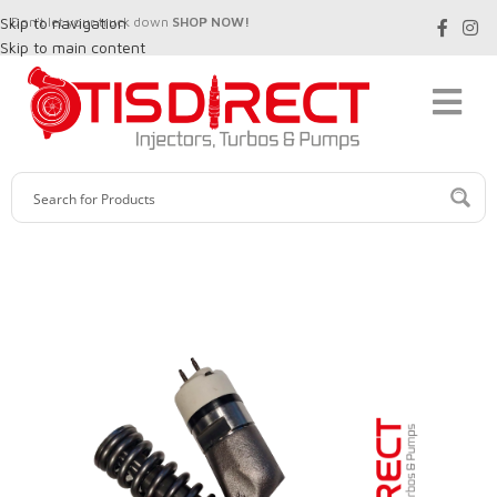
Skip to navigation
Don't let your truck down
SHOP NOW!
Skip to main content