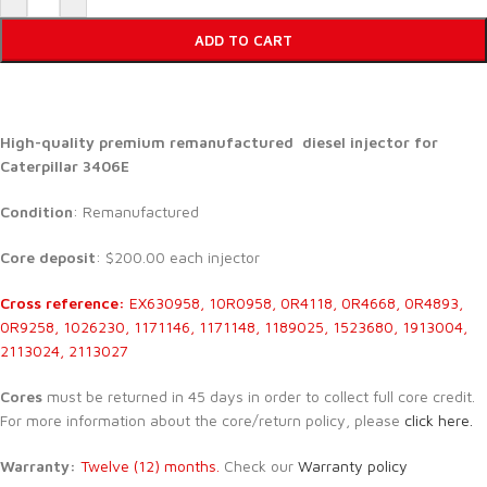
ADD TO CART
High-quality premium remanufactured diesel injector for
Caterpillar 3406E
Condition
: Remanufactured
Core deposit
: $200.00 each injector
Cross reference:
EX630958, 10R0958, 0R4118, 0R4668, 0R4893,
0R9258, 1026230, 1171146, 1171148, 1189025, 1523680, 1913004,
2113024, 2113027
Cores
must be returned in 45 days in order to collect full core credit.
For more information about the core/return policy, please
click here.
Warranty:
Twelve (12) months.
Check our
Warranty policy