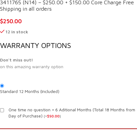
3411765 (N14) – $250.00 + $150.00 Core Charge Free
Shipping in all orders
$
250.00
12 in stock
WARRANTY OPTIONS
Don't miss out!
on this amazing warranty option
Standard 12 Months (Included)
One time no question + 6 Aditional Months (Total 18 Months from
Day of Purchase)
(
+
$
50.00
)