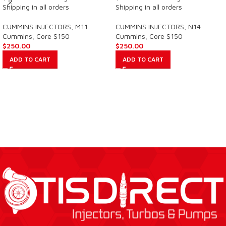
Shipping in all orders
Shipping in all orders
CUMMINS INJECTORS
,
M11
CUMMINS INJECTORS
,
N14
Cummins
,
Core $150
Cummins
,
Core $150
$
250.00
$
250.00
ADD TO CART
ADD TO CART