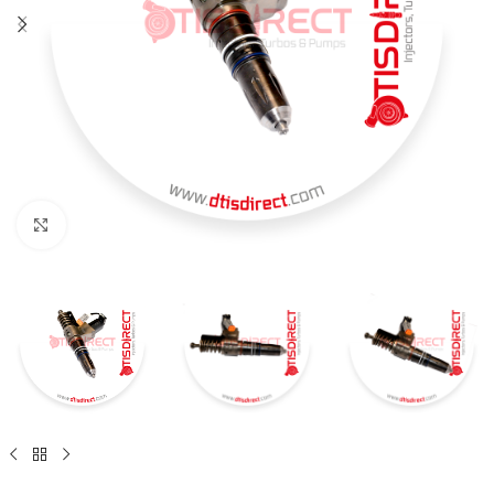
Click to enlarge