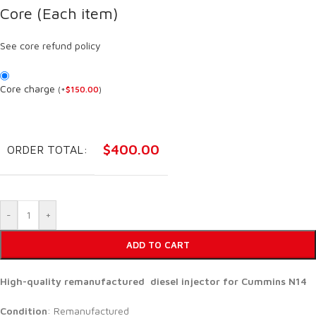
Core (Each item)
See core refund policy
Core charge
(
+
$
150.00
)
$
400.00
ORDER TOTAL:
-
+
ADD TO CART
High-quality remanufactured diesel injector for Cummins N14
Condition
: Remanufactured