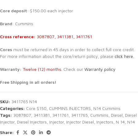
Core deposit
: $150.00 each injector
Brand
: Cummins
Cross reference:
3087807, 3411381, 3411761
Cores
must be returned in 45 days in order to collect full core credit.
For more information about the core/return policy, please
click here.
Warranty:
Twelve (12) months
. Check our
Warranty policy
Free Shipping in all orders!
SKU:
3411765 N14
Categories:
Core $150
,
CUMMINS INJECTORS
,
N14 Cummins
Tags:
3087807
,
3411381
,
3411761
,
3411765
,
Cummins
,
Diesel
,
Diesel
Injector
,
Diesel Injectors
,
Injector
,
Injector Diesel
,
Injectors
,
N 14
,
N14
Share: