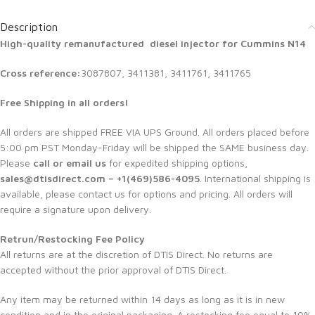
Description
High-quality remanufactured diesel injector for Cummins N14
Cross reference:
3087807, 3411381, 3411761, 3411765
Free Shipping in all orders!
All orders are shipped FREE VIA UPS Ground. All orders placed before
5:00 pm PST Monday-Friday will be shipped the SAME business day.
Please
call or email us
for expedited shipping options,
sales@dtisdirect.com – +1(469)586-4095
. International shipping is
available, please contact us for options and pricing. All orders will
require a signature upon delivery.
Retrun/Restocking Fee Policy
All returns are at the discretion of DTIS Direct. No returns are
accepted without the prior approval of DTIS Direct.
Any item may be returned within 14 days as long as it is in new
condition and in the original packaging. A restocking fee equal to 10%