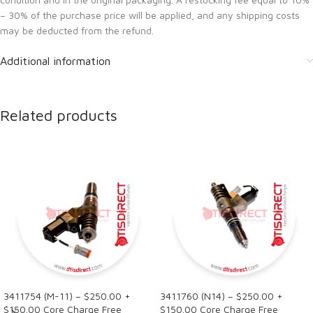
– 30% of the purchase price will be applied, and any shipping costs
may be deducted from the refund.
Additional information
Related products
3411754 (M-11) – $250.00 +
3411760 (N14) – $250.00 +
$150.00 Core Charge Free
$150.00 Core Charge Free