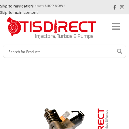
Skip to navigation
Don't let your truck down
SHOP NOW!
Skip to main content