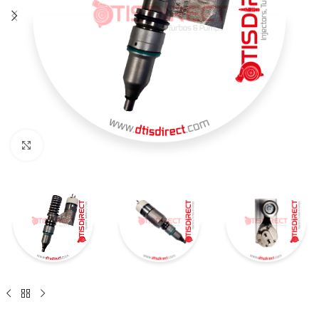
Click to enlarge