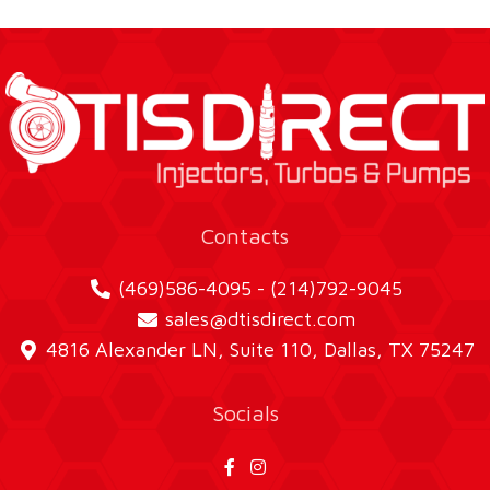
Contacts
(469)586-4095 - (214)792-9045
sales@dtisdirect.com
4816 Alexander LN, Suite 110, Dallas, TX 75247
Socials