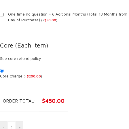
One time no question + 6 Aditional Months (Total 18 Months from
Day of Purchase)
(
+
$
50.00
)
Core (Each item)
See core refund policy
Core charge
(
+
$
200.00
)
$
450.00
ORDER TOTAL:
-
+