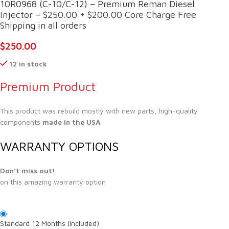
10R0968 (C-10/C-12) – Premium Reman Diesel
Injector – $250.00 + $200.00 Core Charge Free
Shipping in all orders
$
250.00
12 in stock
Premium Product
This product was rebuild mostly with new parts, high-quality
components
made in the USA
.
WARRANTY OPTIONS
Don't miss out!
on this amazing warranty option
Standard 12 Months (Included)