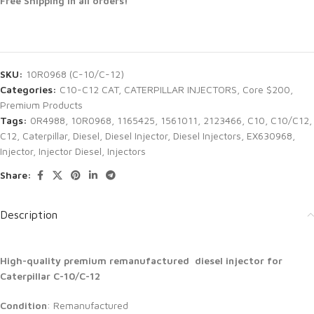
Free Shipping in all orders!
SKU:
10R0968 (C-10/C-12)
Categories:
C10-C12 CAT
,
CATERPILLAR INJECTORS
,
Core $200
,
Premium Products
Tags:
0R4988
,
10R0968
,
1165425
,
1561011
,
2123466
,
C10
,
C10/C12
,
C12
,
Caterpillar
,
Diesel
,
Diesel Injector
,
Diesel Injectors
,
EX630968
,
Injector
,
Injector Diesel
,
Injectors
Share:
Description
High-quality premium remanufactured diesel injector for
Caterpillar C-10/C-12
Condition
: Remanufactured