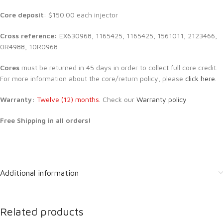
Core deposit
: $150.00 each injector
Cross reference:
EX630968, 1165425, 1165425, 1561011, 2123466,
0R4988, 10R0968
Cores
must be returned in 45 days in order to collect full core credit.
For more information about the core/return policy, please
click here.
Warranty:
Twelve (12) months.
Check our
Warranty policy
Free Shipping in all orders!
Additional information
Related products