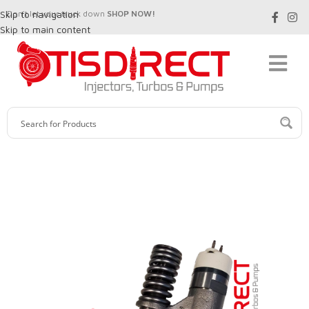
Skip to navigation
Don't let your truck down
SHOP NOW!
Skip to main content