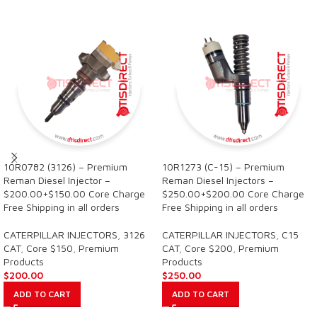
10R0782 (3126) – Premium
10R1273 (C-15) – Premium
Reman Diesel Injector –
Reman Diesel Injectors –
$200.00+$150.00 Core Charge
$250.00+$200.00 Core Charge
Free Shipping in all orders
Free Shipping in all orders
CATERPILLAR INJECTORS
,
3126
CATERPILLAR INJECTORS
,
C15
CAT
,
Core $150
,
Premium
CAT
,
Core $200
,
Premium
Products
Products
$
200.00
$
250.00
ADD TO CART
ADD TO CART