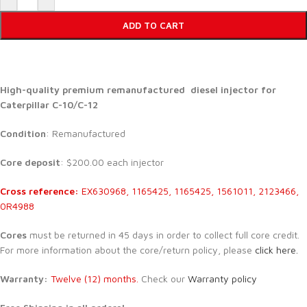
ADD TO CART
High-quality premium remanufactured diesel injector for
Caterpillar C-10/C-12
Condition
: Remanufactured
Core deposit
: $200.00 each injector
Cross reference:
EX630968, 1165425, 1165425, 1561011, 2123466,
0R4988
Cores
must be returned in 45 days in order to collect full core credit.
For more information about the core/return policy, please
click here.
Warranty:
Twelve (12) months.
Check our
Warranty policy