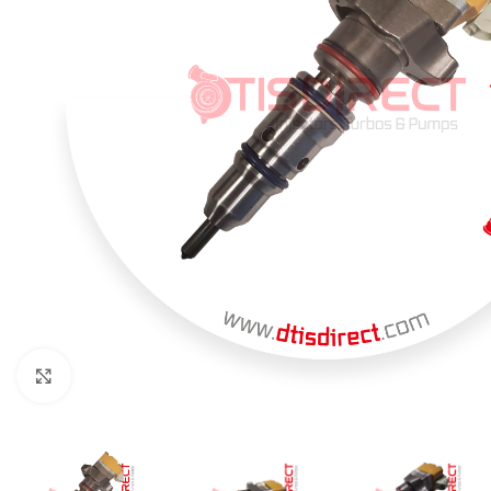
Click to enlarge