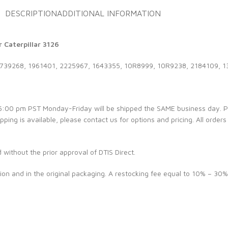
DESCRIPTION
ADDITIONAL INFORMATION
 Caterpillar 3126
1739268, 1961401, 2225967, 1643355, 10R8999, 10R9238, 2184109, 
e 5:00 pm PST Monday-Friday will be shipped the SAME business day. 
ipping is available, please contact us for options and pricing. All orders
d without the prior approval of DTIS Direct.
ion and in the original packaging. A restocking fee equal to 10% – 30%