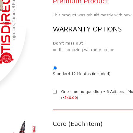
Premium Product
This product was rebuild mostly with new
WARRANTY OPTIONS
Don't miss out!
on this amazing warranty option
Standard 12 Months (Included)
One time no question + 6 Aditional M
(
+
$
40.00
)
Core (Each item)