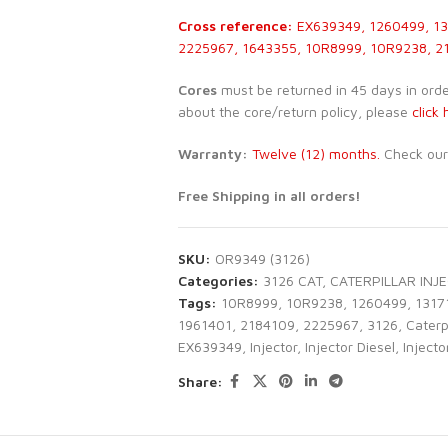
Cross reference:
EX639349, 1260499, 13
2225967, 1643355, 10R8999, 10R9238, 2
Cores
must be returned in 45 days in order 
about the core/return policy, please
click 
Warranty:
Twelve (12) months.
Check ou
Free Shipping in all orders!
SKU:
OR9349 (3126)
Categories:
3126 CAT
,
CATERPILLAR INJ
Tags:
10R8999
,
10R9238
,
1260499
,
1317
1961401
,
2184109
,
2225967
,
3126
,
Caterpi
EX639349
,
Injector
,
Injector Diesel
,
Injecto
Share: