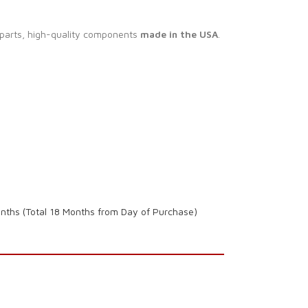
 parts, high-quality components
made in the USA
.
onths (Total 18 Months from Day of Purchase)