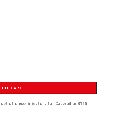
D TO CART
t of diesel injectors for Caterpillar 3126