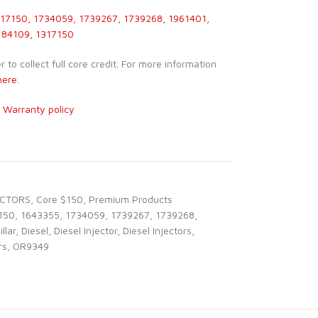
17150, 1734059, 1739267, 1739268, 1961401,
184109, 1317150
to collect full core credit. For more information
here.
r
Warranty policy
ECTORS
,
Core $150
,
Premium Products
150
,
1643355
,
1734059
,
1739267
,
1739268
,
llar
,
Diesel
,
Diesel Injector
,
Diesel Injectors
,
rs
,
OR9349