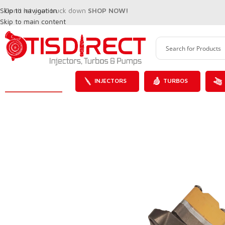
Skip to navigation
Don't let your truck down
SHOP NOW!
Skip to main content
INJECTORS
TURBOS