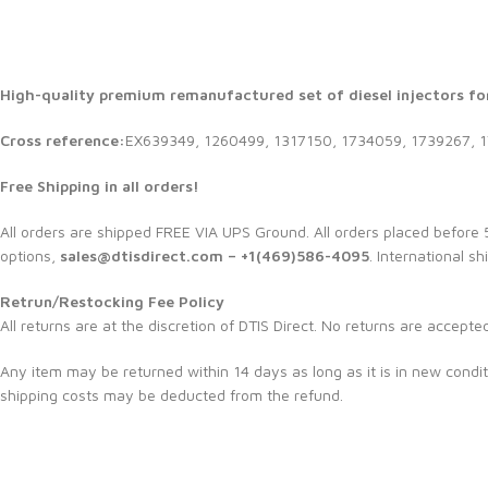
High-quality premium remanufactured set of diesel injectors for
Cross reference:
EX639349, 1260499, 1317150, 1734059, 1739267, 
Free Shipping in all orders!
All orders are shipped FREE VIA UPS Ground. All orders placed befor
options,
sales@dtisdirect.com – +1(469)586-4095
. International sh
Retrun/Restocking Fee Policy
All returns are at the discretion of DTIS Direct. No returns are accepte
Any item may be returned within 14 days as long as it is in new condit
shipping costs may be deducted from the refund.