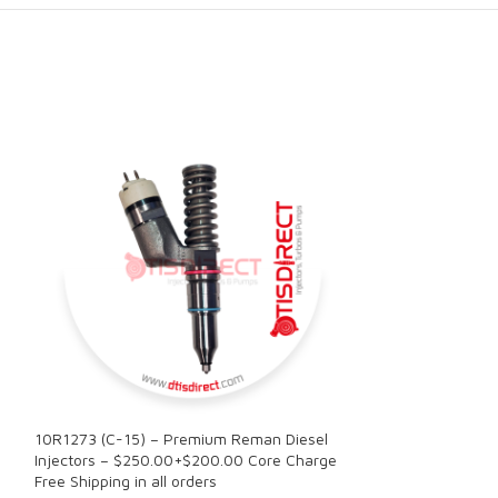
10R1273 (C-15) – Premium Reman Diesel
10R2780 (3406E)
Injectors – $250.00+$200.00 Core Charge
Injector – $250.
Free Shipping in all orders
Free Shipping in a