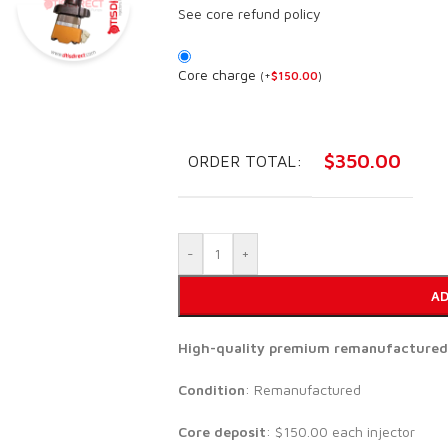
See core refund policy
Core charge
(
+
$
150.00
)
$
350.00
ORDER TOTAL:
-
+
AD
High-quality premium remanufactured se
Condition
: Remanufactured
Core deposit
: $150.00 each injector