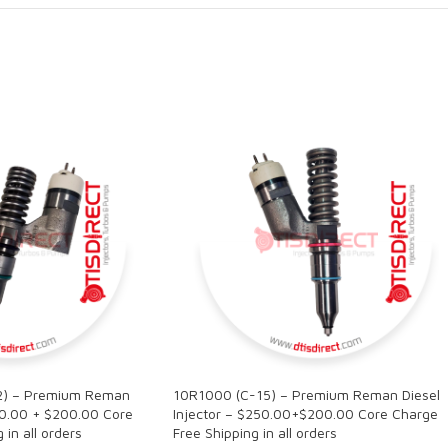
2) – Premium Reman
10R1000 (C-15) – Premium Reman Diesel
50.00 + $200.00 Core
Injector – $250.00+$200.00 Core Charge
in all orders
Free Shipping in all orders