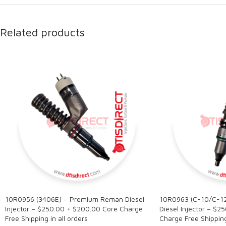
Related products
10R0956 (3406E) – Premium Reman Diesel
10R0963 (C-10/C-1
Injector – $250.00 + $200.00 Core Charge
Diesel Injector – $2
Free Shipping in all orders
Charge Free Shipping 