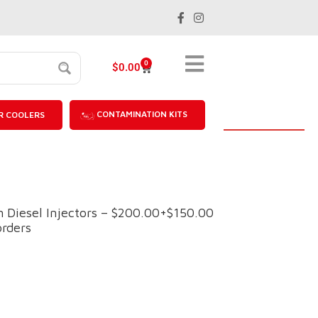
0
$
0.00
CONTAMINATION KITS
R COOLERS
Diesel Injectors – $200.00+$150.00
orders