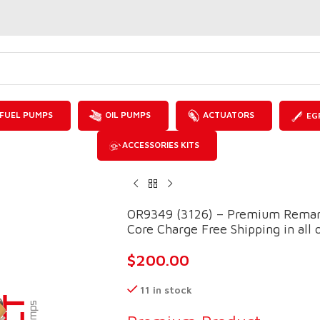
FUEL PUMPS
OIL PUMPS
ACTUATORS
EG
ACCESSORIES KITS
OR9349 (3126) – Premium Reman 
Core Charge Free Shipping in all 
$
200.00
11 in stock