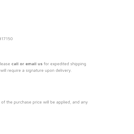
1317150
Please
call or email us
for expedited shipping
 will require a signature upon delivery.
 of the purchase price will be applied, and any