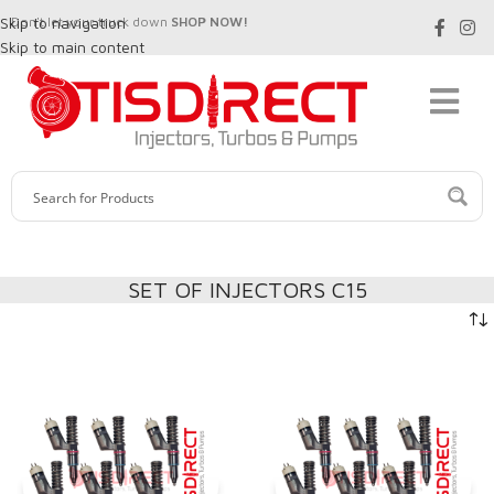
Skip to navigation
Don't let your truck down
SHOP NOW!
Skip to main content
SET OF INJECTORS C15