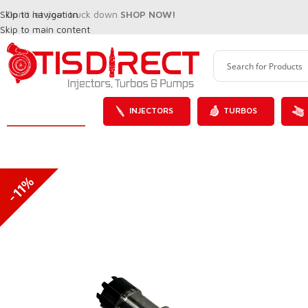
Skip to navigation
Don't let your truck down
SHOP NOW!
Skip to main content
INJECTORS
TURBOS
-11%
SALE