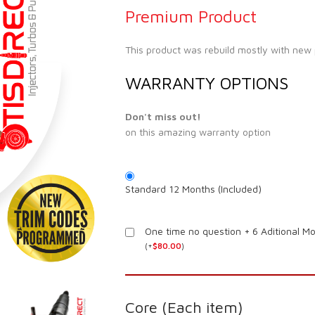
Premium Product
This product was rebuild mostly with new
WARRANTY OPTIONS
Don't miss out!
on this amazing warranty option
Standard 12 Months (Included)
One time no question + 6 Aditional M
(
+
$
80.00
)
Core (Each item)