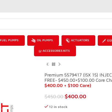
FUEL PUMPS
OIL PUMPS
ACTUATORS
EG
ACCESSORIES KITS
Premium 5579417 (ISX 15) INJ
FREE- $450.00+$100.00 Core Char
$400.00 + $100 Core)
$
400.00
$
450.00
12 in stock