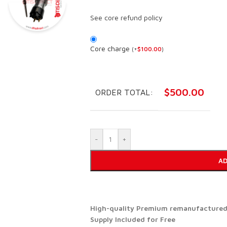
See core refund policy
Core charge
(
+
$
100.00
)
$
500.00
ORDER TOTAL:
-
+
AD
High-quality Premium remanufactured d
Supply Included for Free