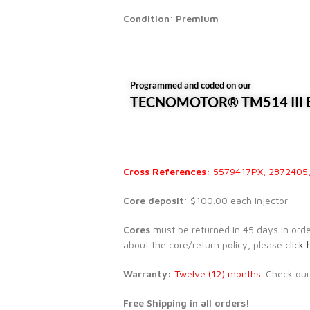
Condition
:
Premium
Programmed and coded on our
TECNOMOTOR® TM514 III E
Cross References:
5579417PX, 2872405
Core deposit
: $100.00 each injector
Cores
must be returned in 45 days in order 
about the core/return policy, please
click 
Warranty:
Twelve (12) months.
Check ou
Free Shipping in all orders!