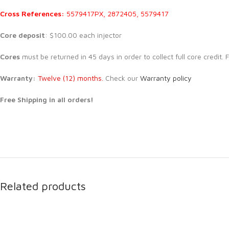
Cross References:
5579417PX, 2872405, 5579417
Core deposit
: $100.00 each injector
Cores
must be returned in 45 days in order to collect full core credit
Warranty:
Twelve (12) months.
Check our
Warranty policy
Free Shipping in all orders!
Related products