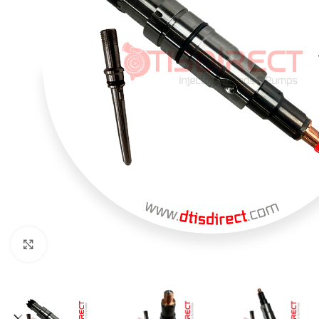
Click to enlarge