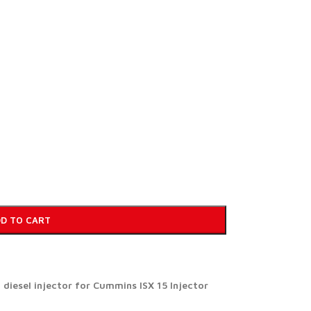
D TO CART
iesel injector for Cummins ISX 15 Injector