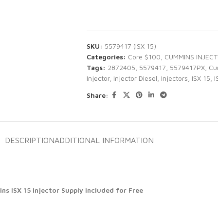
SKU:
5579417 (ISX 15)
Categories:
Core $100
,
CUMMINS INJEC
Tags:
2872405
,
5579417
,
5579417PX
,
Cu
Injector
,
Injector Diesel
,
Injectors
,
ISX 15
,
I
Share:
DESCRIPTION
ADDITIONAL INFORMATION
s ISX 15 Injector Supply Included for Free