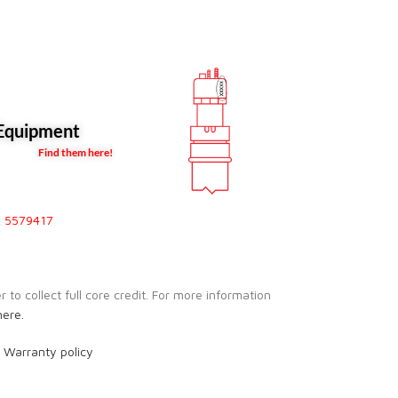
quipment
Find them here!
, 5579417
to collect full core credit. For more information
here.
r
Warranty policy