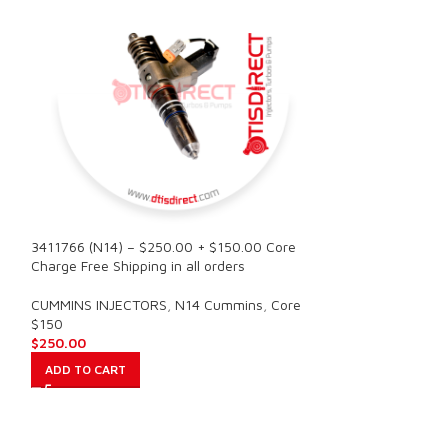
3411766 (N14) – $250.00 + $150.00 Core
3411767 (N14) – 
Charge Free Shipping in all orders
Charge Free Shipp
CUMMINS INJECTORS
,
N14 Cummins
,
Core
CUMMINS INJECT
$150
$150
$
250.00
$
250.00
ADD TO CART
ADD TO CART