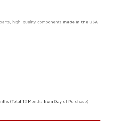
 parts, high-quality components
made in the USA
.
onths (Total 18 Months from Day of Purchase)