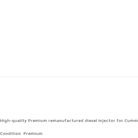
High-quality Premium remanufactured diesel injector for Cummin
Condition
:
Premium