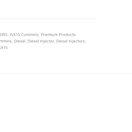
TORS
,
ISX15 Cummins
,
Premium Products
mmins
,
Diesel
,
Diesel Injector
,
Diesel Injectors
,
SX15