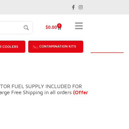
0
$
0.00
CONTAMINATION KITS
R COOLERS
ECTOR FUEL SUPPLY INCLUDED FOR
ge Free Shipping in all orders
(Offer