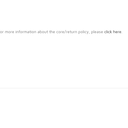
. For more information about the core/return policy, please
click here.