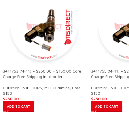
3411753 (M-11) – $250.00 + $150.00 Core
3411755 (M-11) – $
Charge Free Shipping in all orders
Charge Free Shipping 
CUMMINS INJECTORS
,
M11 Cummins
,
Core
CUMMINS INJECTOR
$150
$150
$
250.00
$
250.00
ADD TO CART
ADD TO CART