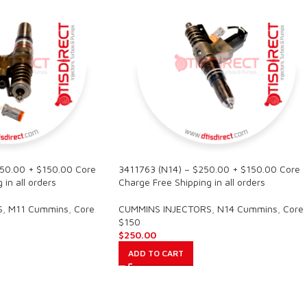
250.00 + $150.00 Core
3411763 (N14) – $250.00 + $150.00 Core
in all orders
Charge Free Shipping in all orders
S
,
M11 Cummins
,
Core
CUMMINS INJECTORS
,
N14 Cummins
,
Core
$150
$
250.00
ADD TO CART