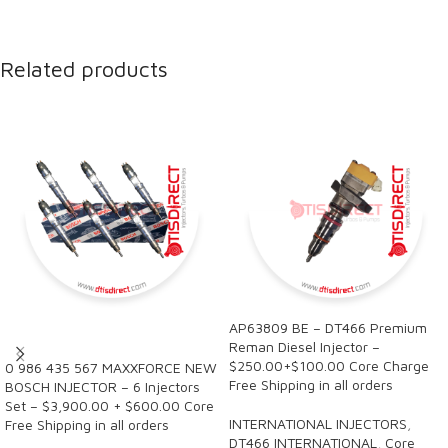
Related products
AP63809 BE – DT466 Premium
SALE
Reman Diesel Injector –
$250.00+$100.00 Core Charge
0 986 435 567 MAXXFORCE NEW
Free Shipping in all orders
BOSCH INJECTOR – 6 Injectors
Set – $3,900.00 + $600.00 Core
INTERNATIONAL INJECTORS
,
Free Shipping in all orders
DT466 INTERNATIONAL
,
Core