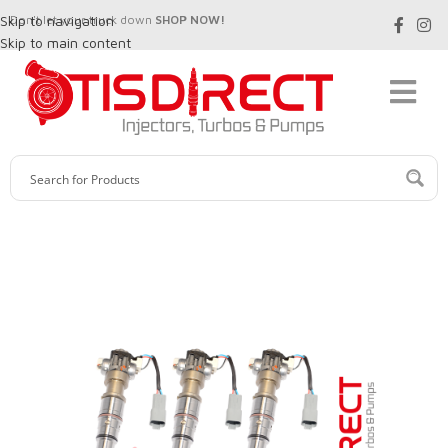
Skip to navigation
Don't let your truck down
SHOP NOW!
Skip to main content
SALE