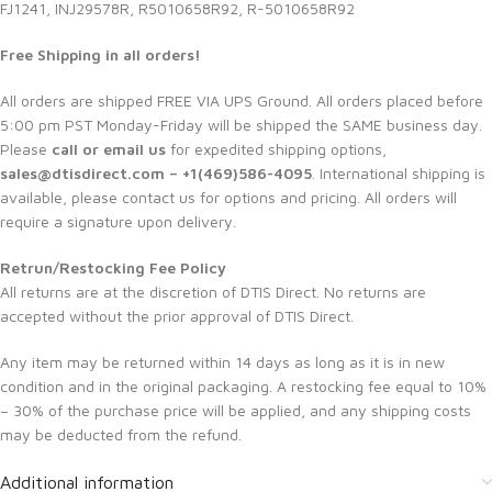
FJ1241, INJ29578R, R5010658R92, R-5010658R92
Free Shipping in all orders!
All orders are shipped FREE VIA UPS Ground. All orders placed before
5:00 pm PST Monday-Friday will be shipped the SAME business day.
Please
call or email us
for expedited shipping options,
sales@dtisdirect.com – +1(469)586-4095
. International shipping is
available, please contact us for options and pricing. All orders will
require a signature upon delivery.
Retrun/Restocking Fee Policy
All returns are at the discretion of DTIS Direct. No returns are
accepted without the prior approval of DTIS Direct.
Any item may be returned within 14 days as long as it is in new
condition and in the original packaging. A restocking fee equal to 10%
– 30% of the purchase price will be applied, and any shipping costs
may be deducted from the refund.
Additional information