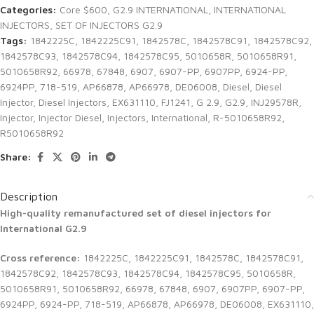
Categories:
Core $600
,
G2.9 INTERNATIONAL
,
INTERNATIONAL
INJECTORS
,
SET OF INJECTORS G2.9
Tags:
1842225C
,
1842225C91
,
1842578C
,
1842578C91
,
1842578C92
,
1842578C93
,
1842578C94
,
1842578C95
,
5010658R
,
5010658R91
,
5010658R92
,
66978
,
67848
,
6907
,
6907-PP
,
6907PP
,
6924-PP
,
6924PP
,
718-519
,
AP66878
,
AP66978
,
DE06008
,
Diesel
,
Diesel
Injector
,
Diesel Injectors
,
EX631110
,
FJ1241
,
G 2.9
,
G2.9
,
INJ29578R
,
Injector
,
Injector Diesel
,
Injectors
,
International
,
R-5010658R92
,
R5010658R92
Share:
Description
High-quality remanufactured set of diesel injectors for
International G2.9
Cross reference:
1842225C, 1842225C91, 1842578C, 1842578C91,
1842578C92, 1842578C93, 1842578C94, 1842578C95, 5010658R,
5010658R91, 5010658R92, 66978, 67848, 6907, 6907PP, 6907-PP,
6924PP, 6924-PP, 718-519, AP66878, AP66978, DE06008, EX631110,