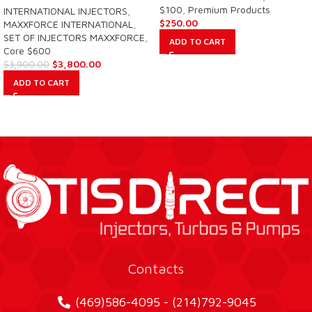
$100
,
Premium Products
INTERNATIONAL INJECTORS
,
$
250.00
MAXXFORCE INTERNATIONAL
,
SET OF INJECTORS MAXXFORCE
,
ADD TO CART
Core $600
$
3,800.00
$
3,900.00
ADD TO CART
Contacts
(469)586-4095 - (214)792-9045