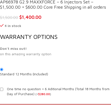
AP66978 G2.9 MAXXFORCE – 6 Injectors Set –
$1,500.00 + $600.00 Core Free Shipping in all orders
$
1,400.00
$
1,500.00
4 in stock
WARRANTY OPTIONS
Don't miss out!
on this amazing warranty option
Standard 12 Months (Included)
One time no question + 6 Aditional Months (Total 18 Months from
Day of Purchase)
(
+
$
280.00
)