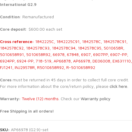
International G2.9
Condition
: Remanufactured
Core deposit
: $600.00 each set
Cross reference:
1842225C, 1842225C91, 1842578C, 1842578C91,
1842578C92, 1842578C93, 1842578C94, 1842578C95, 5010658R,
5010658R91, 5010658R92, 66978, 67848, 6907, 6907PP, 6907-PP,
6924PP, 6924-PP, 718-519, AP66878, AP66978, DE06008, EX631110,
FJ1241, INJ29578R, R5010658R92, R-5010658R92
Cores
must be returned in 45 days in order to collect full core credit.
For more information about the core/return policy, please
click here.
Warranty:
Twelve (12) months
. Check our
Warranty policy
Free Shipping in all orders!
SKU:
AP66978 (G2.9)-set