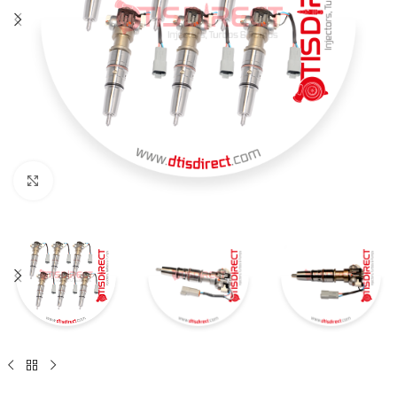
Click to enlarge