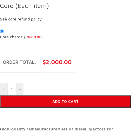
Core (Each item)
See core refund policy
Core charge
(
+
$
600.00
)
$
2,000.00
ORDER TOTAL:
-
+
ADD TO CART
High-quality remanufactured set of diesel injectors for