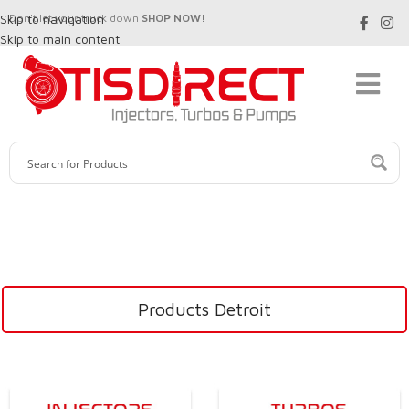
Skip to navigation
Don't let your truck down
SHOP NOW!
Skip to main content
Products Detroit