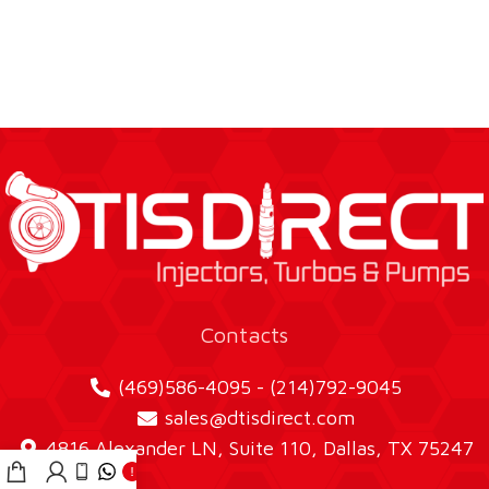
Contacts
(469)586-4095 - (214)792-9045
sales@dtisdirect.com
4816 Alexander LN, Suite 110, Dallas, TX 75247