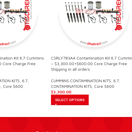
ation Kit 6.7 Cummins
CSRLY783AA Contamination Kit 6.7 Cummi
 Core Charge Free
– $3,300.00+$600.00 Core Charge Free
Shipping in all orders
TION KITS
,
6.7
,
CUMMINS CONTAMINATION KITS
,
6.7
,
S
,
Core $600
CONTAMINATION KITS
,
Core $600
$
3,300.00
SELECT OPTIONS