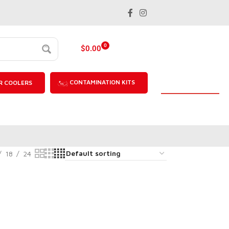
0
$
0.00
CONTAMINATION KITS
R COOLERS
18
24