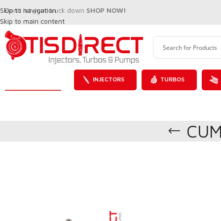
Skip to navigation
Don't let your truck down
SHOP NOW!
Skip to main content
INJECTORS
TURBOS
CUM