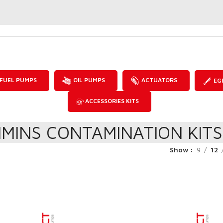
FUEL PUMPS
OIL PUMPS
ACTUATORS
EG
ACCESSORIES KITS
MINS CONTAMINATION KITS
Show
9
12