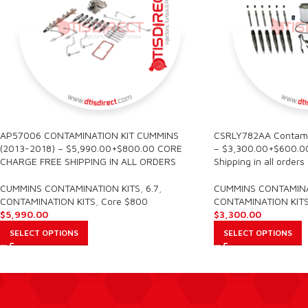
AP57006 CONTAMINATION KIT CUMMINS
CSRLY782AA Contamin
(2013-2018) – $5,990.00+$800.00 CORE
– $3,300.00+$600.00
CHARGE FREE SHIPPING IN ALL ORDERS
Shipping in all orders
CUMMINS CONTAMINATION KITS
,
6.7
,
CUMMINS CONTAMINA
CONTAMINATION KITS
,
Core $800
CONTAMINATION KIT
$
5,990.00
$
3,300.00
SELECT OPTIONS
SELECT OPTIONS