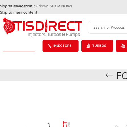
Skip to navigation
Don't let your truck down
SHOP NOW!
Skip to main content
INJECTORS
TURBOS
F