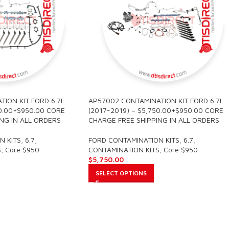
ION KIT FORD 6.7L
AP57002 CONTAMINATION KIT FORD 6.7L
80.00+$950.00 CORE
(2017-2019) – $5,750.00+$950.00 CORE
NG IN ALL ORDERS
CHARGE FREE SHIPPING IN ALL ORDERS
N KITS
,
6.7
,
FORD CONTAMINATION KITS
,
6.7
,
S
,
Core $950
CONTAMINATION KITS
,
Core $950
$
5,750.00
SELECT OPTIONS