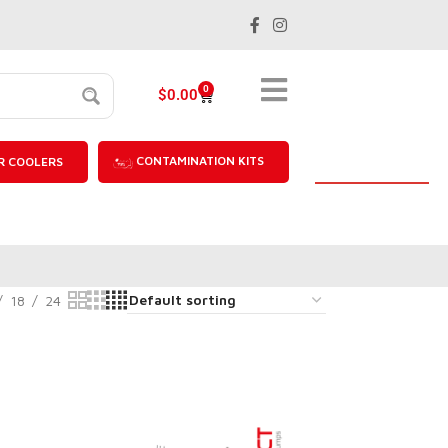
0
$
0.00
CONTAMINATION KITS
R COOLERS
18
24