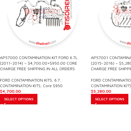
AP57000 CONTAMINATION KIT FORD 6.7L
AP57001 CONTAMINAT
(2011-2014) – $4,700.00+$950.00 CORE
(2015-2016) – $5,2
CHARGE FREE SHIPPING IN ALL ORDERS
CHARGE FREE SHIPPI
FORD CONTAMINATION KITS
,
6.7
,
FORD CONTAMINATIO
CONTAMINATION KITS
,
Core $950
CONTAMINATION KIT
$
4,700.00
$
5,280.00
SELECT OPTIONS
SELECT OPTIONS