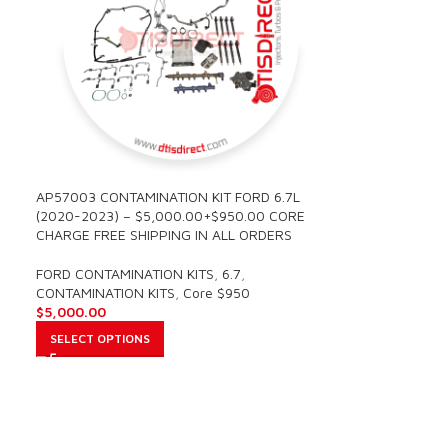
AP57003 CONTAMINATION KIT FORD 6.7L
(2020-2023) – $5,000.00+$950.00 CORE
CHARGE FREE SHIPPING IN ALL ORDERS
FORD CONTAMINATION KITS
,
6.7
,
CONTAMINATION KITS
,
Core $950
$
5,000.00
SELECT OPTIONS