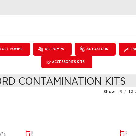
FUEL PUMPS
OIL PUMPS
ACTUATORS
EG
ACCESSORIES KITS
ORD CONTAMINATION KITS
Show
9
12