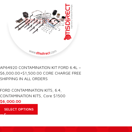
AP64920 CONTAMINATION KIT FORD 6.4L –
$6,000.00+$1,500.00 CORE CHARGE FREE
SHIPPING IN ALL ORDERS
FORD CONTAMINATION KITS
,
6.4
,
CONTAMINATION KITS
,
Core $1500
$
6,000.00
SELECT OPTIONS