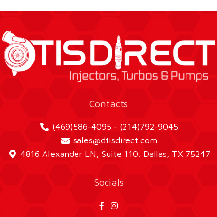
Contacts
(469)586-4095 - (214)792-9045
sales@dtisdirect.com
4816 Alexander LN, Suite 110, Dallas, TX 75247
Socials