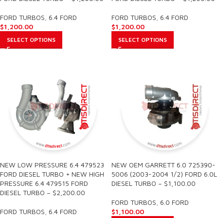
FORD TURBOS
,
6.4 FORD
FORD TURBOS
,
6.4 FORD
$
1,200.00
$
1,200.00
SELECT OPTIONS
SELECT OPTIONS
NEW LOW PRESSURE 6.4 479523
NEW OEM GARRETT 6.0 725390-
FORD DIESEL TURBO + NEW HIGH
5006 (2003-2004 1/2) FORD 6.0L
PRESSURE 6.4 479515 FORD
DIESEL TURBO – $1,100.00
DIESEL TURBO – $2,200.00
FORD TURBOS
,
6.0 FORD
FORD TURBOS
,
6.4 FORD
$
1,100.00