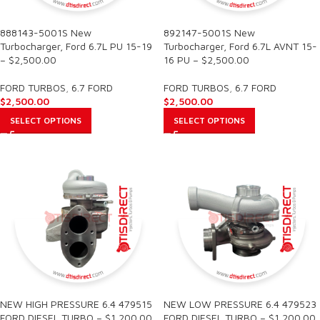
888143-5001S New
892147-5001S New
Turbocharger, Ford 6.7L PU 15-19
Turbocharger, Ford 6.7L AVNT 15-
– $2,500.00
16 PU – $2,500.00
FORD TURBOS
,
6.7 FORD
FORD TURBOS
,
6.7 FORD
$
2,500.00
$
2,500.00
SELECT OPTIONS
SELECT OPTIONS
NEW HIGH PRESSURE 6.4 479515
NEW LOW PRESSURE 6.4 479523
FORD DIESEL TURBO – $1,200.00
FORD DIESEL TURBO – $1,200.00