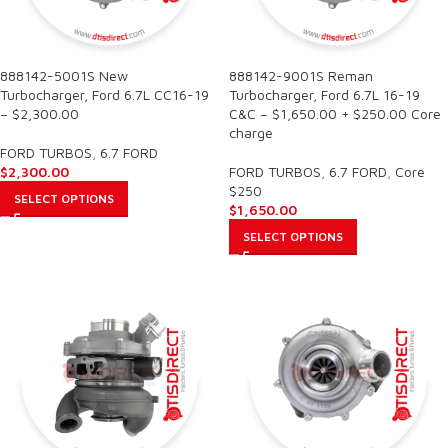
888142-5001S New
888142-9001S Reman
Turbocharger, Ford 6.7L CC16-19
Turbocharger, Ford 6.7L 16-19
– $2,300.00
C&C – $1,650.00 + $250.00 Core
charge
FORD TURBOS
,
6.7 FORD
$
2,300.00
FORD TURBOS
,
6.7 FORD
,
Core
$250
SELECT OPTIONS
$
1,650.00
SELECT OPTIONS