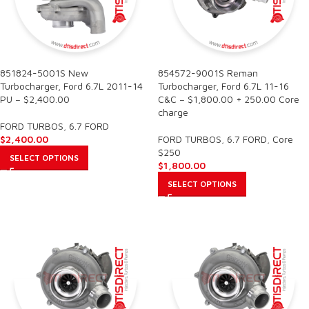
851824-5001S New
854572-9001S Reman
Turbocharger, Ford 6.7L 2011-14
Turbocharger, Ford 6.7L 11-16
PU – $2,400.00
C&C – $1,800.00 + 250.00 Core
charge
FORD TURBOS
,
6.7 FORD
$
2,400.00
FORD TURBOS
,
6.7 FORD
,
Core
$250
SELECT OPTIONS
$
1,800.00
SELECT OPTIONS