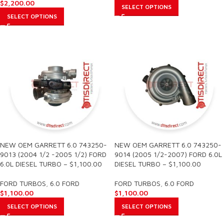
$
2,200.00
SELECT OPTIONS
SELECT OPTIONS
NEW OEM GARRETT 6.0 743250-
NEW OEM GARRETT 6.0 743250-
9013 (2004 1/2 -2005 1/2) FORD
9014 (2005 1/2-2007) FORD 6.0L
6.0L DIESEL TURBO – $1,100.00
DIESEL TURBO – $1,100.00
FORD TURBOS
,
6.0 FORD
FORD TURBOS
,
6.0 FORD
$
1,100.00
$
1,100.00
SELECT OPTIONS
SELECT OPTIONS