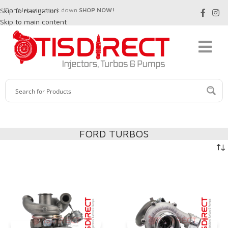
Skip to navigation
Don't let your truck down
SHOP NOW!
Skip to main content
FORD TURBOS