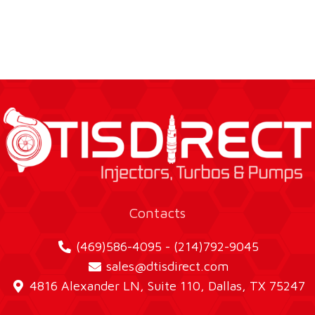
Contacts
(469)586-4095 - (214)792-9045
sales@dtisdirect.com
4816 Alexander LN, Suite 110, Dallas, TX 75247