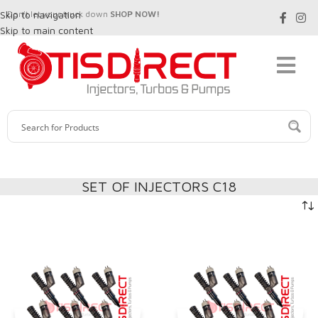
Skip to navigation
Don't let your truck down
SHOP NOW!
Skip to main content
SET OF INJECTORS C18