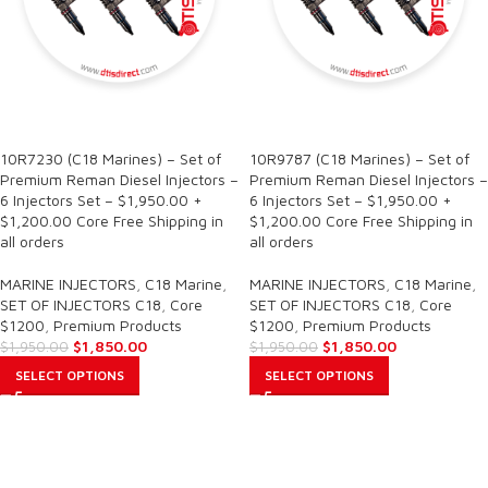
SALE
SALE
10R7230 (C18 Marines) – Set of
10R9787 (C18 Marines) – Set of
Premium Reman Diesel Injectors –
Premium Reman Diesel Injectors –
6 Injectors Set – $1,950.00 +
6 Injectors Set – $1,950.00 +
$1,200.00 Core Free Shipping in
$1,200.00 Core Free Shipping in
all orders
all orders
MARINE INJECTORS
,
C18 Marine
,
MARINE INJECTORS
,
C18 Marine
,
SET OF INJECTORS C18
,
Core
SET OF INJECTORS C18
,
Core
$1200
,
Premium Products
$1200
,
Premium Products
$
1,850.00
$
1,850.00
$
1,950.00
$
1,950.00
SELECT OPTIONS
SELECT OPTIONS