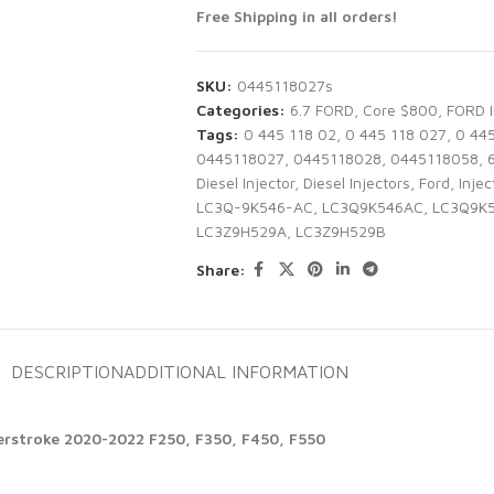
Free Shipping in all orders!
SKU:
0445118027s
Categories:
6.7 FORD
,
Core $800
,
FORD 
Tags:
0 445 118 02
,
0 445 118 027
,
0 44
0445118027
,
0445118028
,
0445118058
,
Diesel Injector
,
Diesel Injectors
,
Ford
,
Injec
LC3Q-9K546-AC
,
LC3Q9K546AC
,
LC3Q9K
LC3Z9H529A
,
LC3Z9H529B
Share:
DESCRIPTION
ADDITIONAL INFORMATION
werstroke 2020-2022 F250, F350, F450, F550