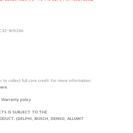
LC3Z-9H529A
to collect full core credit. For more information
here.
r
Warranty policy
S IS SUBJECT TO THE
UCT. (DELPHI, BOSCH, DENSO, ALLIANT