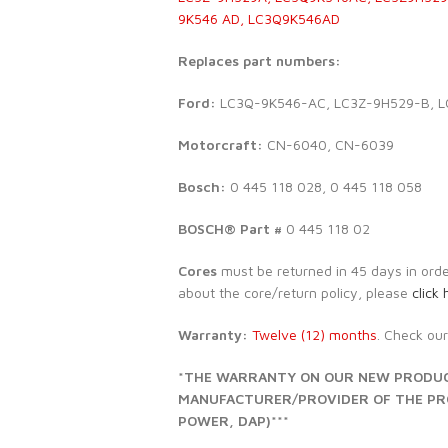
9K546 AD, LC3Q9K546AD
Replaces part numbers:
Ford:
LC3Q-9K546-AC, LC3Z-9H529-B, 
Motorcraft:
CN-6040, CN-6039
Bosch:
0 445 118 028, 0 445 118 058
BOSCH® Part #
0 445 118 02
Cores
must be returned in 45 days in order 
about the core/return policy, please
click 
Warranty:
Twelve (12) months
. Check ou
*THE WARRANTY ON OUR NEW PRODUCT
MANUFACTURER/PROVIDER OF THE PROD
POWER, DAP)***