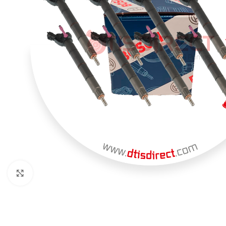
Click to enlarge