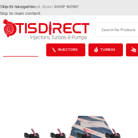
Skip to navigation
Don't let your truck down
SHOP NOW!
Skip to main content
INJECTORS
TURBOS
SALE