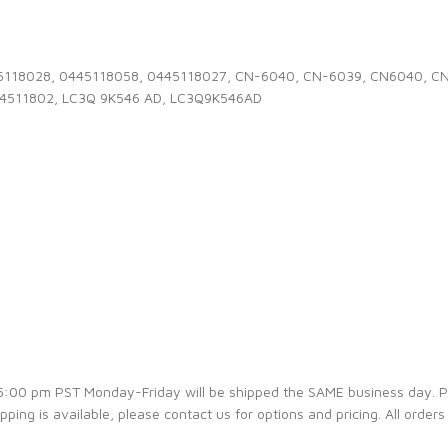
0445118028, 0445118058, 0445118027, CN-6040, CN-6039, CN6040, 
44511802, LC3Q 9K546 AD, LC3Q9K546AD
e 5:00 pm PST Monday-Friday will be shipped the SAME business day. 
ipping is available, please contact us for options and pricing. All orders