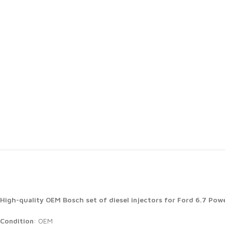
High-quality OEM Bosch set of diesel injectors for Ford 6.7 Po
Condition
: OEM