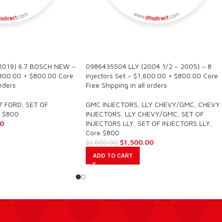
SALE
2019) 6.7 BOSCH NEW –
0986435504 LLY (2004 1/2 – 2005) – 8
2,800.00 + $800.00 Core
Injectors Set – $1,600.00 + $800.00 Core
orders
Free Shipping in all orders
7 FORD
,
SET OF
GMC INJECTORS
,
LLY CHEVY/GMC
,
CHEVY
 $800
INJECTORS
,
LLY CHEVY/GMC
,
SET OF
0
INJECTORS LLY
,
SET OF INJECTORS LLY
,
Core $800
$
1,500.00
$
1,600.00
ADD TO CART