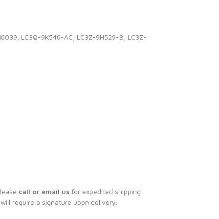
CN6039, LC3Q-9K546-AC, LC3Z-9H529-B, LC3Z-
Please
call or email us
for expedited shipping
 will require a signature upon delivery.