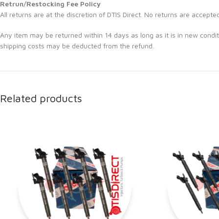
Retrun/Restocking Fee Policy
All returns are at the discretion of DTIS Direct. No returns are accepte
Any item may be returned within 14 days as long as it is in new condit
shipping costs may be deducted from the refund.
Related products