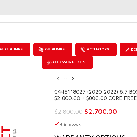
FUEL PUMPS
OIL PUMPS
ACTUATORS
EG
ACCESSORIES KITS
0445118027 (2020-2022) 6.7 B
$2,800.00 + $800.00 CORE FRE
$
2,700.00
$
2,800.00
4 in stock