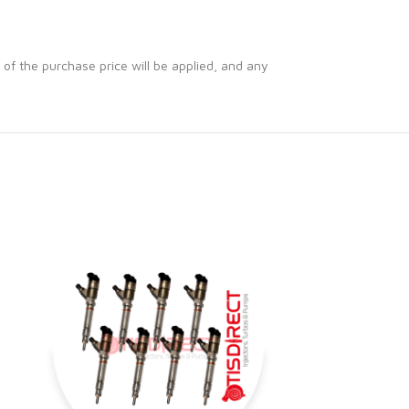
 of the purchase price will be applied, and any