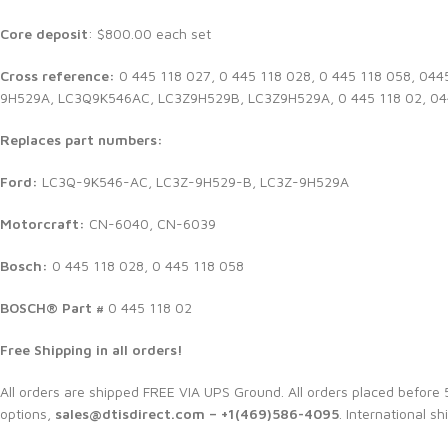
Core deposit
: $800.00 each set
Cross reference:
0 445 118 027, 0 445 118 028, 0 445 118 058, 
9H529A, LC3Q9K546AC, LC3Z9H529B, LC3Z9H529A, 0 445 118 02, 0
Replaces part numbers:
Ford:
LC3Q-9K546-AC, LC3Z-9H529-B, LC3Z-9H529A
Motorcraft:
CN-6040, CN-6039
Bosch:
0 445 118 028, 0 445 118 058
BOSCH® Part #
0 445 118 02
Free Shipping in all orders!
All orders are shipped FREE VIA UPS Ground. All orders placed befor
options,
sales@dtisdirect.com – +1(469)586-4095
. International sh