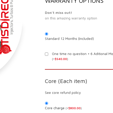
WARRANTY OPTIONS
Don't miss out!
on this amazing warranty option
Standard 12 Months (Included)
One time no question + 6 Aditional M
(
+
$
540.00
)
Core (Each item)
See core refund policy
Core charge
(
+
$
800.00
)