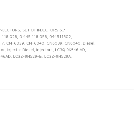
INJECTORS
,
SET OF INJECTORS 6.7
5 118 028
,
0 445 118 058
,
044511802
,
6.7
,
CN-6039
,
CN-6040
,
CN6039
,
CN6040
,
Diesel
,
tor
,
Injector Diesel
,
Injectors
,
LC3Q 9K546 AD
,
546AD
,
LC3Z-9H529-B
,
LC3Z-9H529A
,