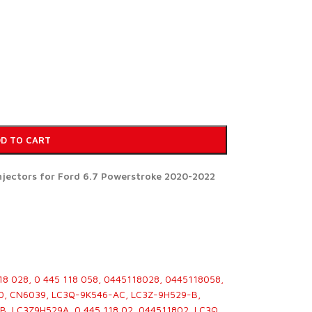
D TO CART
injectors for Ford 6.7 Powerstroke 2020-2022
18 028, 0 445 118 058, 0445118028, 0445118058,
0, CN6039, LC3Q-9K546-AC, LC3Z-9H529-B,
, LC3Z9H529A, 0 445 118 02, 044511802, LC3Q