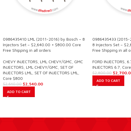
SALE
SALE
0986435410 LML (2011-2016) by Bosch – 8
0986435433 (2015-
Injectors Set – $2,640.00 + $800.00 Core
8 Injectors Set – $
Free Shipping in all orders
Free Shipping in all 
CHEVY INJECTORS
,
LML CHEVY/GMC
,
GMC
FORD INJECTORS
,
6.
INJECTORS
,
LML CHEVY/GMC
,
SET OF
INJECTORS 6.7
,
Core
INJECTORS LML
,
SET OF INJECTORS LML
,
$
2,700.0
$
2,800.00
Core $800
ADD TO CART
$
2,540.00
$
2,640.00
ADD TO CART