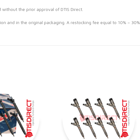
d without the prior approval of DTIS Direct.
ion and in the original packaging. A restocking fee equal to 10% – 30%