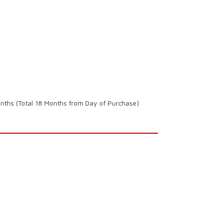
onths (Total 18 Months from Day of Purchase)