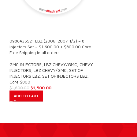
6.0 AP60901 (200
SALE
Power – $225.00
Free Shipping in a
0986435521 LBZ (2006-2007 1/2) – 8
Injectors Set – $1,600.00 + $800.00 Core
FORD INJECTORS
Free Shipping in all orders
Core $1400
$
225.00
GMC INJECTORS
,
LBZ CHEVY/GMC
,
CHEVY
ADD TO CART
INJECTORS
,
LBZ CHEVY/GMC
,
SET OF
INJECTORS LBZ
,
SET OF INJECTORS LBZ
,
Core $800
$
1,500.00
$
1,600.00
ADD TO CART