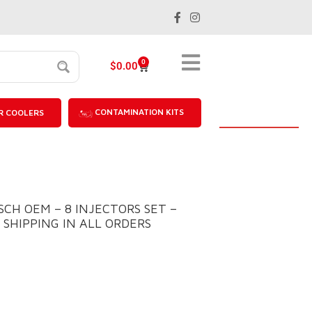
0
$
0.00
CONTAMINATION KITS
R COOLERS
OSCH OEM – 8 INJECTORS SET –
E SHIPPING IN ALL ORDERS