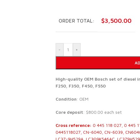
$
3,500.00
ORDER TOTAL:
-
+
AD
High-quality OEM Bosch set of diesel 
F250, F350, F450, F550
Condition
: OEM
Core deposit
: $800.00 each set
Cross reference:
0 445 118 027, 0 445 1
0445118027, CN-6040, CN-6039, CN604
LC3Z-9H529A, LC3Q9K546AC, LC3Z9H529B