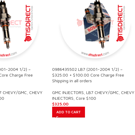
01-2004 1/2) –
0986435502 LB7 (2001-2004 1/2) –
Core Charge Free
$325.00 + $100.00 Core Charge Free
Shipping in all orders
7 CHEVY/GMC
,
CHEVY
GMC INJECTORS
,
LB7 CHEVY/GMC
,
CHEVY
00
INJECTORS
,
Core $100
$
325.00
ADD TO CART