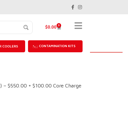
0
$
0.00
CONTAMINATION KITS
R COOLERS
 – $550.00 + $100.00 Core Charge