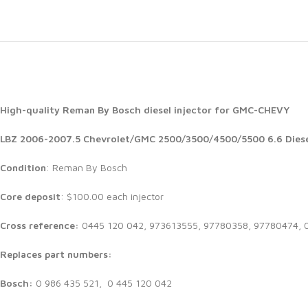
High-quality Reman By Bosch diesel injector for GMC-CHEVY
LBZ 2006-2007.5 Chevrolet/GMC 2500/3500/4500/5500 6.6 Diese
Condition
: Reman By Bosch
Core deposit
: $100.00 each injector
Cross reference:
0445 120 042, 973613555, 97780358, 97780474, 
Replaces part numbers:
Bosch:
0 986 435 521, 0 445 120 042