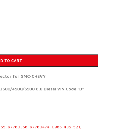
D TO CART
njector for GMC-CHEVY
3500/4500/5500 6.6 Diesel VIN Code “D”
555, 97780358, 97780474, 0986-435-521,