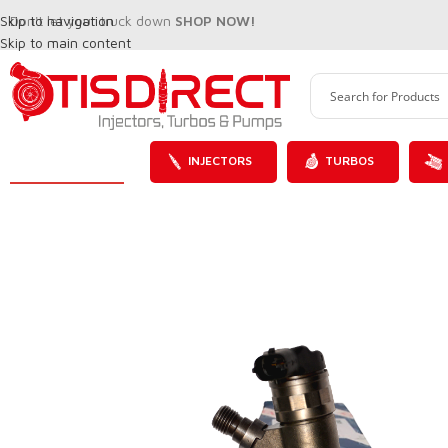
Skip to navigation
Don't let your truck down
SHOP NOW!
Skip to main content
INJECTORS
TURBOS