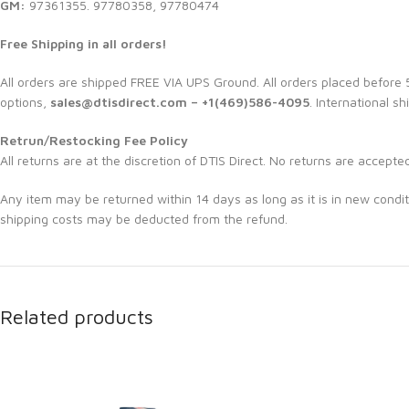
GM:
97361355. 97780358, 97780474
Free Shipping in all orders!
All orders are shipped FREE VIA UPS Ground. All orders placed befor
options,
sales@dtisdirect.com – +1(469)586-4095
. International sh
Retrun/Restocking Fee Policy
All returns are at the discretion of DTIS Direct. No returns are accepte
Any item may be returned within 14 days as long as it is in new condit
shipping costs may be deducted from the refund.
Related products