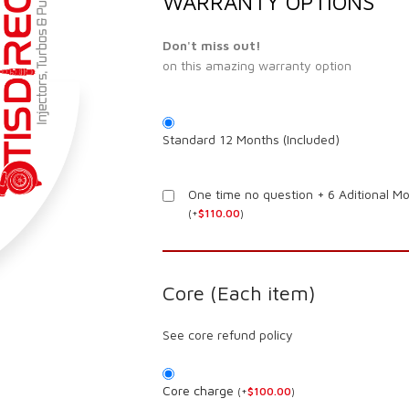
WARRANTY OPTIONS
Don't miss out!
on this amazing warranty option
Standard 12 Months (Included)
One time no question + 6 Aditional M
(
+
$
110.00
)
Core (Each item)
See core refund policy
Core charge
(
+
$
100.00
)