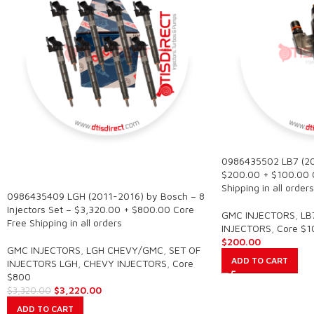
0986435502 LB7 (20
SALE
$200.00 + $100.00 
Shipping in all orders
0986435409 LGH (2011-2016) by Bosch – 8
Injectors Set – $3,320.00 + $800.00 Core
GMC INJECTORS
,
LB
Free Shipping in all orders
INJECTORS
,
Core $1
$
200.00
GMC INJECTORS
,
LGH CHEVY/GMC
,
SET OF
ADD TO CART
INJECTORS LGH
,
CHEVY INJECTORS
,
Core
$800
$
3,220.00
$
3,320.00
ADD TO CART