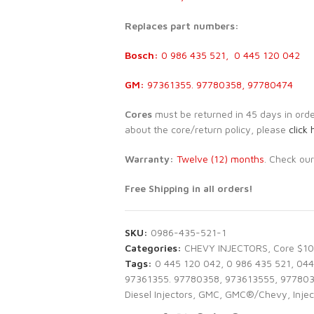
Replaces part numbers:
Bosch:
0 986 435 521, 0 445 120 042
GM:
97361355. 97780358, 97780474
Cores
must be returned in 45 days in order 
about the core/return policy, please
click 
Warranty:
Twelve (12) months
. Check ou
Free Shipping in all orders!
SKU:
0986-435-521-1
Categories:
CHEVY INJECTORS
,
Core $1
Tags:
0 445 120 042
,
0 986 435 521
,
044
97361355. 97780358
,
973613555
,
97780
Diesel Injectors
,
GMC
,
GMC®/Chevy
,
Injec