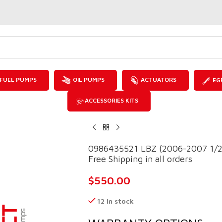
FUEL PUMPS
OIL PUMPS
ACTUATORS
EG
ACCESSORIES KITS
0986435521 LBZ (2006-2007 1/2)
Free Shipping in all orders
$
550.00
12 in stock