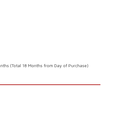
onths (Total 18 Months from Day of Purchase)