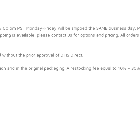
e 5:00 pm PST Monday-Friday will be shipped the SAME business day. 
ipping is available, please contact us for options and pricing. All orders
d without the prior approval of DTIS Direct.
ion and in the original packaging. A restocking fee equal to 10% – 30%