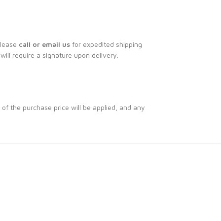
Please
call or email us
for expedited shipping
 will require a signature upon delivery.
 of the purchase price will be applied, and any