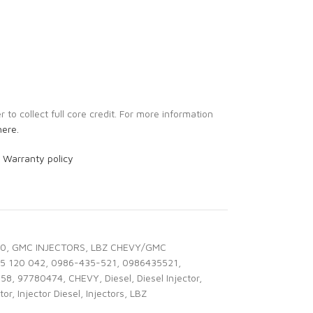
to collect full core credit. For more information
here.
r
Warranty policy
00
,
GMC INJECTORS
,
LBZ CHEVY/GMC
5 120 042
,
0986-435-521
,
0986435521
,
358
,
97780474
,
CHEVY
,
Diesel
,
Diesel Injector
,
tor
,
Injector Diesel
,
Injectors
,
LBZ