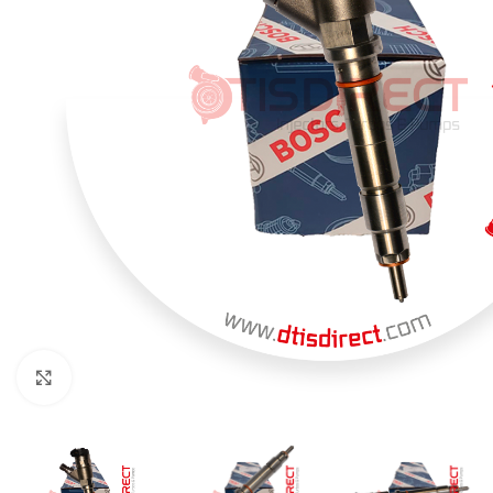
Click to enlarge