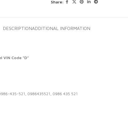
Share:
DESCRIPTION
ADDITIONAL INFORMATION
l VIN Code “D”
0986-435-521, 0986435521, 0986 435 521