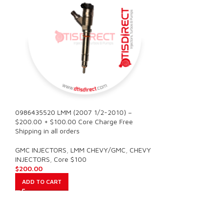
0986435520 LMM (2007 1/2-2010) –
0986435521 LBZ 
$200.00 + $100.00 Core Charge Free
$200.00 + $100.
Shipping in all orders
Shipping in all or
GMC INJECTORS
,
LMM CHEVY/GMC
,
CHEVY
GMC INJECTORS
,
INJECTORS
,
Core $100
INJECTORS
,
Core
$
200.00
$
200.00
ADD TO CART
ADD TO CART