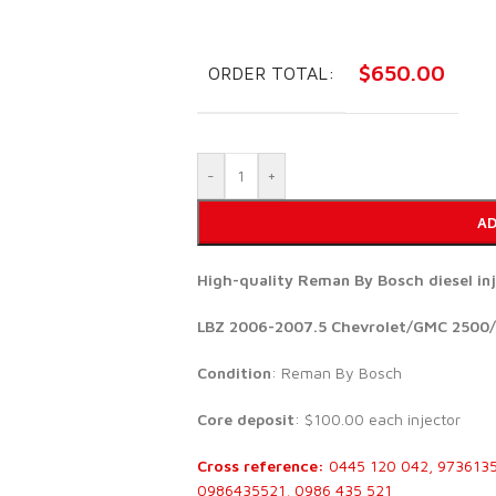
$
650.00
ORDER TOTAL:
-
+
AD
High-quality Reman By Bosch diesel i
LBZ 2006-2007.5 Chevrolet/GMC 2500/
Condition
: Reman By Bosch
Core deposit
: $100.00 each injector
Cross reference:
0445 120 042, 973613
0986435521, 0986 435 521