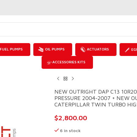
FUEL PUMPS
OIL PUMPS
ACTUATORS
EG
ACCESSORIES KITS
NEW OUTRIGHT DAP C13 10R2
PRESSURE 2004-2007 + NEW O
CATERPILLAR TWIN TURBO HIGH
$
2,800.00
6 in stock