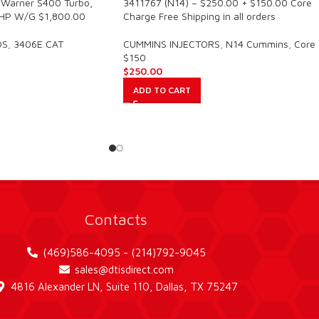
Warner S400 Turbo,
3411767 (N14) – $250.00 + $150.00 Core
HP W/G $1,800.00
Charge Free Shipping in all orders
OS
,
3406E CAT
CUMMINS INJECTORS
,
N14 Cummins
,
Core
$150
$
250.00
ADD TO CART
Contacts
(469)586-4095 - (214)792-9045
sales@dtisdirect.com
4816 Alexander LN, Suite 110, Dallas, TX 75247