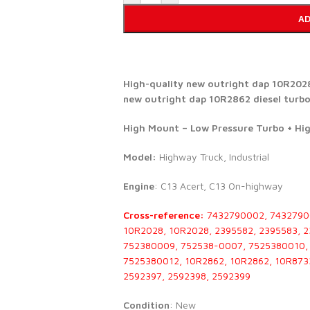
AD
High-quality new outright dap 10R2028 
new outright dap 10R2862 diesel turbo 
High Mount – Low Pressure Turbo + Hi
Model:
Highway Truck, Industrial
Engine
: C13 Acert, C13 On-highway
Cross-reference:
7432790002, 7432790
10R2028, 10R2028, 2395582, 2395583, 
752380009, 752538-0007, 7525380010, 
7525380012, 10R2862, 10R2862, 10R873
2592397, 2592398, 2592399
Condition
: New