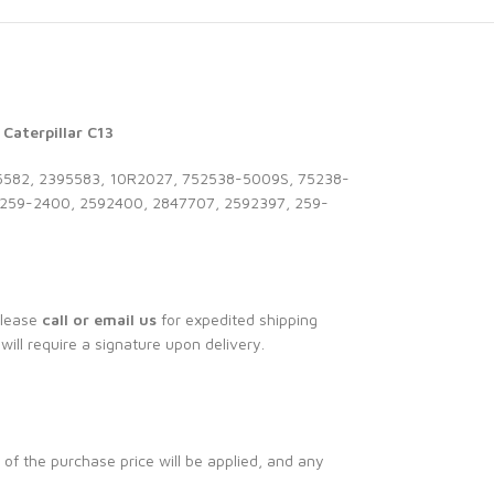
Caterpillar C13
582, 2395583, 10R2027, 752538-5009S, 75238-
259-2400, 2592400, 2847707, 2592397, 259-
Please
call or email us
for expedited shipping
 will require a signature upon delivery.
 of the purchase price will be applied, and any