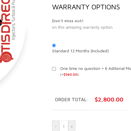
WARRANTY OPTIONS
Don't miss out!
on this amazing warranty option
Standard 12 Months (Included)
One time no question + 6 Aditional M
(
+
$
560.00
)
$
2,800.00
ORDER TOTAL:
-
+