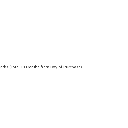
onths (Total 18 Months from Day of Purchase)