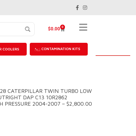
0
$
0.00
CONTAMINATION KITS
R COOLERS
028 CATERPILLAR TWIN TURBO LOW
UTRIGHT DAP C13 10R2862
 PRESSURE 2004-2007 – $2,800.00