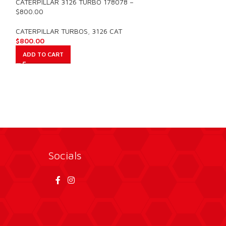
CATERPILLAR 3126 TURBO 178078 –
NEW OUTRIGHT D
$800.00
CATERPILLAR T
2004-2007 – $1
CATERPILLAR TURBOS
,
3126 CAT
$
800.00
CATERPILLAR TU
$
1,500.00
ADD TO CART
ADD TO CART
Socials