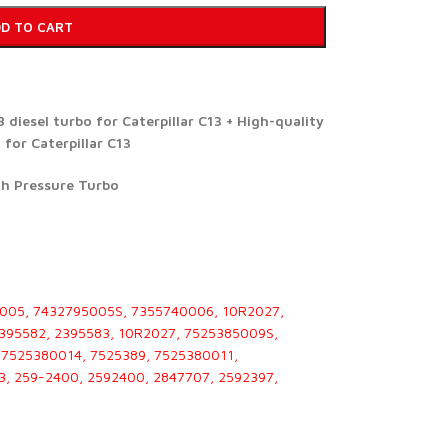
D TO CART
diesel turbo for Caterpillar C13 + High-quality
for Caterpillar C13
gh Pressure Turbo
005, 7432795005S, 7355740006, 10R2027,
2395582, 2395583, 10R2027, 7525385009S,
7525380014, 7525389, 7525380011,
3, 259-2400, 2592400, 2847707, 2592397,