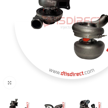
Click to enlarge