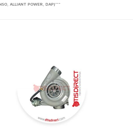
SO, ALLIANT POWER, DAP)***