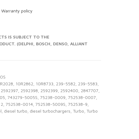
r
Warranty policy
S IS SUBJECT TO THE
UCT. (DELPHI, BOSCH, DENSO, ALLIANT
BOS
0R2028
,
10R2862
,
10R8733
,
239-5582
,
239-5583
,
2592397
,
2592398
,
2592399
,
2592400
,
2847707
,
05
,
743279-5005S
,
75238-0009
,
752538-0007
,
12
,
752538-0014
,
752538-5009S
,
752538-9
,
l
,
diesel turbo
,
diesel turbochargers
,
Turbo
,
Turbo