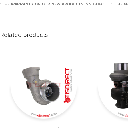
*THE WARRANTY ON OUR NEW PRODUCTS IS SUBJECT TO THE MA
Related products