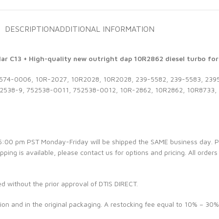
DESCRIPTION
ADDITIONAL INFORMATION
ar C13 + High-quality new outright dap 10R2862 diesel turbo for 
74-0006, 10R-2027, 10R2028, 10R2028, 239-5582, 239-5583, 2395
538-9, 752538-0011, 752538-0012, 10R-2862, 10R2862, 10R8733, 
e 5:00 pm PST Monday-Friday will be shipped the SAME business day. 
ipping is available, please contact us for options and pricing. All orders
ed without the prior approval of DTIS DIRECT.
ion and in the original packaging. A restocking fee equal to 10% – 30%