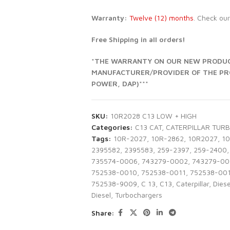
Warranty:
Twelve (12) months
. Check ou
Free Shipping in all orders!
*THE WARRANTY ON OUR NEW PRODUCT
MANUFACTURER/PROVIDER OF THE PROD
POWER, DAP)***
SKU:
10R2028 C13 LOW + HIGH
Categories:
C13 CAT
,
CATERPILLAR TUR
Tags:
10R-2027
,
10R-2862
,
10R2027
,
1
2395582
,
2395583
,
259-2397
,
259-2400
,
735574-0006
,
743279-0002
,
743279-00
752538-0010
,
752538-0011
,
752538-00
752538-9009
,
C 13
,
C13
,
Caterpillar
,
Diese
Diesel
,
Turbochargers
Share: