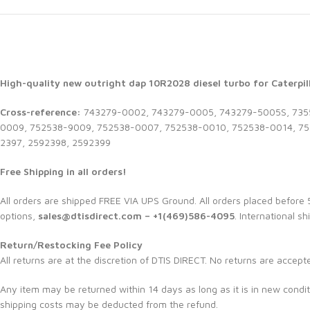
High-quality new outright dap 10R2028 diesel turbo for Caterpill
Cross-reference:
743279-0002, 743279-0005, 743279-5005S, 7355
0009, 752538-9009, 752538-0007, 752538-0010, 752538-0014, 752
2397, 2592398, 2592399
Free Shipping in all orders!
All orders are shipped FREE VIA UPS Ground. All orders placed befor
options,
sales@dtisdirect.com – +1(469)586-4095
. International sh
Return/Restocking Fee Policy
All returns are at the discretion of DTIS DIRECT. No returns are accept
Any item may be returned within 14 days as long as it is in new condit
shipping costs may be deducted from the refund.