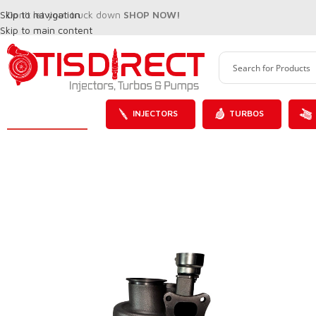
Skip to navigation
Don't let your truck down
SHOP NOW!
Skip to main content
INJECTORS
TURBOS