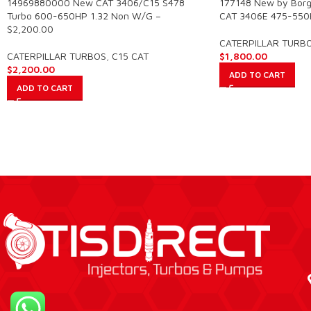
14969880000 New CAT 3406/C15 S478
177148 New by Borg
Turbo 600-650HP 1.32 Non W/G –
CAT 3406E 475-550
$2,200.00
CATERPILLAR TURB
CATERPILLAR TURBOS
,
C15 CAT
$
1,800.00
$
2,200.00
ADD TO CART
ADD TO CART