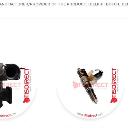
NUFACTURER/PROVIDER OF THE PRODUCT. (DELPHI, BOSCH, DEN