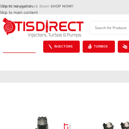
Skip to navigation
Don't let your truck down
SHOP NOW!
Skip to main content
INJECTORS
TURBOS