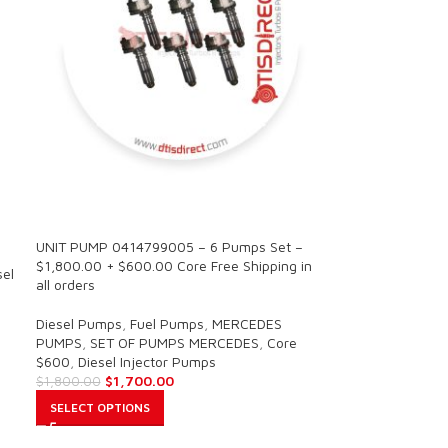
SALE
UNIT PUMP 0414799005 – 6 Pumps Set –
$1,800.00 + $600.00 Core Free Shipping in
sel
all orders
Diesel Pumps
,
Fuel Pumps
,
MERCEDES
PUMPS
,
SET OF PUMPS MERCEDES
,
Core
$600
,
Diesel Injector Pumps
$
1,700.00
$
1,800.00
SELECT OPTIONS