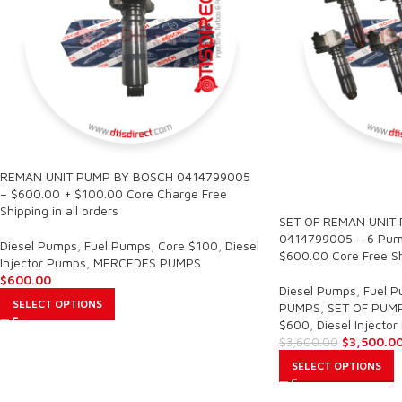
REMAN UNIT PUMP BY BOSCH 0414799005
SALE
– $600.00 + $100.00 Core Charge Free
Shipping in all orders
SET OF REMAN UNIT
0414799005 – 6 Pump
Diesel Pumps
,
Fuel Pumps
,
Core $100
,
Diesel
$600.00 Core Free Shi
Injector Pumps
,
MERCEDES PUMPS
$
600.00
Diesel Pumps
,
Fuel 
SELECT OPTIONS
PUMPS
,
SET OF PUM
$600
,
Diesel Injecto
$
3,500.0
$
3,600.00
SELECT OPTIONS