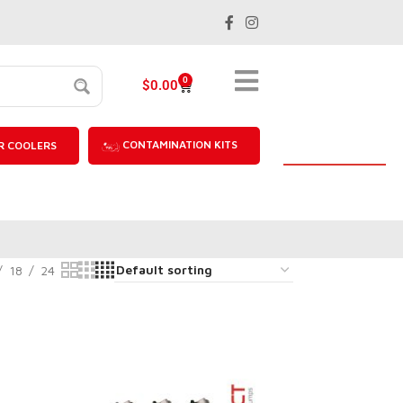
0
$
0.00
CONTAMINATION KITS
R COOLERS
18
24