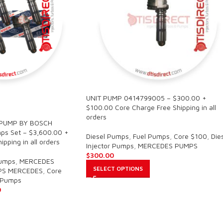
UNIT PUMP 0414799005 – $300.00 +
$100.00 Core Charge Free Shipping in all
orders
 PUMP BY BOSCH
s Set – $3,600.00 +
Diesel Pumps
,
Fuel Pumps
,
Core $100
,
Die
pping in all orders
Injector Pumps
,
MERCEDES PUMPS
$
300.00
Pumps
,
MERCEDES
SELECT OPTIONS
PS MERCEDES
,
Core
r Pumps
0