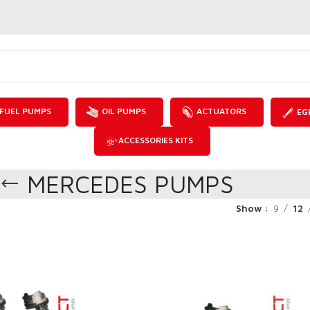
FUEL PUMPS
OIL PUMPS
ACTUATORS
EG
ACCESSORIES KITS
MERCEDES PUMPS
Show
9
12