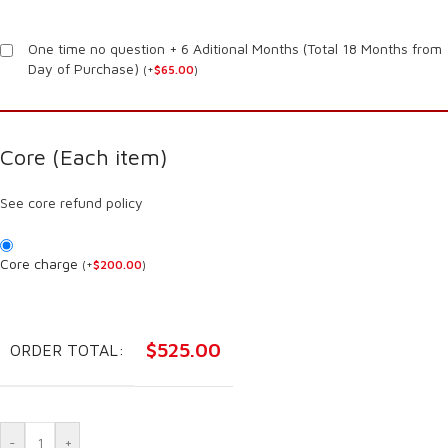
One time no question + 6 Aditional Months (Total 18 Months from
Day of Purchase)
(
+
$
65.00
)
Core (Each item)
See core refund policy
Core charge
(
+
$
200.00
)
$
525.00
ORDER TOTAL:
-
+