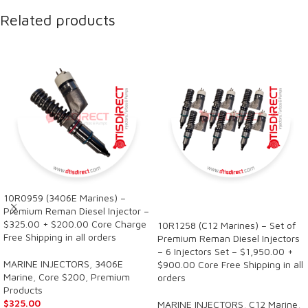
Related products
10R0959 (3406E Marines) –
SALE
Premium Reman Diesel Injector –
$325.00 + $200.00 Core Charge
10R1258 (C12 Marines) – Set of
Free Shipping in all orders
Premium Reman Diesel Injectors
– 6 Injectors Set – $1,950.00 +
MARINE INJECTORS
,
3406E
$900.00 Core Free Shipping in all
Marine
,
Core $200
,
Premium
orders
Products
$
325.00
MARINE INJECTORS
,
C12 Marine
,