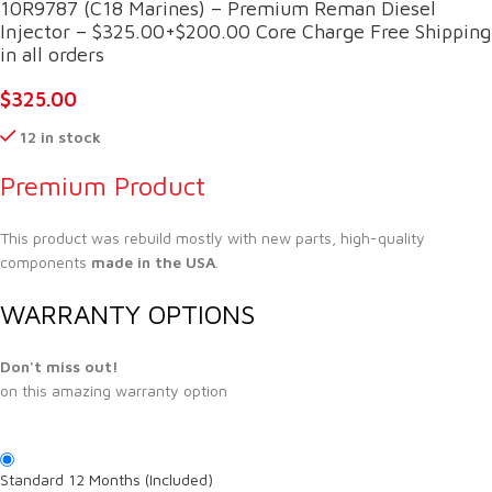
10R9787 (C18 Marines) – Premium Reman Diesel
Injector – $325.00+$200.00 Core Charge Free Shipping
in all orders
$
325.00
12 in stock
Premium Product
This product was rebuild mostly with new parts, high-quality
components
made in the USA
.
WARRANTY OPTIONS
Don't miss out!
on this amazing warranty option
Standard 12 Months (Included)