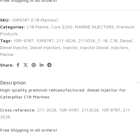
Free Shipping in all orders!
SKU:
10R9787 (C18 Marines)
Categories:
C18 Marine
,
Core $200
,
MARINE INJECTORS
,
Premium
Products
Tags:
10R-9787
,
10R9787
,
211-3026
,
2113026
,
C-18
,
C18
,
Diesel
,
Diesel Injector
,
Diesel Injectors
,
Injector
,
Injector Diesel
,
Injectors
,
Marine
Share:
Description
High-quality premium remanufactured diesel injector for
Caterpillar C18 Marines
Cross reference:
211-3026, 10R-9787, 2113026, 10R 9787, 211
3026
Free Shipping in all orders!