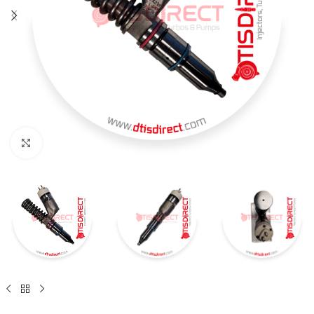
Click to enlarge