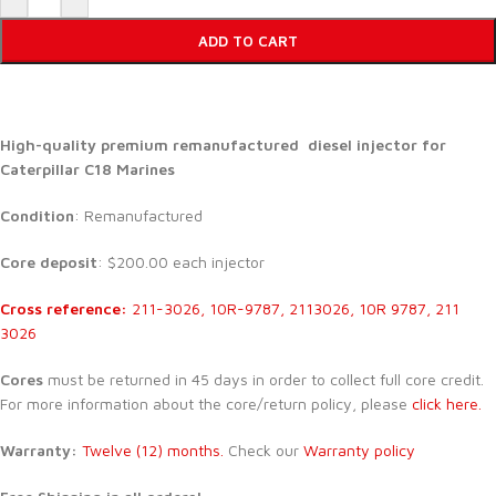
ADD TO CART
High-quality premium remanufactured diesel injector for
Caterpillar C18 Marines
Condition
: Remanufactured
Core deposit
: $200.00 each injector
Cross reference:
211-3026, 10R-9787, 2113026, 10R 9787, 211
3026
Cores
must be returned in 45 days in order to collect full core credit.
For more information about the core/return policy, please
click here.
Warranty:
Twelve (12) months.
Check our
Warranty policy