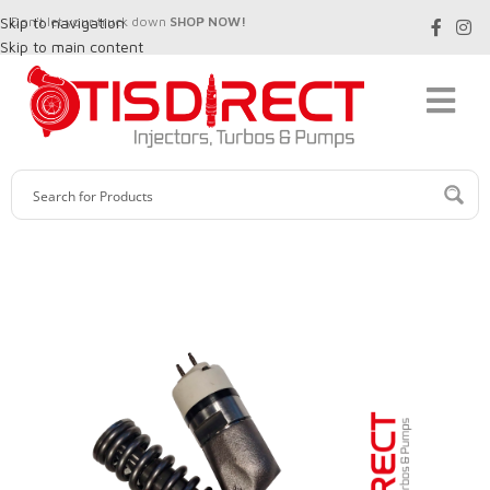
Skip to navigation
Don't let your truck down
SHOP NOW!
Skip to main content