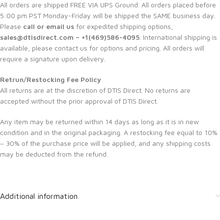
All orders are shipped FREE VIA UPS Ground. All orders placed before
5:00 pm PST Monday-Friday will be shipped the SAME business day.
Please
call or email us
for expedited shipping options,
sales@dtisdirect.com – +1(469)586-4095
. International shipping is
available, please contact us for options and pricing. All orders will
require a signature upon delivery.
Retrun/Restocking Fee Policy
All returns are at the discretion of DTIS Direct. No returns are
accepted without the prior approval of DTIS Direct.
Any item may be returned within 14 days as long as it is in new
condition and in the original packaging. A restocking fee equal to 10%
– 30% of the purchase price will be applied, and any shipping costs
may be deducted from the refund.
Additional information