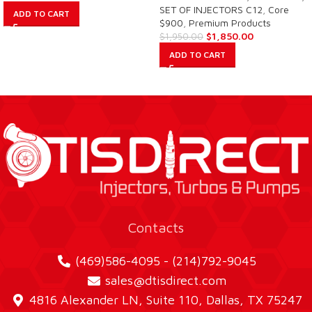
SET OF INJECTORS C12
,
Core
ADD TO CART
$900
,
Premium Products
$
1,850.00
$
1,950.00
ADD TO CART
Contacts
(469)586-4095 - (214)792-9045
sales@dtisdirect.com
4816 Alexander LN, Suite 110, Dallas, TX 75247