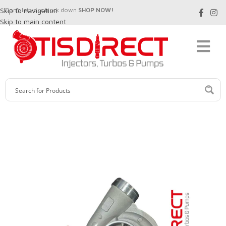
Skip to navigation
Don't let your truck down
SHOP NOW!
Skip to main content