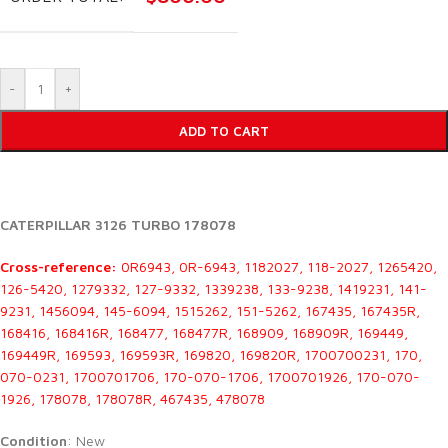
-
+
ADD TO CART
CATERPILLAR 3126 TURBO 178078
Cross-reference:
0R6943, 0R-6943, 1182027, 118-2027, 1265420,
126-5420, 1279332, 127-9332, 1339238, 133-9238, 1419231, 141-
9231, 1456094, 145-6094, 1515262, 151-5262, 167435, 167435R,
168416, 168416R, 168477, 168477R, 168909, 168909R, 169449,
169449R, 169593, 169593R, 169820, 169820R, 1700700231, 170,
070-0231, 1700701706, 170-070-1706, 1700701926, 170-070-
1926, 178078, 178078R, 467435, 478078
Condition
: New