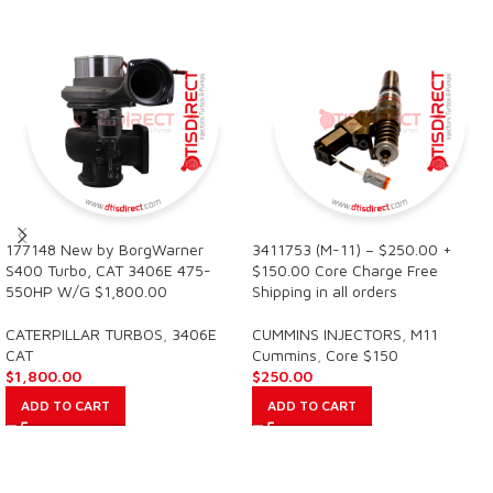
177148 New by BorgWarner
3411753 (M-11) – $250.00 +
S400 Turbo, CAT 3406E 475-
$150.00 Core Charge Free
550HP W/G $1,800.00
Shipping in all orders
CATERPILLAR TURBOS
,
3406E
CUMMINS INJECTORS
,
M11
CAT
Cummins
,
Core $150
$
1,800.00
$
250.00
ADD TO CART
ADD TO CART