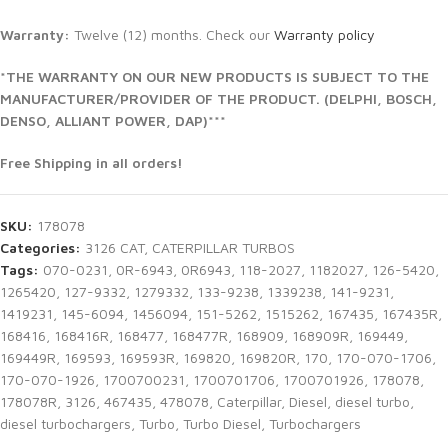
Warranty:
Twelve (12) months. Check our
Warranty policy
*THE WARRANTY ON OUR NEW PRODUCTS IS SUBJECT TO THE
MANUFACTURER/PROVIDER OF THE PRODUCT. (DELPHI, BOSCH,
DENSO, ALLIANT POWER, DAP)***
Free Shipping in all orders!
SKU:
178078
Categories:
3126 CAT
,
CATERPILLAR TURBOS
Tags:
070-0231
,
0R-6943
,
0R6943
,
118-2027
,
1182027
,
126-5420
,
1265420
,
127-9332
,
1279332
,
133-9238
,
1339238
,
141-9231
,
1419231
,
145-6094
,
1456094
,
151-5262
,
1515262
,
167435
,
167435R
,
168416
,
168416R
,
168477
,
168477R
,
168909
,
168909R
,
169449
,
169449R
,
169593
,
169593R
,
169820
,
169820R
,
170
,
170-070-1706
,
170-070-1926
,
1700700231
,
1700701706
,
1700701926
,
178078
,
178078R
,
3126
,
467435
,
478078
,
Caterpillar
,
Diesel
,
diesel turbo
,
diesel turbochargers
,
Turbo
,
Turbo Diesel
,
Turbochargers