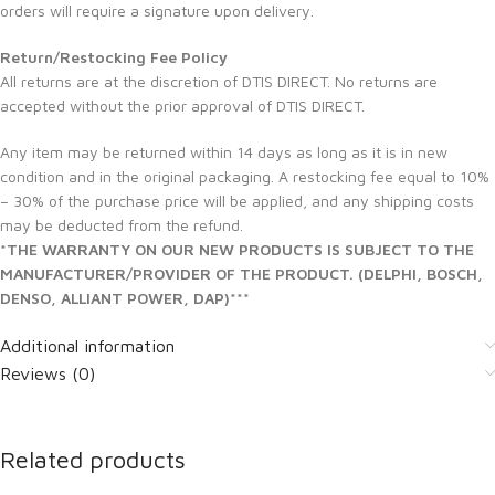
orders will require a signature upon delivery.
Return/Restocking Fee Policy
All returns are at the discretion of DTIS DIRECT. No returns are
accepted without the prior approval of DTIS DIRECT.
Any item may be returned within 14 days as long as it is in new
condition and in the original packaging. A restocking fee equal to 10%
– 30% of the purchase price will be applied, and any shipping costs
may be deducted from the refund.
*THE WARRANTY ON OUR NEW PRODUCTS IS SUBJECT TO THE
MANUFACTURER/PROVIDER OF THE PRODUCT. (DELPHI, BOSCH,
DENSO, ALLIANT POWER, DAP)***
Additional information
Reviews (0)
Related products