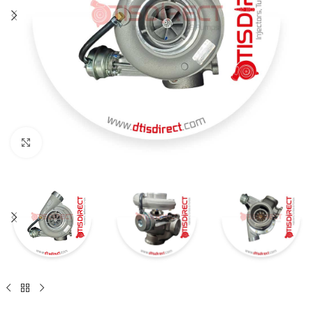
Click to enlarge