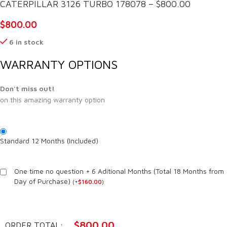
CATERPILLAR 3126 TURBO 178078 – $800.00
$
800.00
6 in stock
WARRANTY OPTIONS
Don't miss out!
on this amazing warranty option
Standard 12 Months (Included)
One time no question + 6 Aditional Months (Total 18 Months from
Day of Purchase)
(
+
$
160.00
)
$
800.00
ORDER TOTAL: