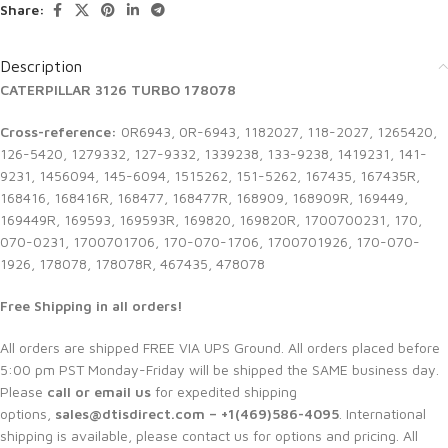
Share:
Description
CATERPILLAR 3126 TURBO 178078
Cross-reference:
0R6943, 0R-6943, 1182027, 118-2027, 1265420,
126-5420, 1279332, 127-9332, 1339238, 133-9238, 1419231, 141-
9231, 1456094, 145-6094, 1515262, 151-5262, 167435, 167435R,
168416, 168416R, 168477, 168477R, 168909, 168909R, 169449,
169449R, 169593, 169593R, 169820, 169820R, 1700700231, 170,
070-0231, 1700701706, 170-070-1706, 1700701926, 170-070-
1926, 178078, 178078R, 467435, 478078
Free Shipping in all orders!
All orders are shipped FREE VIA UPS Ground. All orders placed before
5:00 pm PST Monday-Friday will be shipped the SAME business day.
Please
call or email us
for expedited shipping
options,
sales@dtisdirect.com – +1(469)586-4095
. International
shipping is available, please contact us for options and pricing. All