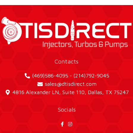
Contacts
(469)586-4095 - (214)792-9045
sales@dtisdirect.com
4816 Alexander LN, Suite 110, Dallas, TX 75247
Socials