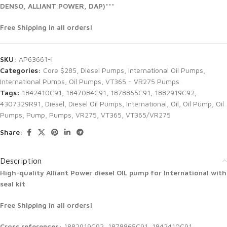
DENSO, ALLIANT POWER, DAP)***
Free Shipping in all orders!
SKU:
AP63661-I
Categories:
Core $285
,
Diesel Pumps
,
International Oil Pumps
,
International Pumps
,
Oil Pumps
,
VT365 - VR275 Pumps
Tags:
1842410C91
,
1847084C91
,
1878865C91
,
1882919C92
,
4307329R91
,
Diesel
,
Diesel Oil Pumps
,
International
,
Oil
,
Oil Pump
,
Oil
Pumps
,
Pump
,
Pumps
,
VR275
,
VT365
,
VT365/VR275
Share:
Description
High-quality Alliant Power diesel
OIL pump for International with
seal kit
Free Shipping in all orders!
Cross references:
1882919C92, 1878865C91, 1842410C91,