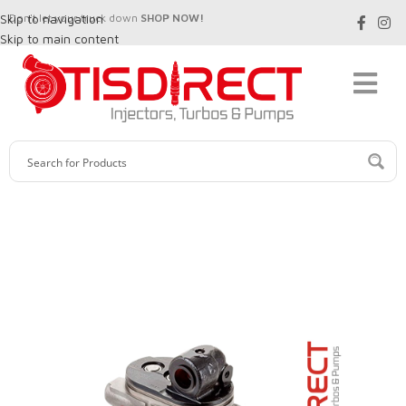
Skip to navigation
Don't let your truck down
SHOP NOW!
Skip to main content