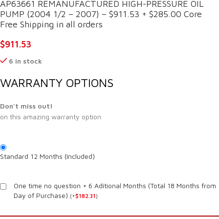
AP63661 REMANUFACTURED HIGH-PRESSURE OIL
PUMP (2004 1/2 – 2007) – $911.53 + $285.00 Core
Free Shipping in all orders
$
911.53
6 in stock
WARRANTY OPTIONS
Don't miss out!
on this amazing warranty option
Standard 12 Months (Included)
One time no question + 6 Aditional Months (Total 18 Months from
Day of Purchase)
(
+
$
182.31
)