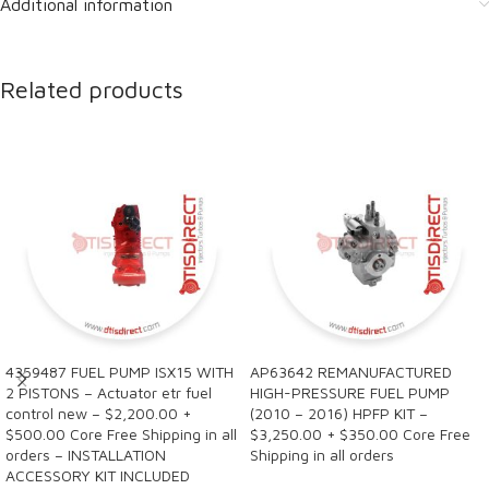
Additional information
Related products
4359487 FUEL PUMP ISX15 WITH
AP63642 REMANUFACTURED
2 PISTONS – Actuator etr fuel
HIGH-PRESSURE FUEL PUMP
control new – $2,200.00 +
(2010 – 2016) HPFP KIT –
$500.00 Core Free Shipping in all
$3,250.00 + $350.00 Core Free
orders – INSTALLATION
Shipping in all orders
ACCESSORY KIT INCLUDED