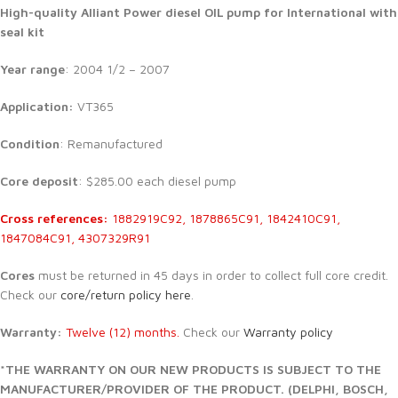
High-quality Alliant Power diesel
OIL pump for International with
seal kit
Year range
: 2004 1/2 – 2007
Application:
VT365
Condition
: Remanufactured
Core deposit
: $285.00 each diesel pump
Cross references:
1882919C92, 1878865C91, 1842410C91,
1847084C91, 4307329R91
Cores
must be returned in 45 days in order to collect full core credit.
Check our
core/return policy here
.
Warranty:
Twelve (12) months.
Check our
Warranty policy
*THE WARRANTY ON OUR NEW PRODUCTS IS SUBJECT TO THE
MANUFACTURER/PROVIDER OF THE PRODUCT. (DELPHI, BOSCH,