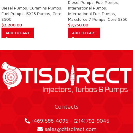
Diesel Pumps
,
Fuel Pumps
,
Diesel Pumps
,
Cummins Pumps
,
International Pumps
,
Fuel Pumps
,
ISX15 Pumps
,
Core
International Fuel Pumps
,
$500
Maxxforce 7 Pumps
,
Core $350
$
2,200.00
$
3,250.00
ADD TO CART
ADD TO CART
Contacts
(469)586-4095 - (214)792-9045
sales@dtisdirect.com