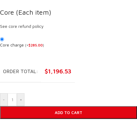
Core (Each item)
See core refund policy
Core charge
(
+
$
285.00
)
$
1,196.53
ORDER TOTAL:
-
+
ADD TO CART