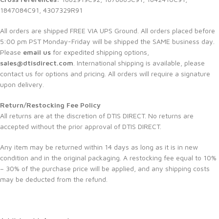
1847084C91, 4307329R91
All orders are shipped FREE VIA UPS Ground. All orders placed before
5:00 pm PST Monday-Friday will be shipped the SAME business day.
Please
email us
for expedited shipping options,
sales@dtisdirect.com
. International shipping is available, please
contact us for options and pricing. All orders will require a signature
upon delivery.
Return/Restocking Fee Policy
All returns are at the discretion of DTIS DIRECT. No returns are
accepted without the prior approval of DTIS DIRECT.
Any item may be returned within 14 days as long as it is in new
condition and in the original packaging. A restocking fee equal to 10%
– 30% of the purchase price will be applied, and any shipping costs
may be deducted from the refund.