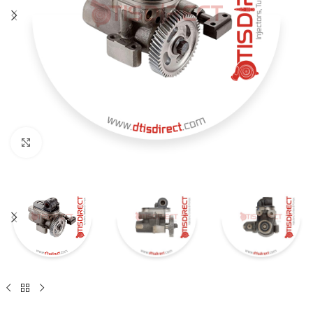
Click to enlarge