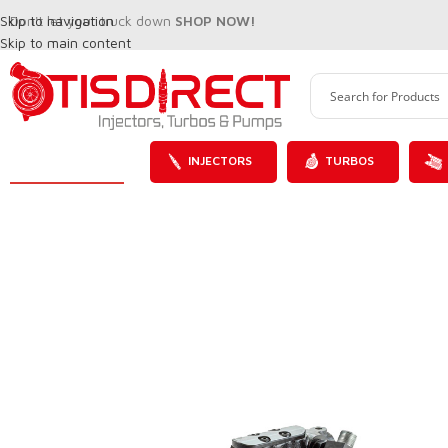
Skip to navigation
Don't let your truck down
SHOP NOW!
Skip to main content
INJECTORS
TURBOS