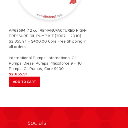
AP63694 (12 cc) REMANUFACTURED HIGH-
AP63695 (16 cc
PRESSURE OIL PUMP KIT (2007 – 2010) –
PRESSURE OIL PU
n
$2,855.91 + $400.00 Core Free Shipping in
$2,726.59 + $400
all orders
all orders
International Pumps
,
International Oil
International Pu
Pumps
,
Diesel Pumps
,
Maxxforce 9 - 10
Pumps
,
Diesel P
Pumps
,
Oil Pumps
,
Core $400
Pumps
,
Oil Pump
$
2,855.91
$
2,726.59
ADD TO CART
ADD TO CART
Socials