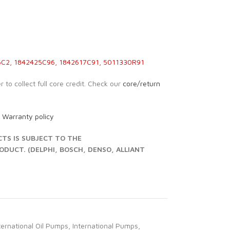
C2, 1842425C96, 1842617C91, 5011330R91
 to collect full core credit. Check our
core/return
r
Warranty policy
S IS SUBJECT TO THE
UCT. (DELPHI, BOSCH, DENSO, ALLIANT
ternational Oil Pumps
,
International Pumps
,