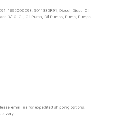
C91
,
1885000C93
,
5011330R91
,
Diesel
,
Diesel Oil
rce 9/10
,
Oil
,
Oil Pump
,
Oil Pumps
,
Pump
,
Pumps
Please
email us
for expedited shipping options,
delivery.