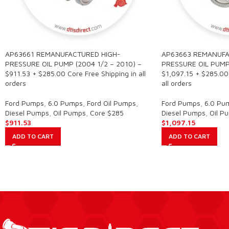
AP63661 REMANUFACTURED HIGH-
AP63663 REMANUFA
PRESSURE OIL PUMP (2004 1/2 – 2010) –
PRESSURE OIL PUMP
$911.53 + $285.00 Core Free Shipping in all
$1,097.15 + $285.00 
orders
all orders
Ford Pumps
,
6.0 Pumps
,
Ford Oil Pumps
,
Ford Pumps
,
6.0 Pu
Diesel Pumps
,
Oil Pumps
,
Core $285
Diesel Pumps
,
Oil P
$
911.53
$
1,097.15
ADD TO CART
ADD TO CART