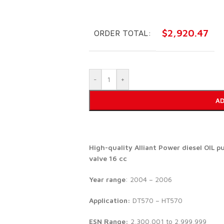
$
2,920.47
ORDER TOTAL:
-
+
AD
High-quality Alliant Power diesel
OIL p
valve 16 cc
Year range
: 2004 – 2006
Application:
DT570 – HT570
ESN Range:
2,300,001 to 2,999,999