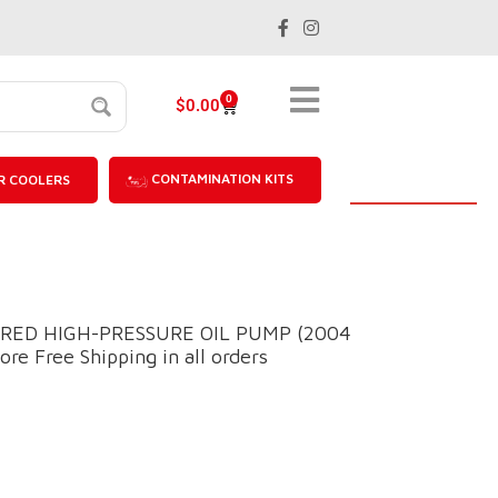
0
$
0.00
CONTAMINATION KITS
R COOLERS
RED HIGH-PRESSURE OIL PUMP (2004
re Free Shipping in all orders