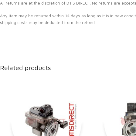
All returns are at the discretion of DTIS DIRECT. No returns are accept
Any item may be returned within 14 days as long as it is in new condit
shipping costs may be deducted from the refund.
Related products