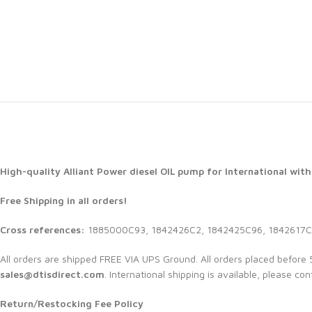
High-quality Alliant Power diesel
OIL pump for International with
Free Shipping in all orders!
Cross references:
1885000C93, 1842426C2, 1842425C96, 1842617C
All orders are shipped FREE VIA UPS Ground. All orders placed befor
sales@dtisdirect.com
. International shipping is available, please con
Return/Restocking Fee Policy