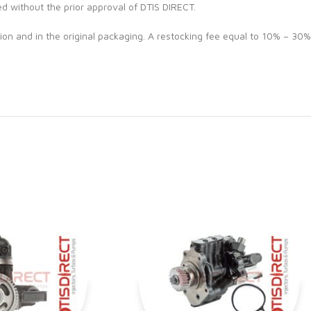
ed without the prior approval of DTIS DIRECT.
ion and in the original packaging. A restocking fee equal to 10% – 30%