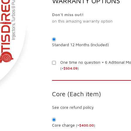
WARRANTY OPTIONS
Don't miss out!
on this amazing warranty option
Standard 12 Months (Included)
One time no question + 6 Aditional M
(
+
$
504.09
)
Core (Each item)
See core refund policy
Core charge
(
+
$
400.00
)