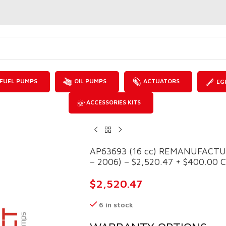
FUEL PUMPS
OIL PUMPS
ACTUATORS
EG
ACCESSORIES KITS
AP63693 (16 cc) REMANUFACTU
– 2006) – $2,520.47 + $400.00 Co
$
2,520.47
6 in stock