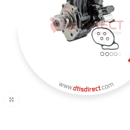
Click to enlarge