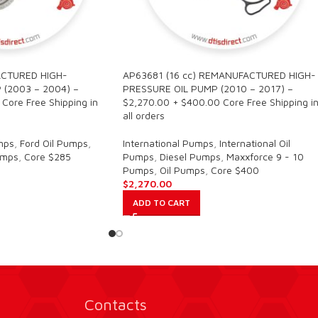
CTURED HIGH-
AP63681 (16 cc) REMANUFACTURED HIGH-
 (2003 – 2004) –
PRESSURE OIL PUMP (2010 – 2017) –
Core Free Shipping in
$2,270.00 + $400.00 Core Free Shipping i
all orders
mps
,
Ford Oil Pumps
,
International Pumps
,
International Oil
umps
,
Core $285
Pumps
,
Diesel Pumps
,
Maxxforce 9 - 10
Pumps
,
Oil Pumps
,
Core $400
$
2,270.00
ADD TO CART
Contacts