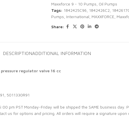
Maxxforce 9 - 10 Pumps
,
Oil Pumps
Tags:
1842425C96
,
1842426C2
,
1842617
Pumps
,
International
,
MAXXFORCE
,
Maxxfo
Share:
DESCRIPTION
ADDITIONAL INFORMATION
 pressure regulator valve 16 cc
91, 5011330R91
e 5:00 pm PST Monday-Friday will be shipped the SAME business day. 
tact us for options and pricing. All orders will require a signature upon 