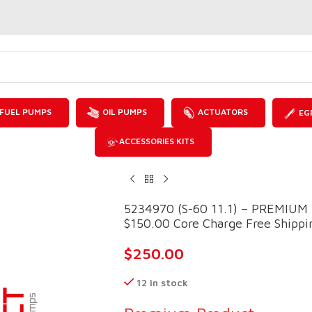
FUEL PUMPS
OIL PUMPS
ACTUATORS
EG
ACCESSORIES KITS
5234970 (S-60 11.1) – PREMIU
$150.00 Core Charge Free Shippin
$
250.00
12 in stock