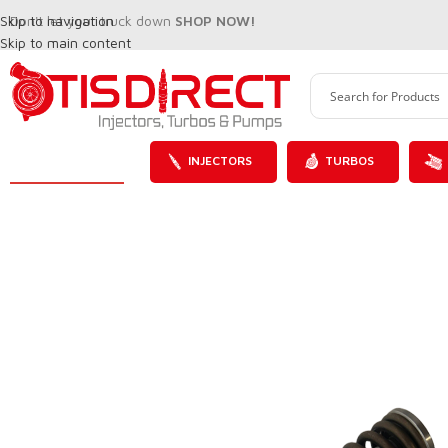
Skip to navigation
Don't let your truck down
SHOP NOW!
Skip to main content
INJECTORS
TURBOS