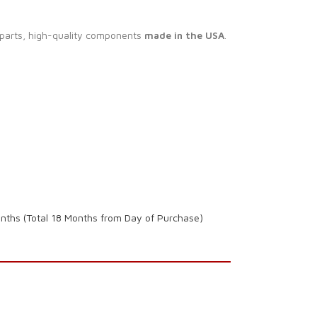
 parts, high-quality components
made in the USA
.
onths (Total 18 Months from Day of Purchase)