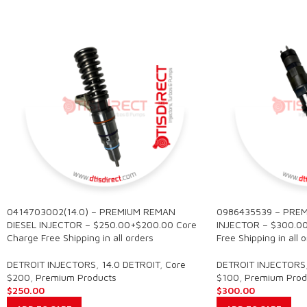
0414703002(14.0) – PREMIUM REMAN
0986435539 – PREM
DIESEL INJECTOR – $250.00+$200.00 Core
INJECTOR – $300.0
Charge Free Shipping in all orders
Free Shipping in all 
DETROIT INJECTORS
,
14.0 DETROIT
,
Core
DETROIT INJECTORS
$200
,
Premium Products
$100
,
Premium Prod
$
250.00
$
300.00