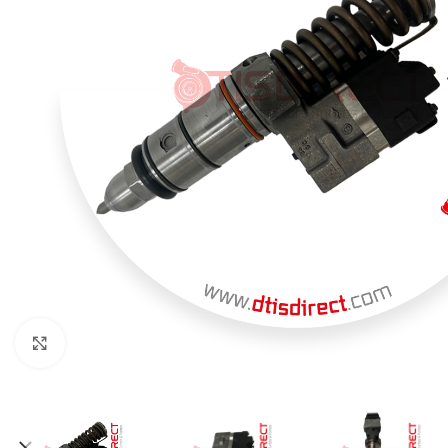
Click to enlarge