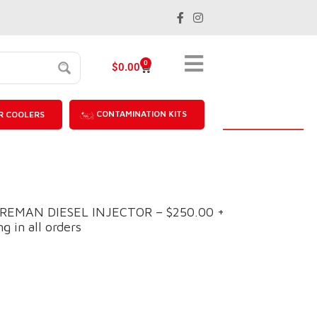
0
$
0.00
CONTAMINATION KITS
R COOLERS
M REMAN DIESEL INJECTOR – $250.00 +
g in all orders