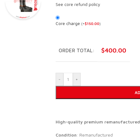
See core refund policy
Core charge
(
+
$
150.00
)
$
400.00
ORDER TOTAL:
-
+
AD
High-quality premium remanufactured d
Condition
: Remanufactured