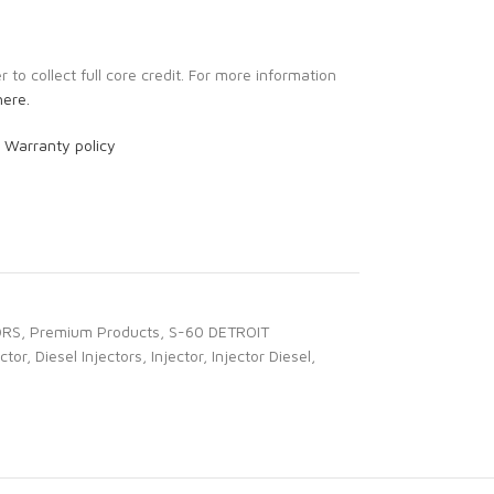
to collect full core credit. For more information
here.
r
Warranty policy
ORS
,
Premium Products
,
S-60 DETROIT
ector
,
Diesel Injectors
,
Injector
,
Injector Diesel
,