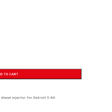
D TO CART
iesel injector for Detroit S-60