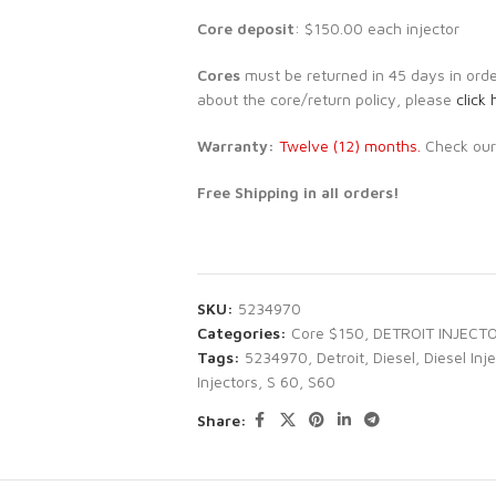
Core deposit
: $150.00 each injector
Cores
must be returned in 45 days in order 
about the core/return policy, please
click 
Warranty:
Twelve (12) months.
Check ou
Free Shipping in all orders!
SKU:
5234970
Categories:
Core $150
,
DETROIT INJECT
Tags:
5234970
,
Detroit
,
Diesel
,
Diesel Inj
Injectors
,
S 60
,
S60
Share: