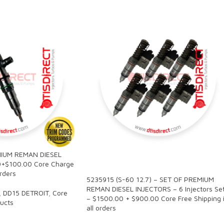
IUM REMAN DIESEL
SALE
0+$100.00 Core Charge
orders
5235915 (S-60 12.7) – SET OF PREMIUM
REMAN DIESEL INJECTORS – 6 Injectors Se
,
DD15 DETROIT
,
Core
– $1500.00 + $900.00 Core Free Shipping 
ucts
all orders