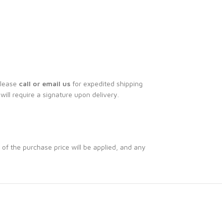
Please
call or email us
for expedited shipping
 will require a signature upon delivery.
 of the purchase price will be applied, and any