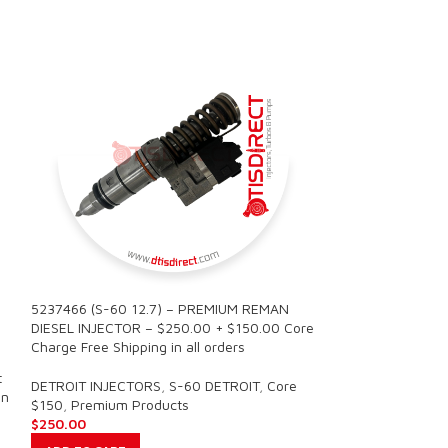
5237466 (S-60 12.7) – PREMIUM REMAN
SALE
DIESEL INJECTOR – $250.00 + $150.00 Core
Charge Free Shipping in all orders
5237466 (S-60 1
t
REMAN DIESEL INJ
DETROIT INJECTORS
,
S-60 DETROIT
,
Core
in
– $1500.00 + $90
$150
,
Premium Products
all orders
$
250.00