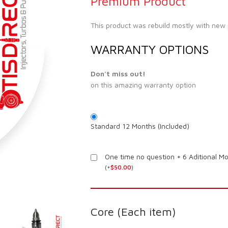
Premium Product
This product was rebuild mostly with new
WARRANTY OPTIONS
Don't miss out!
on this amazing warranty option
Standard 12 Months (Included)
One time no question + 6 Aditional M
(
+
$
50.00
)
Core (Each item)