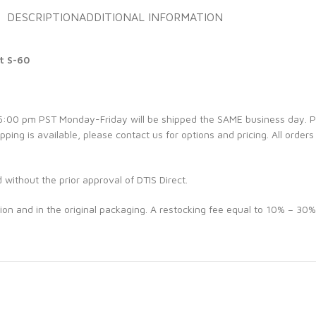
DESCRIPTION
ADDITIONAL INFORMATION
t S-60
e 5:00 pm PST Monday-Friday will be shipped the SAME business day. 
ipping is available, please contact us for options and pricing. All orders
d without the prior approval of DTIS Direct.
ion and in the original packaging. A restocking fee equal to 10% – 30%