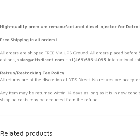
High-quality premium remanufactured diesel injector for Detroi
Free Shipping in all orders!
All orders are shipped FREE VIA UPS Ground. All orders placed befor
options,
sales@dtisdirect.com – +1(469)586-4095
. International sh
Retrun/Restocking Fee Policy
All returns are at the discretion of DTIS Direct. No returns are accepte
Any item may be returned within 14 days as long as it is in new condit
shipping costs may be deducted from the refund.
Related products