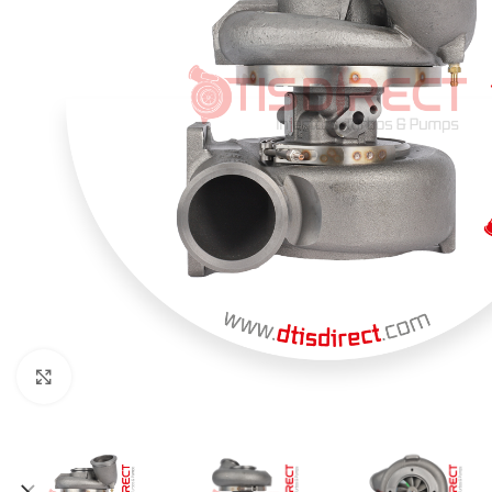
Click to enlarge