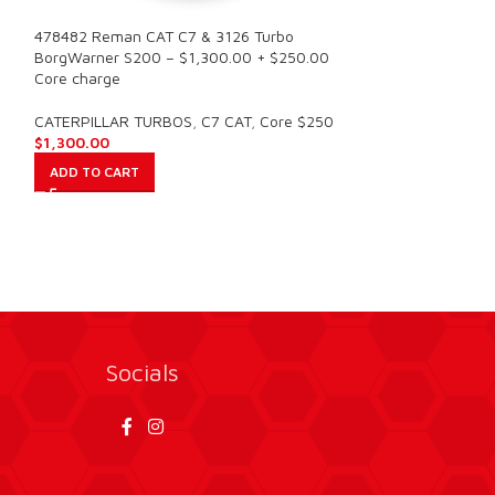
478482 Reman CAT C7 & 3126 Turbo
C7 10R1795 NEW
BorgWarner S200 – $1,300.00 + $250.00
CATERPILLAR – 
Core charge
CATERPILLAR TU
CATERPILLAR TURBOS
,
C7 CAT
,
Core $250
$
900.00
$
1,300.00
ADD TO CART
ADD TO CART
Socials