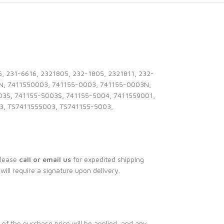
 231-6616, 2321805, 232-1805, 2321811, 232-
N, 7411550003, 741155-0003, 741155-0003N,
03S, 741155-5003S, 741155-5004, 7411559001,
3, TS7411555003, TS741155-5003,
Please
call or email us
for expedited shipping
 will require a signature upon delivery.
 of the purchase price will be applied, and any