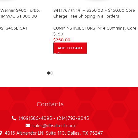
Warner S400 Turbo,
3411767 (N14) – $250.00 + $150.00 Core
HP W/G $1,800.00
Charge Free Shipping in all orders
OS
,
3406E CAT
CUMMINS INJECTORS
,
N14 Cummins
,
Core
$150
$
250.00
ADD TO CART
Contacts
(469)586-4095 - (214)792-9045
sales@dtisdirect.com
4816 Alexander LN, Suite 110, Dallas, TX 75247