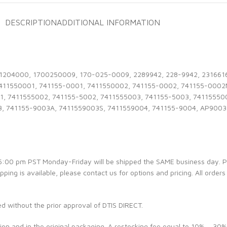
DESCRIPTION
ADDITIONAL INFORMATION
1204000, 1700250009, 170-025-0009, 2289942, 228-9942, 2316616,
7411550001, 741155-0001, 7411550002, 741155-0002, 741155-0002
1, 7411555002, 741155-5002, 7411555003, 741155-5003, 74115550
3, 741155-9003A, 7411559003S, 7411559004, 741155-9004, AP9003
e 5:00 pm PST Monday-Friday will be shipped the SAME business day. 
ipping is available, please contact us for options and pricing. All orders
ed without the prior approval of DTIS DIRECT.
ion and in the original packaging. A restocking fee equal to 10% – 30%