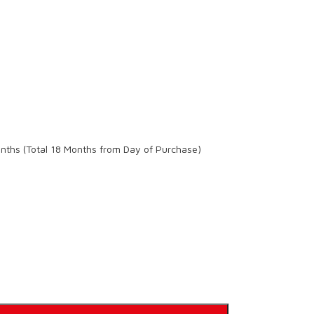
onths (Total 18 Months from Day of Purchase)