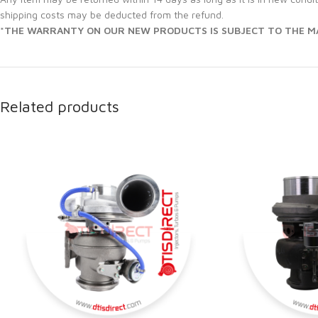
shipping costs may be deducted from the refund.
*THE WARRANTY ON OUR NEW PRODUCTS IS SUBJECT TO THE MA
Related products