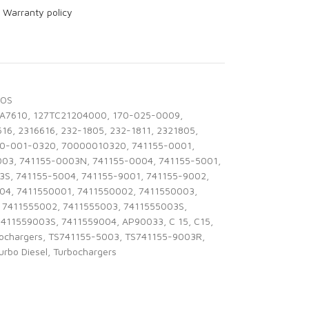
r
Warranty policy
BOS
1A7610
,
127TC21204000
,
170-025-0009
,
616
,
2316616
,
232-1805
,
232-1811
,
2321805
,
0-001-0320
,
70000010320
,
741155-0001
,
003
,
741155-0003N
,
741155-0004
,
741155-5001
,
3S
,
741155-5004
,
741155-9001
,
741155-9002
,
004
,
7411550001
,
7411550002
,
7411550003
,
7411555002
,
7411555003
,
7411555003S
,
7411559003S
,
7411559004
,
AP90033
,
C 15
,
C15
,
bochargers
,
TS741155-5003
,
TS741155-9003R
,
urbo Diesel
,
Turbochargers