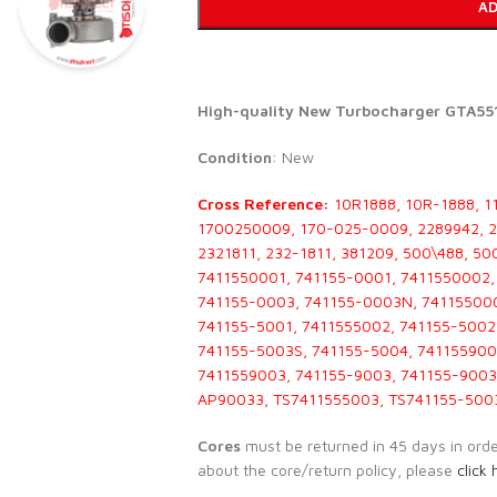
AD
High-quality New Turbocharger GTA551
Condition
: New
Cross Reference:
10R1888, 10R-1888, 1
1700250009, 170-025-0009, 2289942, 22
2321811, 232-1811, 381209, 500\488, 5
7411550001, 741155-0001, 7411550002,
741155-0003, 741155-0003N, 741155000
741155-5001, 7411555002, 741155-5002
741155-5003S, 741155-5004, 741155900
7411559003, 741155-9003, 741155-9003
AP90033, TS7411555003, TS741155-500
Cores
must be returned in 45 days in order 
about the core/return policy, please
click 