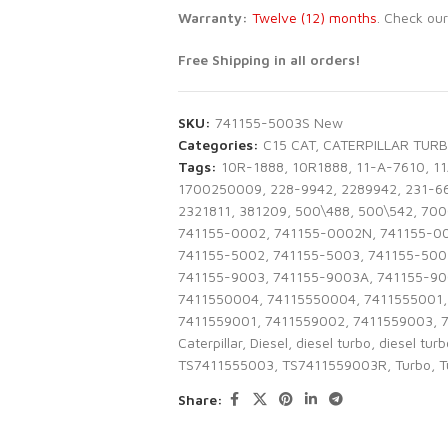
Warranty:
Twelve
(12)
months
. Check ou
Free Shipping in all orders!
SKU:
741155-5003S New
Categories:
C15 CAT
,
CATERPILLAR TUR
Tags:
10R-1888
,
10R1888
,
11-A-7610
,
1
1700250009
,
228-9942
,
2289942
,
231-6
2321811
,
381209
,
500\488
,
500\542
,
700
741155-0002
,
741155-0002N
,
741155-0
741155-5002
,
741155-5003
,
741155-500
741155-9003
,
741155-9003A
,
741155-9
7411550004
,
74115550004
,
7411555001
,
7411559001
,
7411559002
,
7411559003
,
Caterpillar
,
Diesel
,
diesel turbo
,
diesel tur
TS7411555003
,
TS7411559003R
,
Turbo
,
T
Share: