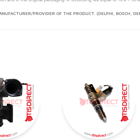
NUFACTURER/PROVIDER OF THE PRODUCT. (DELPHI, BOSCH, DEN