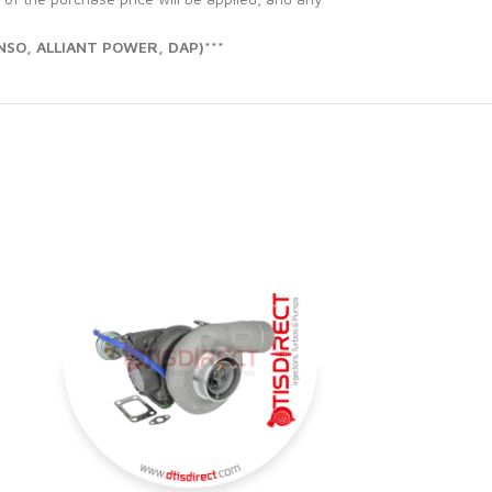
SO, ALLIANT POWER, DAP)***