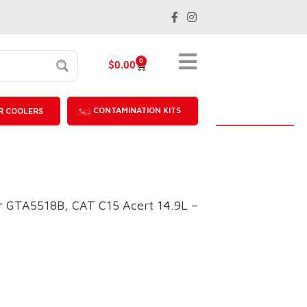
0
$
0.00
CONTAMINATION KITS
R COOLERS
 GTA5518B, CAT C15 Acert 14.9L –