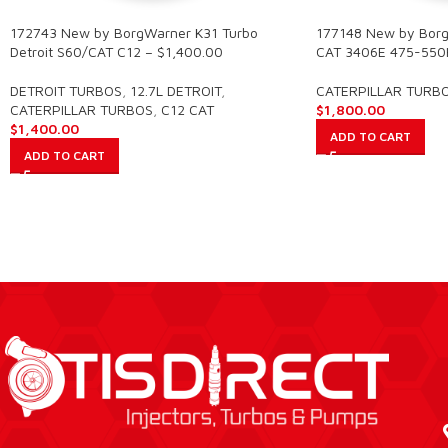
172743 New by BorgWarner K31 Turbo
177148 New by Borg
Detroit S60/CAT C12 – $1,400.00
CAT 3406E 475-550
DETROIT TURBOS
,
12.7L DETROIT
,
CATERPILLAR TURB
CATERPILLAR TURBOS
,
C12 CAT
$
1,800.00
$
1,400.00
ADD TO CART
ADD TO CART