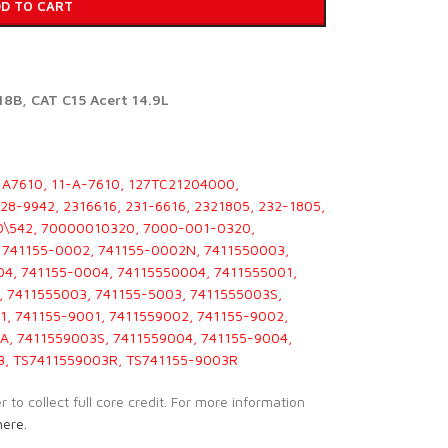
D TO CART
8B, CAT C15 Acert 14.9L
1A7610, 11-A-7610, 127TC21204000,
8-9942, 2316616, 231-6616, 2321805, 232-1805,
00\542, 70000010320, 7000-001-0320,
 741155-0002, 741155-0002N, 7411550003,
4, 741155-0004, 74115550004, 7411555001,
, 7411555003, 741155-5003, 7411555003S,
1, 741155-9001, 7411559002, 741155-9002,
A, 7411559003S, 7411559004, 741155-9004,
3, TS7411559003R, TS741155-9003R
to collect full core credit. For more information
here.