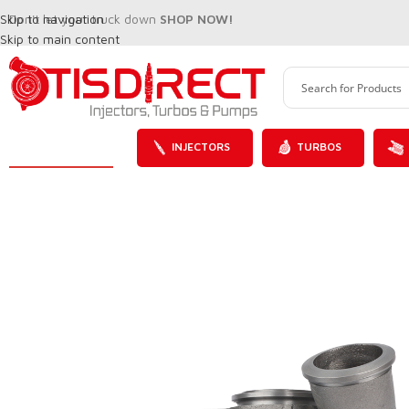
Skip to navigation
Don't let your truck down
SHOP NOW!
Skip to main content
INJECTORS
TURBOS