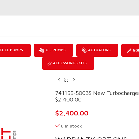
FUEL PUMPS
OIL PUMPS
ACTUATORS
EG
ACCESSORIES KITS
741155-5003S New Turbocharger
$2,400.00
$
2,400.00
6 in stock