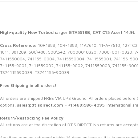
High-quality New Turbocharger GTA5518B, CAT C15 Acert 14.9L
Cross Reference:
10R1888, 10R-1888, 11A7610, 11-A-7610, 127TC2
1811, 381209, 500\488, 500\542, 70000010320, 7000-001-0320, 
7411550004, 741155-0004, 74115550004, 7411555001, 741155-500
741155-9001, 7411559002, 741155-9002, 7411559003, 741155-900
TS7411559003R, TS741155-9003R
Free Shipping in all orders!
All orders are shipped FREE VIA UPS Ground. All orders placed befor
options,
sales@dtisdirect.com – +1(469)586-4095
. International sh
Return/Restocking Fee Policy
All returns are at the discretion of DTIS DIRECT. No returns are accept
Any item may be returned within 14 days as long as it is in new condit