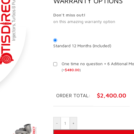
WARRANTY OPTIONS
Don't miss out!
on this amazing warranty option
Standard 12 Months (Included)
One time no question + 6 Aditional M
(
+
$
480.00
)
$
2,400.00
ORDER TOTAL:
-
+