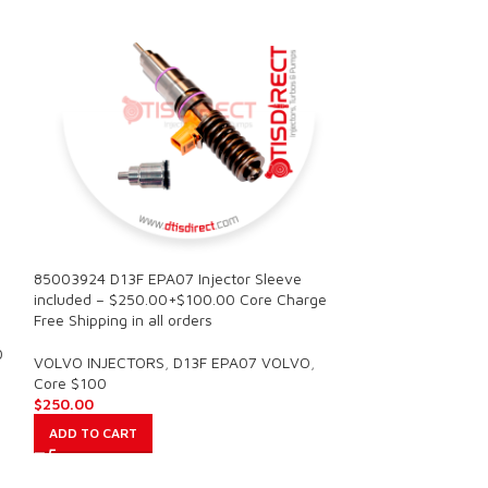
85003924 D13F EPA07 Injector Sleeve
SALE
included – $250.00+$100.00 Core Charge
Free Shipping in all orders
85003935 D11F EP
0
Injector Sleeve i
VOLVO INJECTORS
,
D13F EPA07 VOLVO
,
$600.00 Core Free
Core $100
$
250.00
VOLVO INJECTOR
ADD TO CART
OF INJECTORS V
$
1,40
$
1,500.00
ADD TO CART