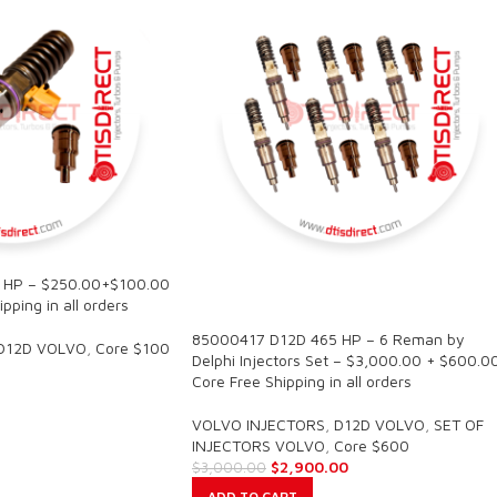
 HP – $250.00+$100.00
SALE
pping in all orders
85000417 D12D 465 HP – 6 Reman by
D12D VOLVO
,
Core $100
Delphi Injectors Set – $3,000.00 + $600.0
Core Free Shipping in all orders
VOLVO INJECTORS
,
D12D VOLVO
,
SET OF
INJECTORS VOLVO
,
Core $600
$
2,900.00
$
3,000.00
ADD TO CART