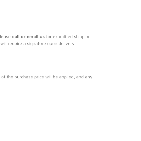
Please
call or email us
for expedited shipping
 will require a signature upon delivery.
 of the purchase price will be applied, and any