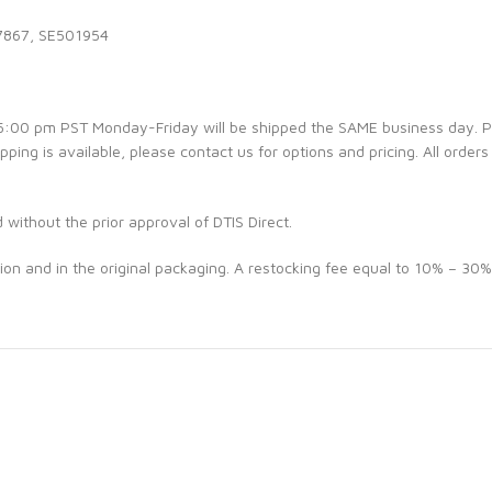
7867, SE501954
e 5:00 pm PST Monday-Friday will be shipped the SAME business day. 
ipping is available, please contact us for options and pricing. All orders
d without the prior approval of DTIS Direct.
ion and in the original packaging. A restocking fee equal to 10% – 30%