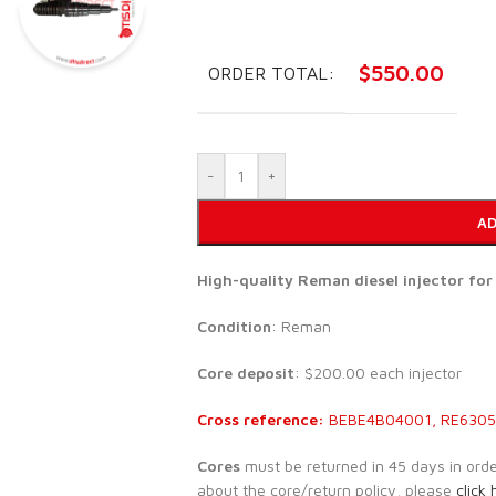
$
550.00
ORDER TOTAL:
-
+
AD
High-quality Reman diesel injector fo
Condition
: Reman
Core deposit
: $200.00 each injector
Cross reference:
BEBE4B04001, RE63052
Cores
must be returned in 45 days in order 
about the core/return policy, please
click 