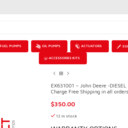
FUEL PUMPS
OIL PUMPS
ACTUATORS
EG
ACCESSORIES KITS
EX631001 – John Deere -DIESEL
Charge Free Shipping in all order
$
350.00
12 in stock