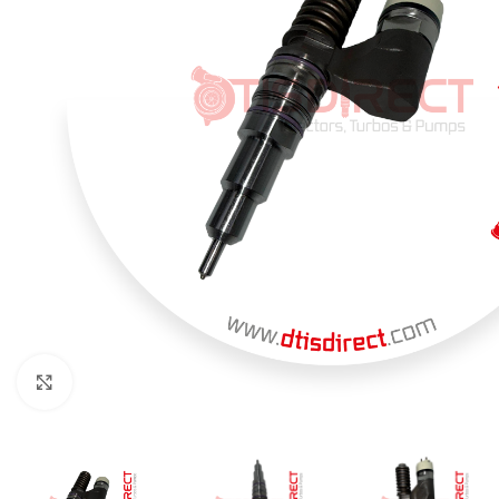
Click to enlarge