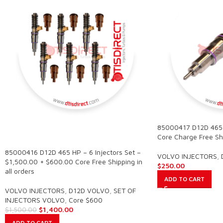
85000417 D12D 465
SALE
Core Charge Free Shi
85000416 D12D 465 HP – 6 Injectors Set –
VOLVO INJECTORS
,
$1,500.00 + $600.00 Core Free Shipping in
$
250.00
all orders
ADD TO CART
VOLVO INJECTORS
,
D12D VOLVO
,
SET OF
INJECTORS VOLVO
,
Core $600
$
1,400.00
$
1,500.00
ADD TO CART