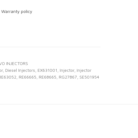
r
Warranty policy
VO INJECTORS
or
,
Diesel Injectors
,
EX631001
,
Injector
,
Injector
RE63052
,
RE66665
,
RE68665
,
RG27867
,
SE501954