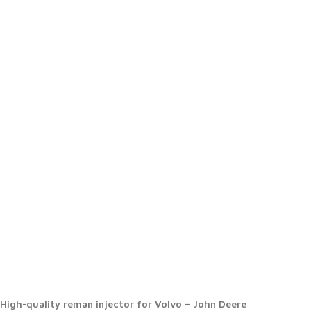
High-quality reman injector for Volvo – John Deere