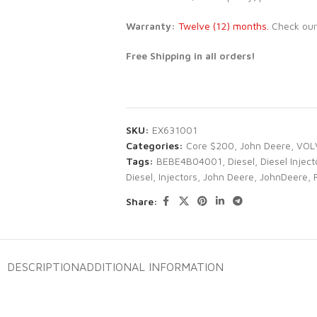
Warranty:
Twelve (12) months.
Check ou
Free Shipping in all orders!
SKU:
EX631001
Categories:
Core $200
,
John Deere
,
VOL
Tags:
BEBE4B04001
,
Diesel
,
Diesel Inject
Diesel
,
Injectors
,
John Deere
,
JohnDeere
,
Share:
DESCRIPTION
ADDITIONAL INFORMATION