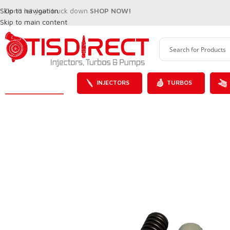
Skip to navigation
Don't let your truck down
SHOP NOW!
Skip to main content
INJECTORS
TURBOS