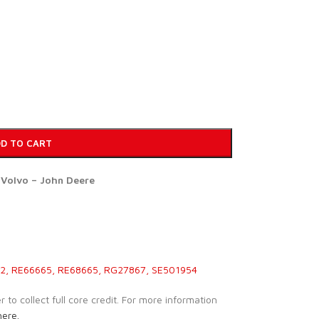
D TO CART
r Volvo – John Deere
, RE66665, RE68665, RG27867, SE501954
to collect full core credit. For more information
here.