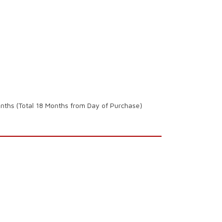
onths (Total 18 Months from Day of Purchase)