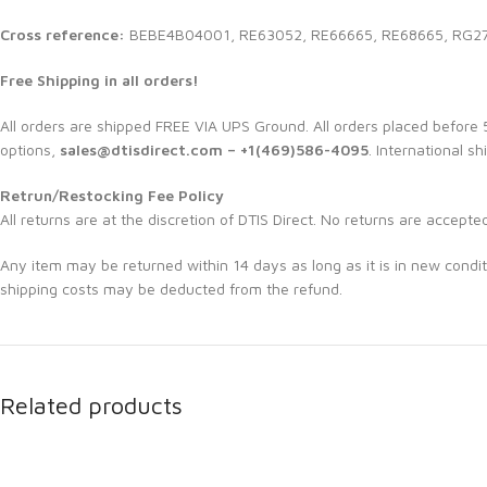
Cross reference:
BEBE4B04001, RE63052, RE66665, RE68665, RG2
Free Shipping in all orders!
All orders are shipped FREE VIA UPS Ground. All orders placed befor
options,
sales@dtisdirect.com – +1(469)586-4095
. International sh
Retrun/Restocking Fee Policy
All returns are at the discretion of DTIS Direct. No returns are accepte
Any item may be returned within 14 days as long as it is in new condit
shipping costs may be deducted from the refund.
Related products