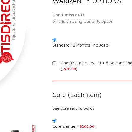
WARRANTY OPTIONS
Don't miss out!
on this amazing warranty option
Standard 12 Months (Included)
One time no question + 6 Aditional M
(
+
$
70.00
)
Core (Each item)
See core refund policy
Core charge
(
+
$
200.00
)