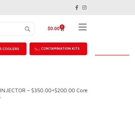
0
$
0.00
CONTAMINATION KITS
R COOLERS
 INJECTOR – $350.00+$200.00 Core
s