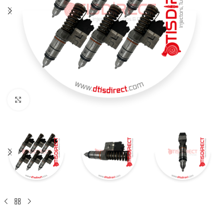
Click to enlarge