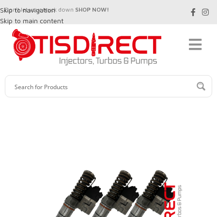
Skip to navigation
Don't let your truck down
SHOP NOW!
Skip to main content
SALE