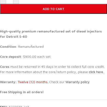
ADD TO CART
High-quality premium remanufactured set of diesel injectors
for Detroit S-60
Condition
: Remanufactured
Core deposit
: $900.00 each set
Cores
must be returned in 45 days in order to collect full core credit.
For more information about the core/return policy, please
click here.
Warranty:
Twelve (12) months.
Check our
Warranty policy
Free Shipping in all orders!
SKU:
5237045-set