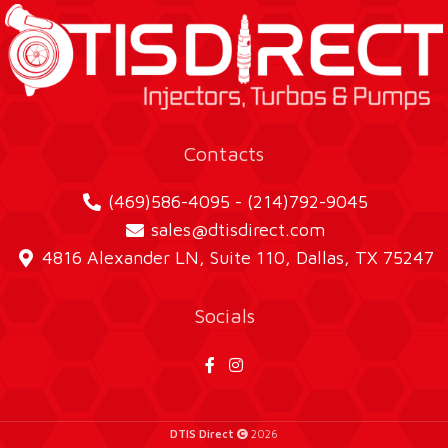
Contacts
(469)586-4095 - (214)792-9045
sales@dtisdirect.com
4816 Alexander LN, Suite 110, Dallas, TX 75247
Socials
DTIS Direct
2026