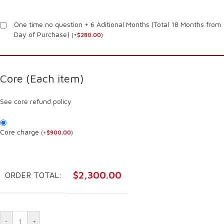
One time no question + 6 Aditional Months (Total 18 Months from
Day of Purchase)
(
+
$
280.00
)
Core (Each item)
See core refund policy
Core charge
(
+
$
900.00
)
$
2,300.00
ORDER TOTAL:
-
+