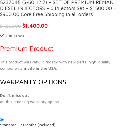
5237045 (S-60 12.7) – SET OF PREMIUM REMAN
DIESEL INJECTORS – 6 Injectors Set – $1500.00 +
$900.00 Core Free Shipping in all orders
$
1,400.00
$
1,500.00
4 in stock
Premium Product
This product was rebuild mostly with new parts, high-quality
components
made in the USA
.
WARRANTY OPTIONS
Don't miss out!
on this amazing warranty option
Standard 12 Months (Included)