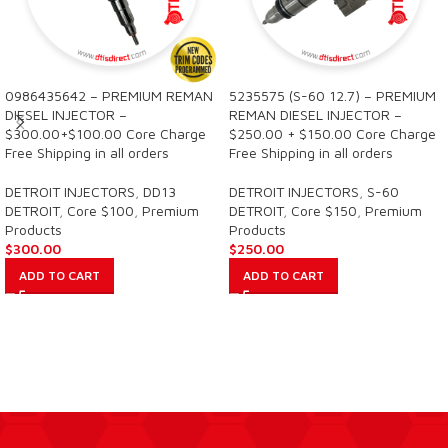
0986435642 – PREMIUM REMAN
5235575 (S-60 12.7) – PREMIUM
DIESEL INJECTOR –
REMAN DIESEL INJECTOR –
$300.00+$100.00 Core Charge
$250.00 + $150.00 Core Charge
Free Shipping in all orders
Free Shipping in all orders
DETROIT INJECTORS
,
DD13
DETROIT INJECTORS
,
S-60
DETROIT
,
Core $100
,
Premium
DETROIT
,
Core $150
,
Premium
Products
Products
$
300.00
$
250.00
ADD TO CART
ADD TO CART