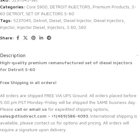
Categories:
Core $900
,
DETROIT INJECTORS
,
Premium Products
,
S-
60 DETROIT
,
SET OF INJECTORS S-60
Tags:
5237045
,
Detroit
,
Diesel
,
Diesel Injector
,
Diesel Injectors
,
Injector
,
Injector Diesel
,
Injectors
,
S 60
,
S60
Share:
Description
High-quality premium remanufactured set of diesel injectors
for Detroit S-60
Free Shipping in all orders!
All orders are shipped FREE VIA UPS Ground. All orders placed before
5:00 pm PST Monday-Friday will be shipped the SAME business day.
Please
call or email us
for expedited shipping options,
sales@dtisdirect.com – +1(469)586-4095
. International shipping is
available, please contact us for options and pricing. All orders will
require a signature upon delivery.