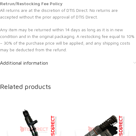
Retrun/Restocking Fee Policy
All returns are at the discretion of DTIS Direct. No returns are
accepted without the prior approval of DTIS Direct.
Any item may be returned within 14 days as long as it is in new
condition and in the original packaging. A restocking fee equal to 10%
– 30% of the purchase price will be applied, and any shipping costs
may be deducted from the refund.
Additional information
Related products