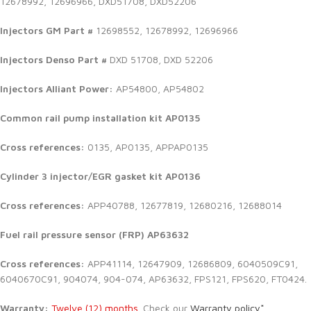
12678992, 12696966, DXD51708, DXD52206
Injectors GM Part #
12698552, 12678992, 12696966
Injectors Denso Part #
DXD 51708, DXD 52206
Injectors Alliant Power:
AP54800, AP54802
Common rail pump installation kit AP0135
Cross references:
0135, AP0135, APPAP0135
Cylinder 3 injector/EGR gasket kit AP0136
Cross references:
APP40788, 12677819, 12680216, 12688014
Fuel rail pressure sensor (FRP) AP63632
Cross references:
APP41114, 12647909, 12686809, 6040509C91,
6040670C91, 904074, 904-074, AP63632, FPS121, FPS620, FT0424.
Warranty:
Twelve (12) months.
Check our
Warranty policy*