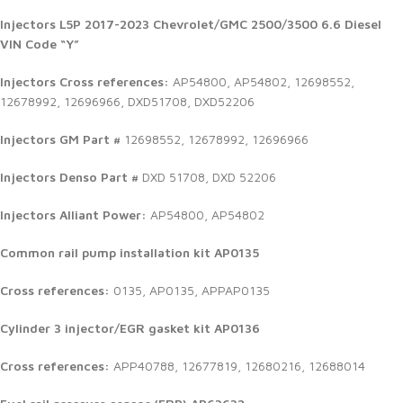
Injectors
L5P 2017-2023 Chevrolet/GMC 2500/3500 6.6 Diesel
VIN Code “Y”
Injectors Cross references:
AP54800, AP54802, 12698552,
12678992, 12696966, DXD51708, DXD52206
Injectors GM Part #
12698552, 12678992, 12696966
Injectors Denso Part #
DXD 51708, DXD 52206
Injectors Alliant Power:
AP54800, AP54802
Common rail pump installation kit AP0135
Cross references:
0135, AP0135, APPAP0135
Cylinder 3 injector/EGR gasket kit AP0136
Cross references:
APP40788, 12677819, 12680216, 12688014