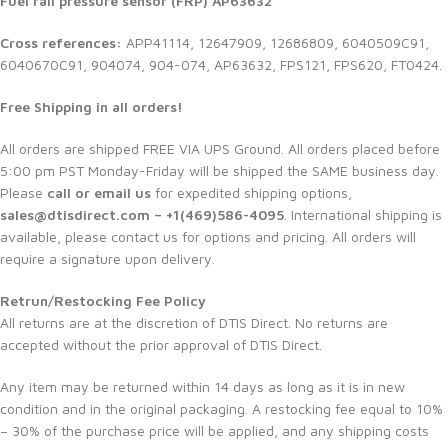
Fuel rail pressure sensor (FRP) AP63632
Cross references:
APP41114, 12647909, 12686809, 6040509C91,
6040670C91, 904074, 904-074, AP63632, FPS121, FPS620, FT0424.
Free Shipping in all orders!
All orders are shipped FREE VIA UPS Ground. All orders placed before
5:00 pm PST Monday-Friday will be shipped the SAME business day.
Please
call or email us
for expedited shipping options,
sales@dtisdirect.com – +1(469)586-4095
. International shipping is
available, please contact us for options and pricing. All orders will
require a signature upon delivery.
Retrun/Restocking Fee Policy
All returns are at the discretion of DTIS Direct. No returns are
accepted without the prior approval of DTIS Direct.
Any item may be returned within 14 days as long as it is in new
condition and in the original packaging. A restocking fee equal to 10%
– 30% of the purchase price will be applied, and any shipping costs