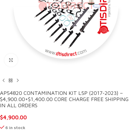
Click to enlarge
AP54820 CONTAMINATION KIT L5P (2017-2023) –
$4,900.00+$1,400.00 CORE CHARGE FREE SHIPPING
IN ALL ORDERS
$
4,900.00
6 in stock