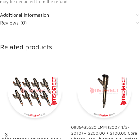
may be deducted from the refund.
Additional information
Reviews (0)
Related products
0986435520 LMM (2007 1/2-
SALE
2010) – $200.00 + $100.00 Core
Charge Free Shipping in all orders