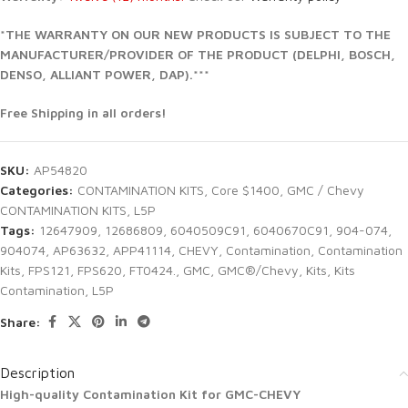
*THE WARRANTY ON OUR NEW PRODUCTS IS SUBJECT TO THE
MANUFACTURER/PROVIDER OF THE PRODUCT (DELPHI, BOSCH,
DENSO, ALLIANT POWER, DAP).***
Free Shipping in all orders!
SKU:
AP54820
Categories:
CONTAMINATION KITS
,
Core $1400
,
GMC / Chevy
CONTAMINATION KITS
,
L5P
Tags:
12647909
,
12686809
,
6040509C91
,
6040670C91
,
904-074
,
904074
,
AP63632
,
APP41114
,
CHEVY
,
Contamination
,
Contamination
Kits
,
FPS121
,
FPS620
,
FT0424.
,
GMC
,
GMC®/Chevy
,
Kits
,
Kits
Contamination
,
L5P
Share:
Description
High-quality Contamination Kit for GMC-CHEVY