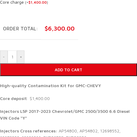
Core charge
(
+
$
1,400.00
)
$
6,300.00
ORDER TOTAL:
-
+
ADD TO CART
High-quality Contamination Kit for GMC-CHEVY
Core deposit
: $1,400.00
Injectors
L5P 2017-2023 Chevrolet/GMC 2500/3500 6.6 Diesel
VIN Code “Y”
Injectors Cross references:
AP54800, AP54802, 12698552,