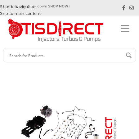
Skip to navigation
Don't let your truck down
SHOP NOW!
Skip to main content