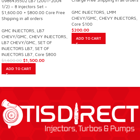
0986435502 LB7 (2001-2004
1/2) – 8 Injectors Set –
GMC INJECTORS
,
LMM
$1,600.00 + $800.00 Core Free
CHEVY/GMC
,
CHEVY INJECTORS
,
Shipping in all orders
Core $100
$
200.00
GMC INJECTORS
,
LB7
CHEVY/GMC
,
CHEVY INJECTORS
,
ADD TO CART
LB7 CHEVY/GMC
,
SET OF
INJECTORS LB7
,
SET OF
INJECTORS LB7
,
Core $800
$
1,500.00
$
1,600.00
ADD TO CART