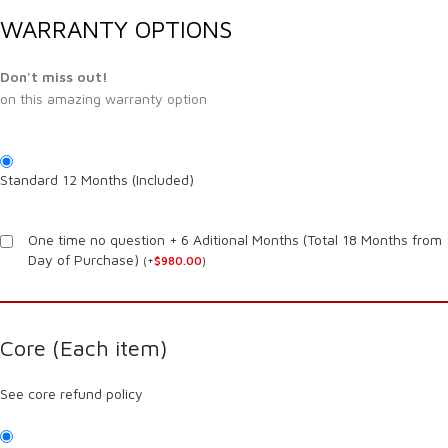
WARRANTY OPTIONS
Don't miss out!
on this amazing warranty option
Standard 12 Months (Included)
One time no question + 6 Aditional Months (Total 18 Months from
Day of Purchase)
(
+
$
980.00
)
Core (Each item)
See core refund policy